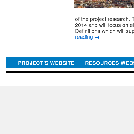
of the project research.
2014 and will focus on 
Definitions which will su
reading
→
PROJECT’S WEBSITE
RESOURCES WEB