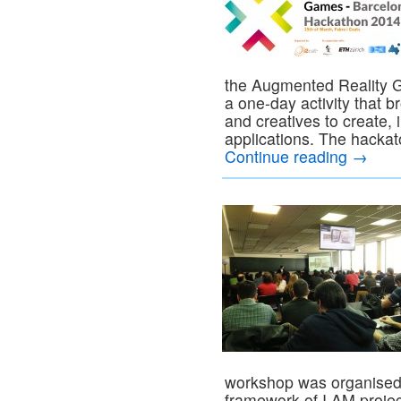
the Augmented Reality G
a one-day activity that 
and creatives to create,
applications. The hacka
Continue reading
→
workshop was organised
framework of I AM proje