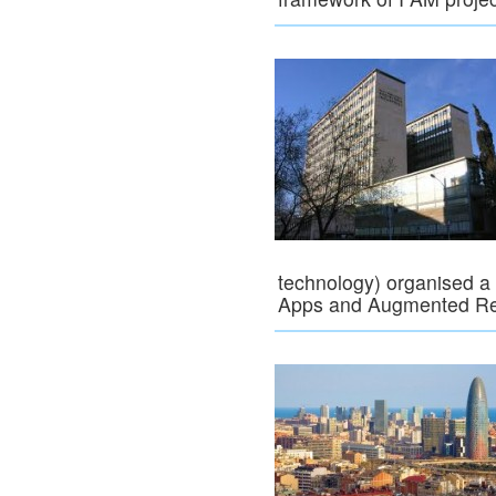
technology) organised a
Apps and Augmented Rea