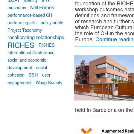
foundation of the RICHE
Neil Forbes
museums
workshop outcomes estab
definitions and framewor
performance-based CH
of research and further 
performing arts
policy briefs
which European Cultural 
Project Taxonomy
the role of CH in the ec
recalibrating relationships
Europe.
Continue readi
RICHES
RICHES
International Conference
social and economic
development
social
cohesion
SSH
user
engagement
Waag Society
held in Barcelona on th