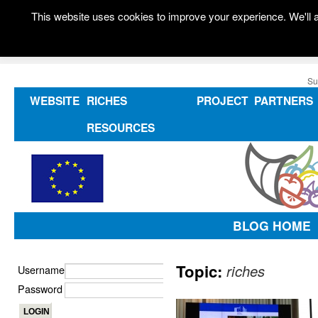
This website uses cookies to improve your experience. We'll a
Su
WEBSITE
RICHES
PROJECT
PARTNERS
RESOURCES
BLOG HOME
Topic:
riches
Username
Password