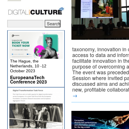
taxonomy, innovation in
access to data and infor
facilitate innovation in th
The Hague, the
purpose of overcoming a 
Netherlands, 10 -12
October 2023
The event was preceded 
EuropeanaTech
Session where invited pa
Conference 2023
discussed aims and achie
new, profitable collabor
→