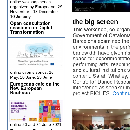
online wokshop series
organized by Europeana, 29
November - 13 December -
10 January
the big screen
Open consultation
sessions on Digital
This workshop, co-organ
Transformation
Government of Catalonia 
Barcelona,examined the 
environments in the per
bandwidth have given ris
space for experimentati
performing arts, reachi
and cultural institutions w
online events series: 26
content. Sarah Whatley, 
May, 10 June, 23 June
Centre for Dance Resear
Europeana cafe on the
intervened as speaker in
New European
Bauhaus
project RICHES.
Contin
online 23 and 24 June 2021