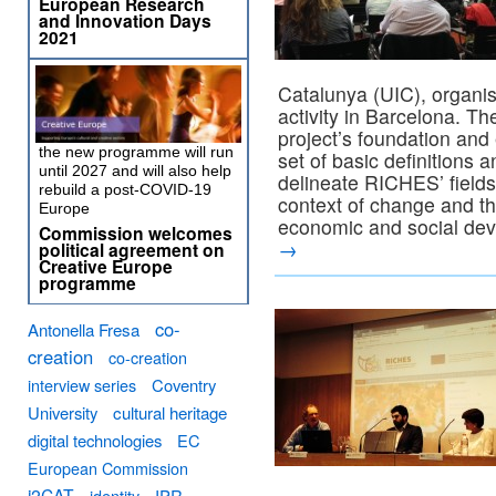
European Research
and Innovation Days
2021
Catalunya (UIC), organis
activity in Barcelona. Th
project’s foundation and 
the new programme will run
set of basic definitions
until 2027 and will also help
delineate RICHES’ fields
rebuild a post-COVID-19
context of change and the
Europe
economic and social de
Commission welcomes
→
political agreement on
Creative Europe
programme
co-
Antonella Fresa
creation
co-creation
interview series
Coventry
University
cultural heritage
digital technologies
EC
European Commission
i2CAT
identity
IPR