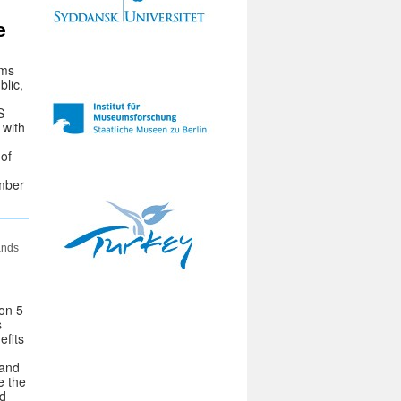
e
ums
blic,
S
 with
of
ember
ands
 on 5
s
efits
 and
e the
nd