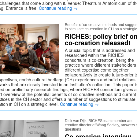
 challenges that come along with it. Venue: Theatrum Anatomicum of th
g. Entrance is free.
Continue reading
→
Benefits of co-creative methods and sugges
to stimulate co-creation in CH on a strategic
RICHES: policy brief o
co-creation released!
A crucial topic that is addressed and
researched within the RICHES
consortium is co-creation, being the
practice where different stakeholders
different expertise come together
collaboratively to create future-orient
pectives, enrich cultural heritage (CH) experiences and build relations 
orks that are closely invested in an institution’s collection. This paper i
ed on preliminary research findings, where RICHES consortium gives a
rt overview of the potential benefits of co-creative methods and current
ctices in the CH sector and offers a number of suggestions to stimulate
tion in CH on a strategic level.
Continue reading
→
Dick van Dijk, RICHES team member and
creative director of Waag Society, answers 
questions
Co-creation interview