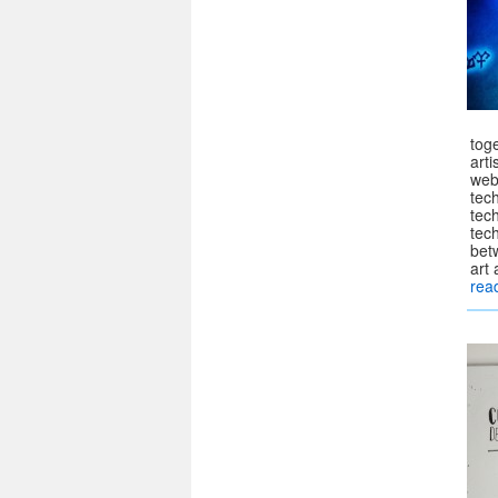
toge
art
web
tech
tech
tec
bet
art
rea