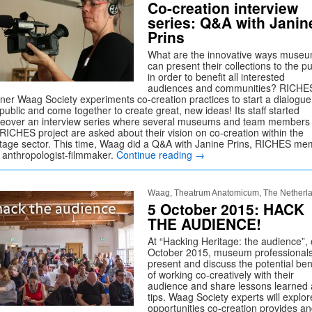
Co-creation interview
series: Q&A with Janin
Prins
What are the innovative ways muse
can present their collections to the pu
in order to benefit all interested
audiences and communities? RICHE
tner Waag Society experiments co-creation practices to start a dialogue
public and come together to create great, new ideas! Its staff started
eover an interview series where several museums and team members 
 RICHES project are asked about their vision on co-creation within the
itage sector. This time, Waag did a Q&A with Janine Prins, RICHES m
 anthropologist-filmmaker.
Continue reading
→
Waag, Theatrum Anatomicum, The Netherl
5 October 2015: HACK
THE AUDIENCE!
At “Hacking Heritage: the audience”,
October 2015, museum professional
present and discuss the potential ben
of working co-creatively with their
audience and share lessons learned
tips. Waag Society experts will explor
opportunities co-creation provides a