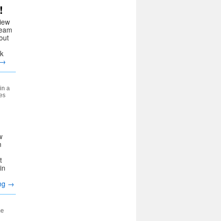
!
iew
team
out
ck
→
in a
es
w
n
d
t
in
ing
→
me