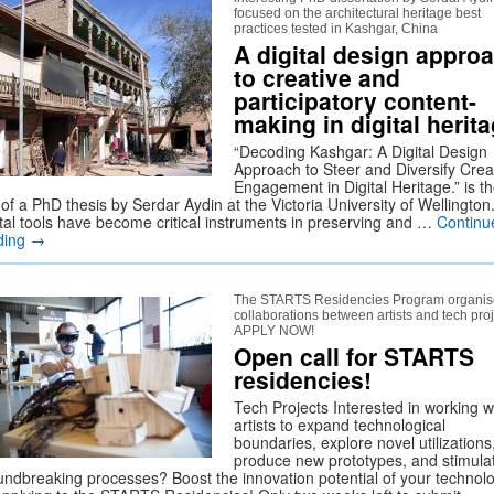
focused on the architectural heritage best
practices tested in Kashgar, China
A digital design appro
to creative and
participatory content-
making in digital herit
“Decoding Kashgar: A Digital Design
Approach to Steer and Diversify Crea
Engagement in Digital Heritage.” is t
e of a PhD thesis by Serdar Aydin at the Victoria University of Wellington
ital tools have become critical instruments in preserving and …
Continu
ding
→
The STARTS Residencies Program organis
collaborations between artists and tech proj
APPLY NOW!
Open call for STARTS
residencies!
Tech Projects Interested in working w
artists to expand technological
boundaries, explore novel utilizations
produce new prototypes, and stimula
undbreaking processes? Boost the innovation potential of your technol