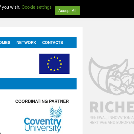
f you wish.
Cookie settings
Accept All
OMES
NETWORK
CONTACTS
COORDINATING PARTNER
n