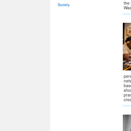
the
Society
Waa
pers
netw
bas
sho
pra
crea