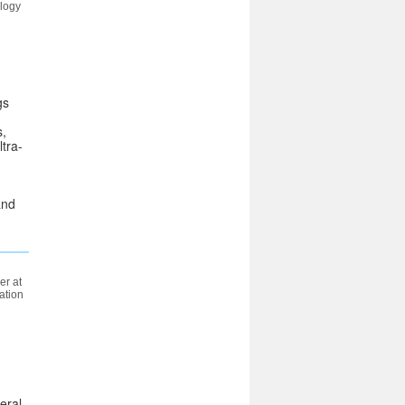
ology
gs
s,
tra-
and
r at
ation
eral