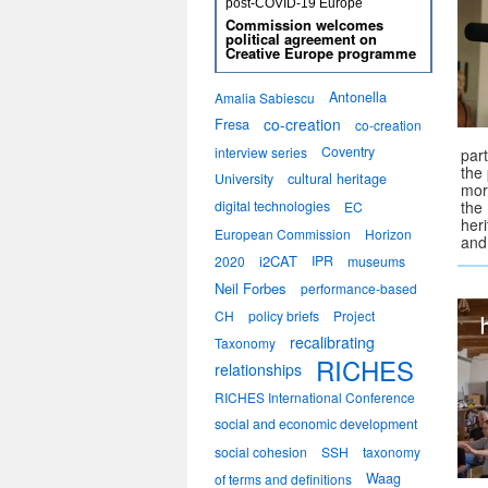
post-COVID-19 Europe
Commission welcomes
political agreement on
Creative Europe programme
Antonella
Amalia Sabiescu
co-creation
Fresa
co-creation
Coventry
interview series
par
the 
University
cultural heritage
mor
digital technologies
the
EC
her
European Commission
Horizon
and
i2CAT
IPR
2020
museums
Neil Forbes
performance-based
CH
policy briefs
Project
recalibrating
Taxonomy
RICHES
relationships
RICHES International Conference
social and economic development
social cohesion
SSH
taxonomy
Waag
of terms and definitions