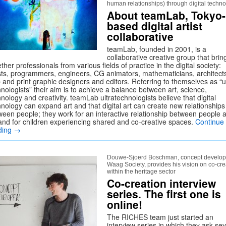
human relationships) through digital techn
About teamLab, Tokyo-
based digital artist
collaborative
teamLab, founded in 2001, is a
collaborative creative group that brin
ther professionals from various fields of practice in the digital society:
ists, programmers, engineers, CG animators, mathematicians, architect
 and print graphic designers and editors. Referring to themselves as “ul
nologists” their aim is to achieve a balance between art, science,
nology and creativity. teamLab ultratechnologists believe that digital
hnology can expand art and that digital art can create new relationships
ween people; they work for an interactive relationship between people 
 and for children experiencing shared and co-creative spaces.
Continue
ding
→
Douwe-Sjoerd Boschman, concept develope
Waag Society, provides his vision on co-cre
within the heritage sector
Co-creation interview
series. The first one is
online!
The RICHES team just started an
interview series in which they ask sev