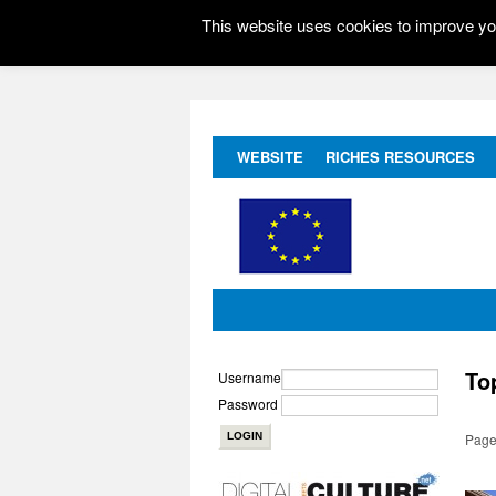
This website uses cookies to improve you
WEBSITE
RICHES RESOURCES
To
Username
Password
Page