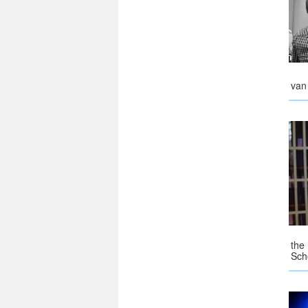
van
the
Sch