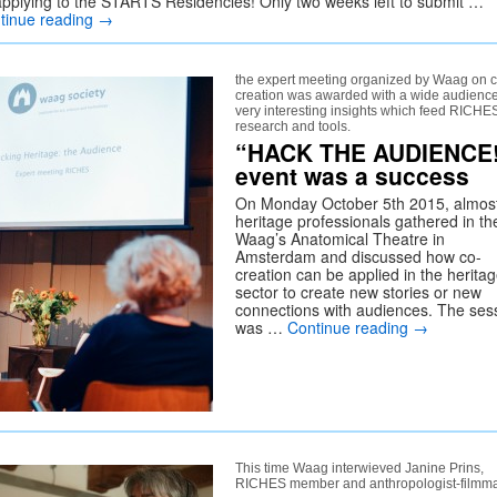
applying to the STARTS Residencies! Only two weeks left to submit …
tinue reading
→
the expert meeting organized by Waag on c
creation was awarded with a wide audienc
very interesting insights which feed RICHE
research and tools.
“HACK THE AUDIENCE
event was a success
On Monday October 5th 2015, almos
heritage professionals gathered in th
Waag’s Anatomical Theatre in
Amsterdam and discussed how co-
creation can be applied in the herita
sector to create new stories or new
connections with audiences. The ses
was …
Continue reading
→
This time Waag interwieved Janine Prins,
RICHES member and anthropologist-filmm