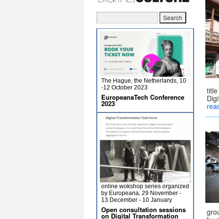
The Hague, the Netherlands, 10
-12 October 2023
titl
EuropeanaTech Conference
Dig
2023
rea
online wokshop series organized
by Europeana, 29 November -
13 December - 10 January
Open consultation sessions
gro
on Digital Transformation