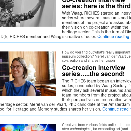
series: here is the third
With Waag, RICHES started an interv
series where several museums and 
members of the project are asked ab
their vision on co-creation within the
heritage sector. This is the turn of Di
 Dijk, RICHES member and Waag’s creative director.
Continue reading
How do you find out what’s really important 
museum collection? Merel van der Vaart us
co-creation and shares her vision
Co-creation interview
series…..the second!
The RICHES team began an intervie
series, conducted by Waag Society, i
which they ask several museums an
team members from the project abou
their perspectives on co-creation with
 heritage sector. Merel van der Vaart, PhD candidate at the Amsterdam
ool for Heritage and Memory studies shares her vision.
Continue read
Creatives from various fields unite to beco
ultra-technologists
, for expanding art (and