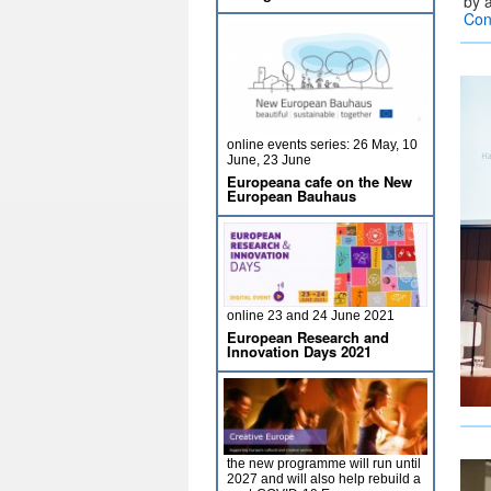
by 
Con
online events series: 26 May, 10
June, 23 June
Europeana cafe on the New
European Bauhaus
online 23 and 24 June 2021
European Research and
Innovation Days 2021
the new programme will run until
2027 and will also help rebuild a