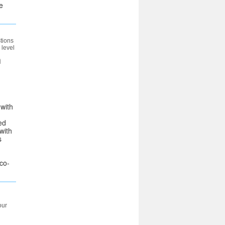
e
tions
 level
n
 with
ed
with
s
 co-
our