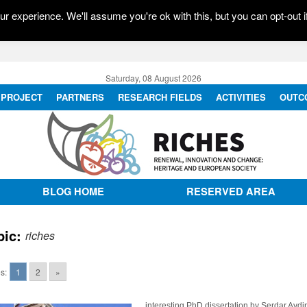
r experience. We'll assume you're ok with this, but you can opt-out i
Saturday, 08 August 2026
PROJECT
PARTNERS
RESEARCH FIELDS
ACTIVITIES
OUTC
BLOG HOME
RESERVED AREA
pic:
riches
s:
1
2
»
interesting PhD dissertation by Serdar Aydi