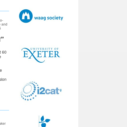
o-
e and
S
!”
t 60
e
ge
sion
aker