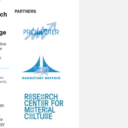
PARTNERS
ach
age
tive
he
.
e
es
ects,
ith
,
te
ogy