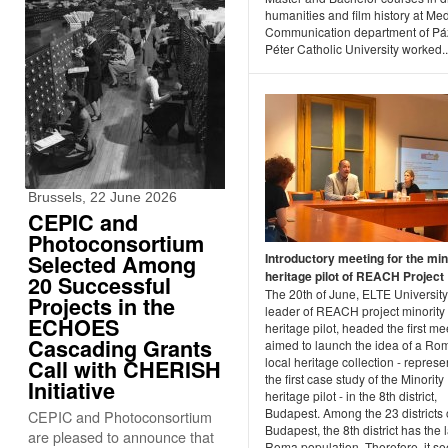
humanities and film history at Me
Communication department of P
Péter Catholic University worked..
Brussels, 22 June 2026
CEPIC and
Photoconsortium
Selected Among
Introductory meeting for the min
heritage pilot of REACH Project
20 Successful
The 20th of June, ELTE University
Projects in the
leader of REACH project minority
ECHOES
heritage pilot, headed the first me
Cascading Grants
aimed to launch the idea of a Ro
local heritage collection - represe
Call with CHERISH
the first case study of the Minority
Initiative
heritage pilot - in the 8th district,
Budapest. Among the 23 districts 
CEPIC and Photoconsortium
Budapest, the 8th district has the 
are pleased to announce that
Roma population. Therefore, it s