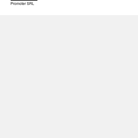
Promoter SRL