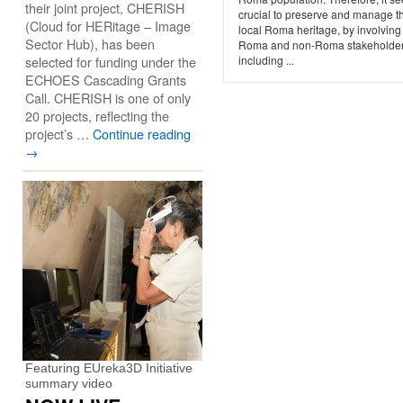
their joint project, CHERISH
crucial to preserve and manage t
(Cloud for HERitage – Image
local Roma heritage, by involving
Sector Hub), has been
Roma and non-Roma stakeholder
selected for funding under the
including ...
ECHOES Cascading Grants
Call. CHERISH is one of only
20 projects, reflecting the
project’s …
Continue reading
→
Featuring EUreka3D Initiative
summary video