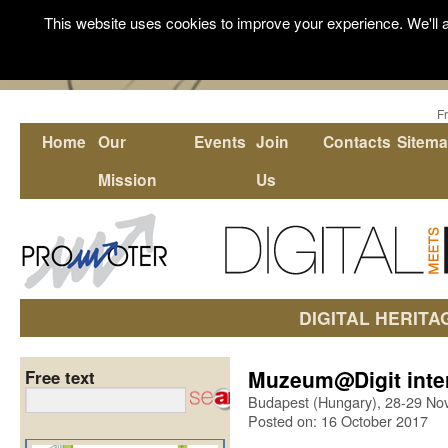
This website uses cookies to improve your experience. We'll a
F
Home
Our
Events
Join
Contacts
Sitem
Mission
Us
DIGITAL HERITA
Muzeum@Digit inter
Free text
Budapest (Hungary), 28-29 N
Posted on: 16 October 2017