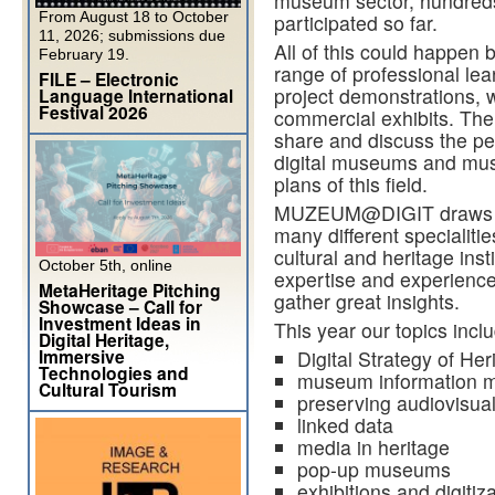
museum sector, hundred
From August 18 to October
participated so far.
11, 2026; submissions due
All of this could happ
February 19.
range of professional lea
FILE – Electronic
project demonstrations, 
Language International
Festival 2026
commercial exhibits. The 
share and discuss the pe
digital museums and muse
plans of this field.
MUZEUM@DIGIT draws a d
many different specialiti
cultural and heritage ins
October 5th, online
expertise and experience
MetaHeritage Pitching
gather great insights.
Showcase – Call for
Investment Ideas in
This year our topics incl
Digital Heritage,
Immersive
Digital Strategy of Her
Technologies and
museum information 
Cultural Tourism
preserving audiovisual
linked data
media in heritage
pop-up museums
exhibitions and digitiz