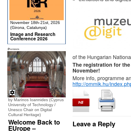
November 18th-21st, 2026
(Girona, Catalunya)
Image and Research
Conference 2026
of the Hungarian Nationa
The registration for th
November!
More info, programme and
http://ommik.hu/index.p
by Marinos Ioannides (Cyprus
University of Technology /
Unesco Chair on Digital
Cultural Heritage)
Welcome Back to
Leave a Reply
EUrope –