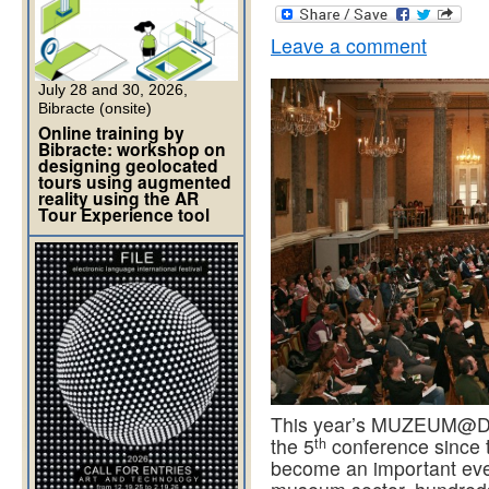
Leave a comment
July 28 and 30, 2026,
Bibracte (onsite)
Online training by
Bibracte: workshop on
designing geolocated
tours using augmented
reality using the AR
Tour Experience tool
This year’s MUZEUM@DIGI
th
the 5
conference since t
become an important even