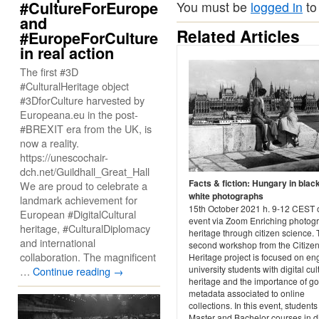
#CultureForEurope
You must be
logged in
to
and
Related Articles
#EuropeForCulture
in real action
The first #3D
#CulturalHeritage object
#3DforCulture harvested by
Europeana.eu in the post-
#BREXIT era from the UK, is
now a reality.
https://unescochair-
dch.net/Guildhall_Great_Hall
Facts & fiction: Hungary in blac
We are proud to celebrate a
white photographs
landmark achievement for
15th October 2021 h. 9-12 CEST 
European #DigitalCultural
event via Zoom Enriching photog
heritage, #CulturalDiplomacy
heritage through citizen science. 
and international
second workshop from the Citize
collaboration. The magnificent
Heritage project is focused on e
university students with digital cul
…
Continue reading
→
heritage and the importance of g
metadata associated to online
collections. In this event, students
Master and Bachelor courses in di