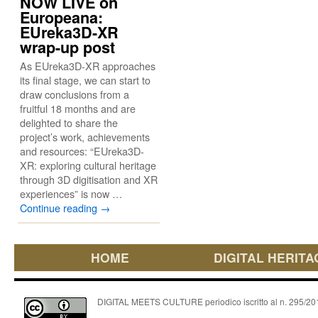
NOW LIVE on
Europeana:
EUreka3D-XR
wrap-up post
As EUreka3D-XR approaches
its final stage, we can start to
draw conclusions from a
fruitful 18 months and are
delighted to share the
project’s work, achievements
and resources: “EUreka3D-
XR: exploring cultural heritage
through 3D digitisation and XR
experiences” is now …
Continue reading
→
HOME
DIGITAL HERITA
DIGITAL MEETS CULTURE periodico iscritto al n. 295/2018