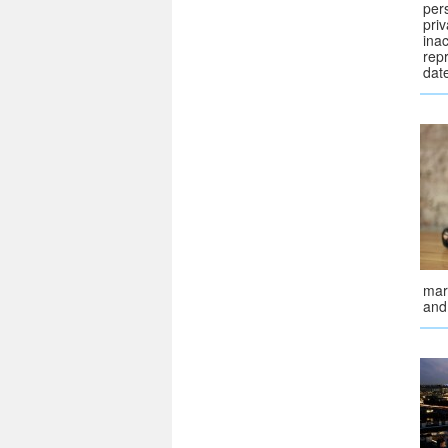
pers
priv
ina
repr
dat
mar
and