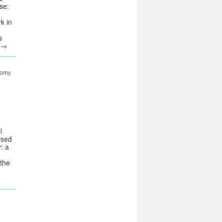
se:
k in
s
→
nomy
l
used
: a
 the