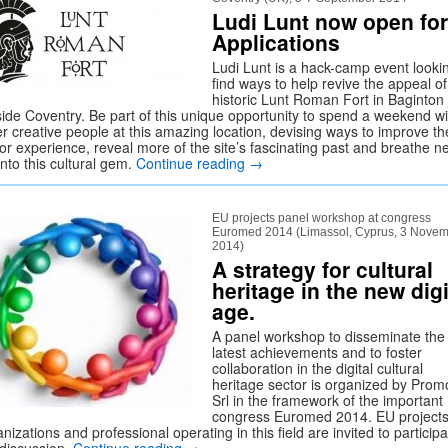
Ludi Lunt now open for
Applications
Ludi Lunt is a hack-camp event looki
find ways to help revive the appeal of
historic Lunt Roman Fort in Baginton 
side Coventry. Be part of this unique opportunity to spend a weekend wi
er creative people at this amazing location, devising ways to improve th
tor experience, reveal more of the site’s fascinating past and breathe n
 into this cultural gem.
Continue reading
→
EU projects panel workshop at congress
Euromed 2014 (Limassol, Cyprus, 3 Nove
2014)
A strategy for cultural
heritage in the new digi
age.
A panel workshop to disseminate the
latest achievements and to foster
collaboration in the digital cultural
heritage sector is organized by Prom
Srl in the framework of the important
congress Euromed 2014. EU projects
nizations and professional operating in this field are invited to participa