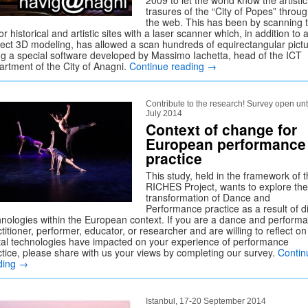
2009 to let the world know the artistic
trasures of the “City of Popes” throu
the web. This has been by scanning 
r historical and artistic sites with a laser scanner which, in addition to 
fect 3D modeling, has allowed a scan hundreds of equirectangular pictu
ng a special software developed by Massimo Iachetta, head of the ICT
artment of the City of Anagni.
Continue reading
→
Contribute to the research! Survey open unt
July 2014
Context of change for
European performance
practice
This study, held in the framework of 
RICHES Project, wants to explore the
transformation of Dance and
Performance practice as a result of di
hnologies within the European context. If you are a dance and perform
titioner, performer, educator, or researcher and are willing to reflect o
ital technologies have impacted on your experience of performance
ctice, please share with us your views by completing our survey.
Contin
ding
→
Istanbul, 17-20 September 2014