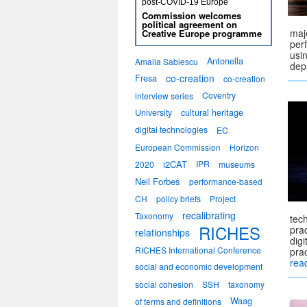
post-COVID-19 Europe
Commission welcomes
political agreement on
majo
Creative Europe programme
per
usi
Antonella
Amalia Sabiescu
dep
co-creation
Fresa
co-creation
Coventry
interview series
University
cultural heritage
digital technologies
EC
European Commission
Horizon
i2CAT
IPR
2020
museums
Neil Forbes
performance-based
CH
policy briefs
Project
recalibrating
Taxonomy
tec
RICHES
prac
relationships
dig
RICHES International Conference
pra
rea
social and economic development
social cohesion
SSH
taxonomy
Waag
of terms and definitions