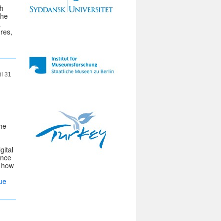
gh
the
a
res,
il 31
the
gital
ance
n how
ue