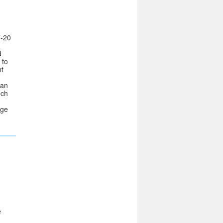
-20
d
 to
nt
san
ech
dge
e