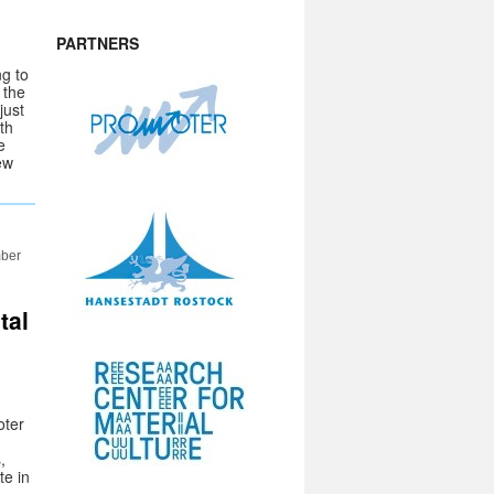
PARTNERS
ng to
 the
just
th
e
ew
mber
tal
oter
,
te in