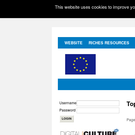
This website uses cookies to improve you
WEBSITE
RICHES RESOURCES
To
Username
Password
Page