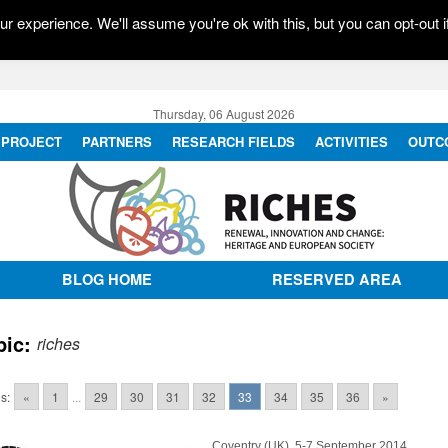
r experience. We'll assume you're ok with this, but you can opt-out i
Thursday, 06 August 2026
PROJECT
PARTNERS
RESEARCH FIELDS
ACTIVITIES
OUTC
BLOG HOME
RESERVED AREA
pic:
riches
s:
«
1
...
29
30
31
32
33
34
35
36
»
Coventry (UK), 5-7 September 2014