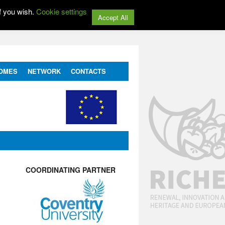
f you wish.
Cookie settings
Accept All
OMES
NETWORK
CONTACTS
COORDINATING PARTNER