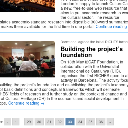
London is happy to launch CultureCa
a new, free-to-use web resource that
aims to put academic research to wor
the cultural sector. The resource
nslates academic-standard research into digestible 300-word summarie
makes them available for the first time in one portal.
Continue reading
Barcelona: agreed the initial RICHES taxo
Building the project’s
foundation
On 13th May i2CAT Foundation, in
collaboration with the Universitat
Internacional de Catalunya (UIC),
organised the first RICHES open to al
activity in Barcelona. The activity foc
uilding the project’s foundation and establishing the project’s taxonomy
 of basic definitions and conceptual frameworks which will delineate
HES’ fields of research and further study on the context of change and
e of Cultural Heritage (CH) in the economic and social development in
ope.
Continue reading
→
s:
«
1
...
29
30
31
32
33
34
35
36
»