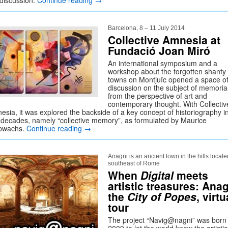
 discussion.
Continue reading
→
Barcelona, 8 – 11 July 2014
Collective Amnesia at
Fundació Joan Miró
An international symposium and a
workshop about the forgotten shanty
towns on Montjuïc opened a space o
discussion on the subject of memoria
from the perspective of art and
contemporary thought. With Collectiv
esia, it was explored the backside of a key concept of historiography i
t decades, namely “collective memory”, as formulated by Maurice
bwachs.
Continue reading
→
Anagni is an ancient town in the hills locate
southeast of Rome
When
Digital
meets
artistic treasures: Anag
the
City of Popes
, virtu
tour
The project “Navig@nagni” was born 