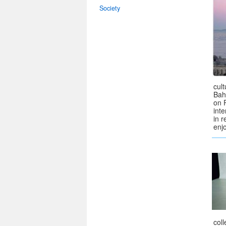
Society
cul
Bah
on 
int
in r
enj
col