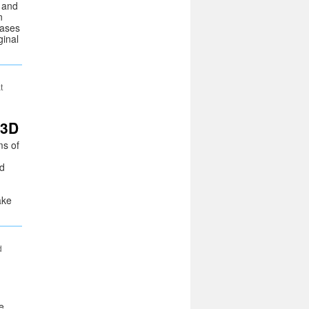
s and
n
cases
ginal
t
 3D
ms of
d
nd
ake
d
e