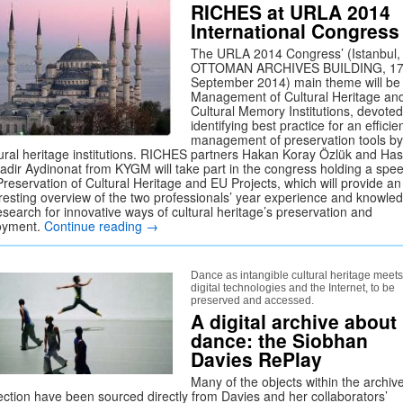
RICHES at URLA 2014
International Congress
The URLA 2014 Congress’ (Istanbul,
OTTOMAN ARCHIVES BUILDING, 17
September 2014) main theme will be
Management of Cultural Heritage an
Cultural Memory Institutions, devoted
identifying best practice for an efficie
management of preservation tools by
tural heritage institutions. RICHES partners Hakan Koray Özlük and Ha
adir Aydinonat from KYGM will take part in the congress holding a spe
Preservation of Cultural Heritage and EU Projects, which will provide an
eresting overview of the two professionals’ year experience and knowle
esearch for innovative ways of cultural heritage’s preservation and
oyment.
Continue reading
→
Dance as intangible cultural heritage meets
digital technologies and the Internet, to be
preserved and accessed.
A digital archive about
dance: the Siobhan
Davies RePlay
Many of the objects within the archiv
lection have been sourced directly from Davies and her collaborators’