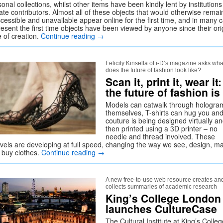
onal collections, whilst other items have been kindly lent by institution
ate contributors. Almost all of these objects that would otherwise remai
ccessible and unavailable appear online for the first time, and in many 
esent the first time objects have been viewed by anyone since their ori
e of creation.
Continue reading
→
Felicity Kinsella of i-D’s magazine asks wha
does the future of fashion look like?
Scan it, print it, wear it:
the future of fashion is
Models can catwalk through hologra
themselves, T-shirts can hug you an
couture is being designed virtually a
then printed using a 3D printer – no
needle and thread involved. These
vels are developing at full speed, changing the way we see, design, m
 buy clothes.
Continue reading
→
A new free-to-use web resource creates an
collects summaries of academic research
King’s College London
launches CultureCase
The Cultural Institute at King’s Colleg