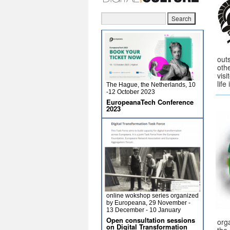
out
oth
visi
life
The Hague, the Netherlands, 10
-12 October 2023
EuropeanaTech Conference
2023
online wokshop series organized
by Europeana, 29 November -
13 December - 10 January
Open consultation sessions
orga
on Digital Transformation