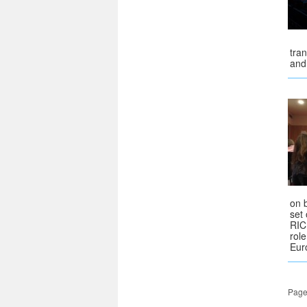
tra
and 
on b
set
RIC
rol
Eur
Page