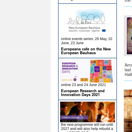
the
online events series: 26 May, 10
June, 23 June
Europeana cafe on the New
European Bauhaus
Amn
las
Hal
online 23 and 24 June 2021
European Research and
Innovation Days 2021
the new programme will run until
2027 and will also help rebuild a