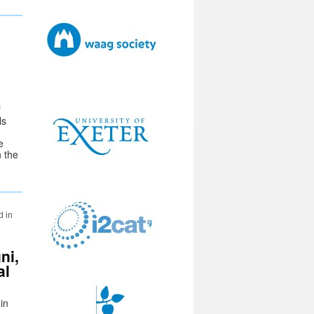
f
ls
e
n the
d in
ni,
al
in