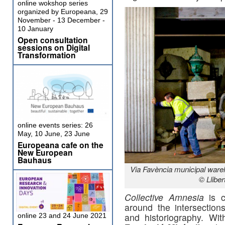
online wokshop series
organized by Europeana, 29
November - 13 December -
10 January
Open consultation
sessions on Digital
Transformation
online events series: 26
May, 10 June, 23 June
Europeana cafe on the
New European
Bauhaus
Via Favència municipal wareh
© Lliber
Collective Amnesia
is c
around the intersections
and historiography. Wi
online 23 and 24 June 2021