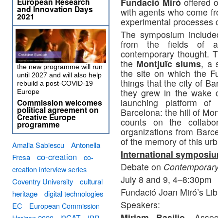
Fundació Miró
offered o
European Research
and Innovation Days
with agents who come from
2021
experimental processes 
The symposium included
from the fields of art
contemporary thought. T
the
Montjuïc slums
, a 
the new programme will run
the site on which the Fu
until 2027 and will also help
things that the city of B
rebuild a post-COVID-19
they grew in the wake 
Europe
launching platform of
Commission welcomes
political agreement on
Barcelona: the hill of Mo
Creative Europe
counts on the collab
programme
organizations from Barce
of the memory of this u
Amalia Sabiescu
Antonella
International symposi
co-creation
Fresa
co-
Debate on
Contemporary 
creation interview series
July 8 and 9, 4–8:30pm
Coventry University
cultural
Fundació Joan Miró’s Lib
heritage
digital technologies
Speakers:
EC
European Commission
Miriam Basilio
, Assoc
i2CAT
Horizon 2020
IPR