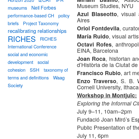
Museum Studies, NYU
Neil Forbes
museums
Azul Blaseotto
, visual
performance-based CH
policy
Aires
briefs
Project Taxonomy
Oriol Fontdevila
, curato
recalibrating relationships
María Ruido
, visual art
RICHES
RICHES
Octavi Rofes
, anthropo
International Conference
EINA, Barcelona
social and economic
Joan Roca
, historian 
development
social
d’Història de la Ciutat 
cohesion
SSH
taxonomy of
Francisco Rubio
, art m
terms and definitions
Waag
Enzo Traverso
, S. B. 
Society
Cornell University, Ithac
Workshop in Montjuïc:
Exploring the Informal Ci
July 9–11, 10am–2pm
Fundació Joan Miró’s Esp
Public Presentation of t
July 11, 6pm