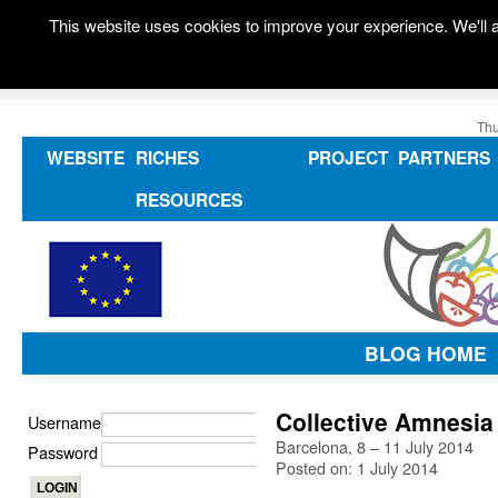
This website uses cookies to improve your experience. We'll a
Thu
WEBSITE
RICHES
PROJECT
PARTNERS
RESOURCES
BLOG HOME
Collective Amnesia
Username
Barcelona, 8 – 11 July 2014
Password
Posted on: 1 July 2014