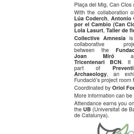
Plaça del Mig, Can Clos 
With the collaboration 
Lúa Coderch
,
Antonio
por el Cambio (Can Cl
Lola Lasurt
,
Taller de f
Collective Amnesia
is
collaborative proje
between the
Fundac
Joan Miró
an
Tricentenari BCN
. It
part of
Prevent
Archaeology
, an exhi
Fundació’s project room f
Coordinated by
Oriol Fo
More information can be
Attendance earns you one
the
UB
(Universitat de 
de Catalunya).