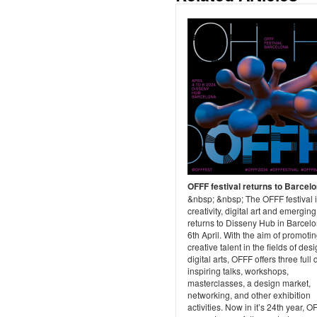
OFFF festival returns to Barcel
&nbsp; &nbsp; The OFFF festival 
creativity, digital art and emerging
returns to Disseny Hub in Barcelo
6th April. With the aim of promoti
creative talent in the fields of des
digital arts, OFFF offers three full 
inspiring talks, workshops,
masterclasses, a design market,
networking, and other exhibition
activities. Now in it’s 24th year, O