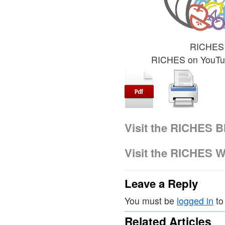
RICHES 
RICHES on YouT
Visit the RICHES B
Visit the RICHES W
Leave a Reply
You must be
logged in
to
Related Articles