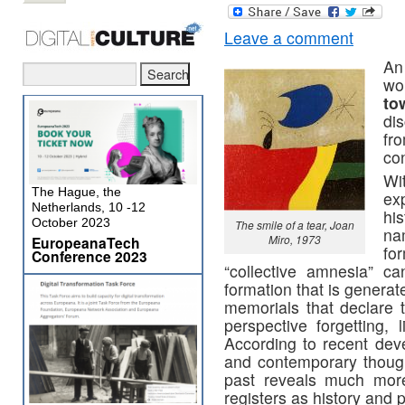
Leave a comment
An
wo
to
di
fr
co
W
The Hague, the
ex
Netherlands, 10 -12
hi
October 2023
The smile of a tear, Joan
na
Miro, 1973
EuropeanaTech
fo
Conference 2023
“collective amnesia” c
formation that is genera
memorials that declare t
perspective forgetting, 
According to recent deve
and contemporary thought
past reveals much more
registers as history and