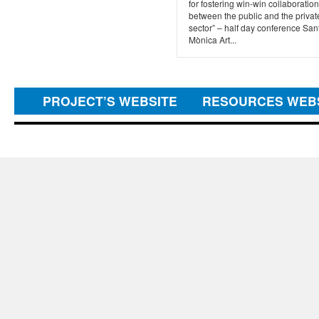
for fostering win-win collaboration
between the public and the privat
sector” – half day conference San
Mònica Art...
PROJECT’S WEBSITE
RESOURCES WEB