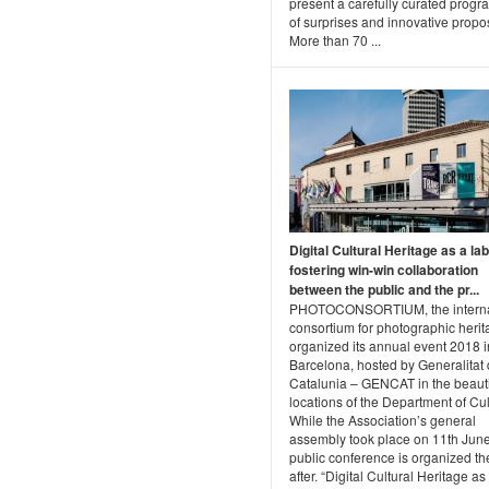
present a carefully curated progra
of surprises and innovative propo
More than 70 ...
Digital Cultural Heritage as a lab
fostering win-win collaboration
between the public and the pr...
PHOTOCONSORTIUM, the interna
consortium for photographic herit
organized its annual event 2018 i
Barcelona, hosted by Generalitat
Catalunia – GENCAT in the beauti
locations of the Department of Cul
While the Association’s general
assembly took place on 11th June
public conference is organized th
after. “Digital Cultural Heritage as