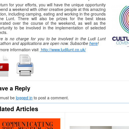
eturn for your efforts, you will have the unique opportunity
pend a weekend with other creative people at this amazing
tion, including camping, eating and working in the grounds
he Lunt. There will also be prizes for the best ideas
erated over the course of the weekend, as well as the
rtunity to be involved in the implementation of selected
ects.
e is no charge for you to be involved in the Ludi Lunt
athon and applications are open now. Subscribe
here
!
more information visit
http://www.ludilunt.co.uk/
ave a Reply
 must be
logged in
to post a comment.
lated Articles