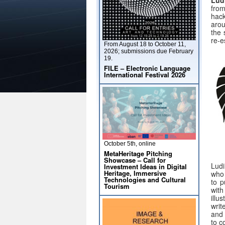
from
hack
arou
the 
re-e
From August 18 to October 11,
2026; submissions due February
19.
FILE – Electronic Language
International Festival 2026
October 5th, online
MetaHeritage Pitching
Showcase – Call for
Ludi
Investment Ideas in Digital
Heritage, Immersive
who 
Technologies and Cultural
to p
Tourism
with
illu
writ
and 
to c