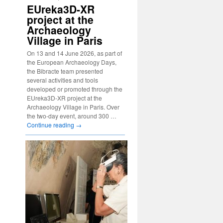
EUreka3D-XR
project at the
Archaeology
Village in Paris
On 13 and 14 June 2026, as part of
the European Archaeology Days,
the Bibracte team presented
several activities and tools
developed or promoted through the
EUreka3D-XR project at the
Archaeology Village in Paris. Over
the two-day event, around 300 …
Continue reading
→