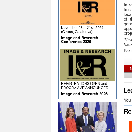
In r
to s
loca
of t
gen
oppo
November 18th-21st, 2026
(Girona, Catalunya)
proj
Image and Research
Ther
Conference 2026
hack
For 
REGISTRATIONS OPEN and
Le
PROGRAMME ANNOUNCED
Image and Research 2026
You
Re