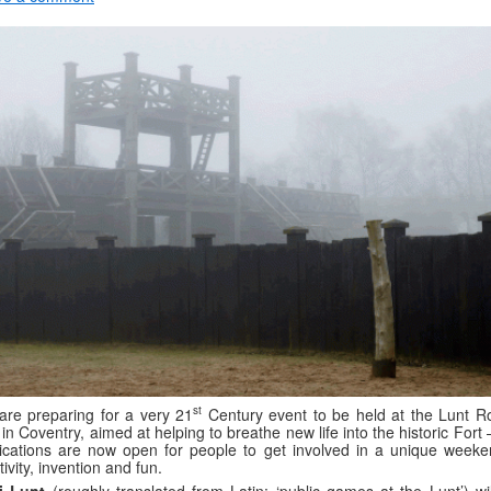
st
re preparing for a very 21
Century event to be held at the Lunt 
 in Coventry, aimed at helping to breathe new life into the historic Fort
ications are now open for people to get involved in a unique weeke
tivity, invention and fun.
i Lunt
(roughly translated from Latin: ‘public games at the Lunt’) wil