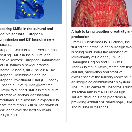
oosting SMEs in the cultural and
A hub to bring together creativity an
reative sectors: European
production
ommission and EIF launch a new
From 30 September to 3 October, the
arant...
first edition of the Bologna Design W
uropean Commission - Press release
is being held under the auspices of
oosting SMEs in the cultural and
Municipality of Bologna, Emilia
reative sectors: European Commission
Romagna Region and CERSAIE.
nd EIF launch a new guarantee
Thanks to the initiative, for the first tim
cheme Brussels, 30 June 2016 The
cultural, production and creative
uropean Commission and the
excellences of the territory convene in
uropean Investment Fund (EIF) today
an integrated communication system.
aunched a €121 million guarantee
The Emilian centre will become a furt
itiative to support SMEs in the cultural
attraction hub in the Italian design
d creative sectors via financial
system, through a rich programme
stitutions. This scheme is expected to
providing exhibitions, workshops, talk
eate more than €600 million worth of
and business meetings...
nk loans over the next six years.
day's initia...