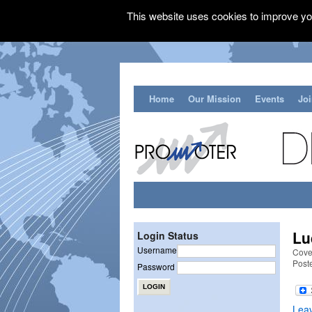
This website uses cookies to improve you
Home
Our Mission
Events
Jo
Lu
Login Status
Username
Cove
Post
Password
Lea