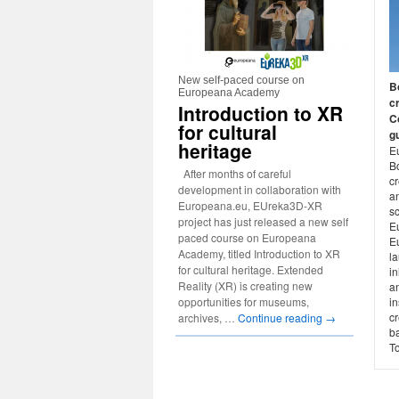
New self-paced course on
B
Europeana Academy
c
Introduction to XR
C
for cultural
gu
heritage
E
B
After months of careful
c
development in collaboration with
a
Europeana.eu, EUreka3D-XR
s
project has just released a new self
E
paced course on Europeana
E
Academy, titled Introduction to XR
l
for cultural heritage. Extended
in
Reality (XR) is creating new
an
in
opportunities for museums,
cr
archives, …
Continue reading
→
ba
To