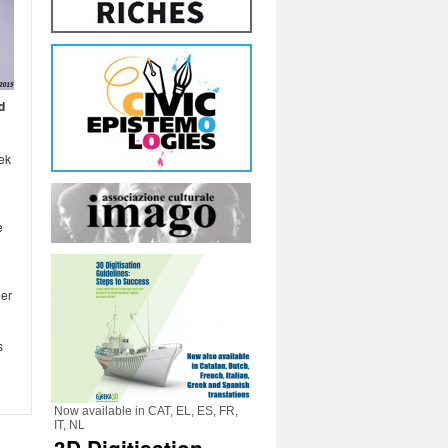
d
eek
e
her
s
Now available in CAT, EL, ES, FR,
IT, NL