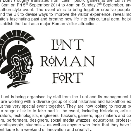
th
th
 6pm on Fri 5
September 2014 to 4pm on Sunday 7
September, and
athon-style event. The event aims to bring together creative people
nd the UK to devise ways to improve the visitor experience, reveal mo
site’s fascinating past and breathe new life into this cultural gem, help
stablish the Lunt as a major Roman visitor attraction.
 Lunt is being organised by staff from the Lunt and its management 
are working with a diverse group of local historians and hackathon ex
ut this very special event together. They are now looking to recruit p
 a range of skills to take part in the event, including historians, artis
strators, technologists, engineers, hackers, gamers, app-makers and co
ers, performers, designers, social media whizzes, educational professi
craftspeople, students – as well as anyone who feels that they have 
ontribute to a weekend of innovation and creativity.