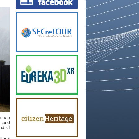
Roman
 – and
nd of
l run