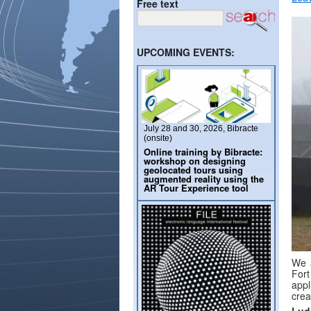
Free text
UPCOMING EVENTS:
July 28 and 30, 2026, Bibracte
(onsite)
Online training by Bibracte:
workshop on designing
geolocated tours using
augmented reality using the
AR Tour Experience tool
We a
Fort
appl
crea
Lud