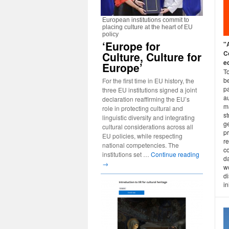
European institutions commit to
placing culture at the heart of EU
policy
‘Europe for
"
C
Culture, Culture for
ed
Europe’
T
b
For the first time in EU history, the
pa
three EU institutions signed a joint
a
declaration reaffirming the EU’s
m
role in protecting cultural and
st
linguistic diversity and integrating
g
cultural considerations across all
p
EU policies, while respecting
r
national competencies. The
c
institutions set …
Continue reading
d
→
wo
d
in