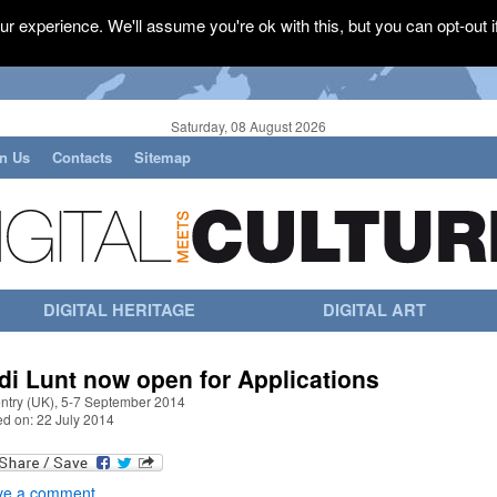
r experience. We'll assume you're ok with this, but you can opt-out i
Saturday, 08 August 2026
in Us
Contacts
Sitemap
DIGITAL HERITAGE
DIGITAL ART
di Lunt now open for Applications
ntry (UK), 5-7 September 2014
ed on: 22 July 2014
ve a comment