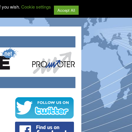
f you wish.
Cookie settings
Accept All