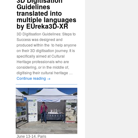
3D Digitisation
Guidelines
translated into
multiple languages
by EUreka3D-XR
3D Digitisation Guidelines: Steps to
Success was designed and
produced within the to help anyone
on their 3D digitisation journey. It is
specifically aimed at Cultural
Heritage professionals who are
considering, or in the middle of,
digitising their cultural heritage …
Continue reading
→
June 13-14, Paris