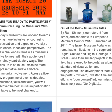
ARE YOU READY TO PARTICIPATE?”
ommunicating the Museum’s 20th
Out of the Box – Museums Tales
ition
By Ram Shimony, our referent from
oday’s museums are working towards
Israel, and candidate to Europeana
eing more inclusive, encouraging
Members Council 2016 Launched at
rticipation and a greater diversity of
2014, The Israeli Museum Portal was 
udiences, ideas and perspectives. The
remarkable milestone in the segment 
ain challenges remain as museums
Digital Culture and Digital Heritage in
rive to meet with their audiences in
Israel. Since then similar projects in th
enuinely participatory ways. The
field has referred to the portal as a ba
ressure is on museums to be more
standard of visualization and
epresentative and to embrace
engagement. The development team 
ommunity involvement. Across a five-
the portal - my team, invested time an
ay programme of events, debates,
efforts to “pour content" into our missi
rkshops, talks and tours, you will
that simply was: "Go Digital&...
iscover the best museum participation
itiatives, the most challengi...