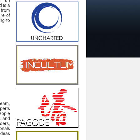
 is a
 from
re of
ing to
team,
perts
eople
ts and
ders,
onals
ideas