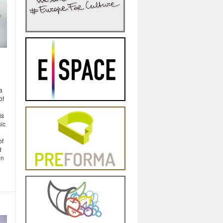
a
of
is
sic
of
d
on