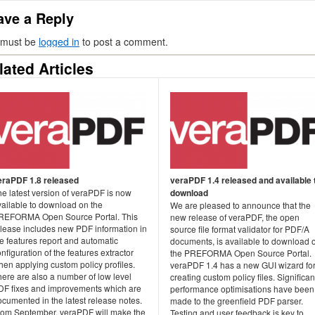
ave a Reply
 must be
logged in
to post a comment.
lated Articles
eraPDF 1.8 released
veraPDF 1.4 released and available 
e latest version of veraPDF is now
download
vailable to download on the
We are pleased to announce that the
REFORMA Open Source Portal. This
new release of veraPDF, the open
elease includes new PDF information in
source file format validator for PDF/A
e features report and automatic
documents, is available to download 
nfiguration of the features extractor
the PREFORMA Open Source Portal.
en applying custom policy profiles.
veraPDF 1.4 has a new GUI wizard fo
ere are also a number of low level
creating custom policy files. Significan
DF fixes and improvements which are
performance optimisations have been
cumented in the latest release notes.
made to the greenfield PDF parser.
rom September, veraPDF will make the
Testing and user feedback is key to