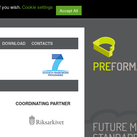
f you wish.
Cookie settings
Accept All
DOWNLOAD
CONTACTS
COORDINATING PARTNER