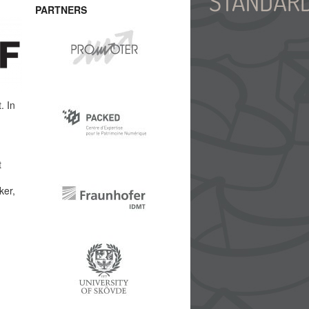
PARTNERS
. In
t
ker,