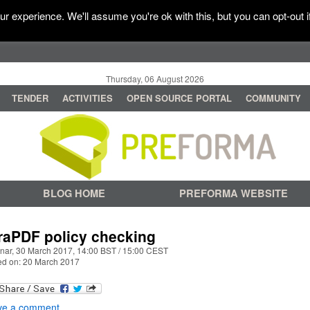
r experience. We'll assume you're ok with this, but you can opt-out i
Thursday, 06 August 2026
TENDER
ACTIVITIES
OPEN SOURCE PORTAL
COMMUNITY
BLOG HOME
PREFORMA WEBSITE
raPDF policy checking
nar, 30 March 2017, 14:00 BST / 15:00 CEST
ed on: 20 March 2017
ve a comment