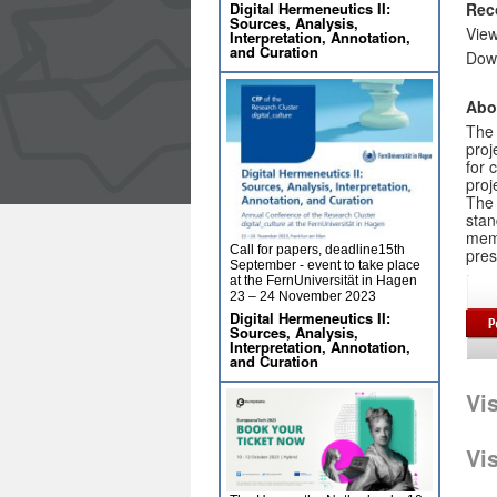
Digital Hermeneutics II:
Rec
Sources, Analysis,
Vie
Interpretation, Annotation,
and Curation
Dow
Abo
The 
proj
for 
proj
The 
stan
memo
Call for papers, deadline15th
pres
September - event to take place
at the FernUniversität in Hagen
23 – 24 November 2023
Digital Hermeneutics II:
Sources, Analysis,
Interpretation, Annotation,
and Curation
Vi
Vi