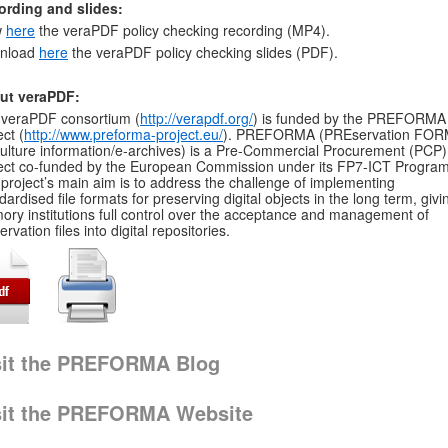
ording and slides:
w
here
the veraPDF policy checking recording (MP4).
nload
here
the veraPDF policy checking slides (PDF).
ut veraPDF:
veraPDF consortium (
http://verapdf.org/
) is funded by the PREFORMA
ect (
http://www.preforma-project.eu/
). PREFORMA (PREservation FOR
culture information/e-archives) is a Pre-Commercial Procurement (PCP)
ect co-funded by the European Commission under its FP7-ICT Progra
project’s main aim is to address the challenge of implementing
dardised file formats for preserving digital objects in the long term, givi
ry institutions full control over the acceptance and management of
ervation files into digital repositories.
sit the PREFORMA Blog
sit the PREFORMA Website