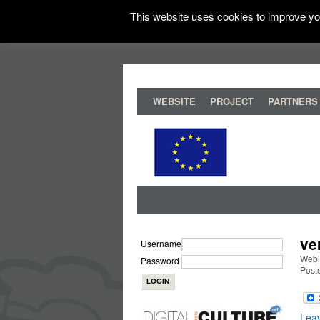
This website uses cookies to improve you
WEBSITE
PROJECT
PARTNERS
ve
Username
Webi
Password
Post
Lea