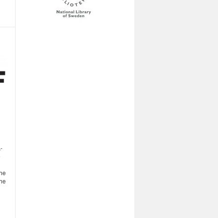
-
e
the
the