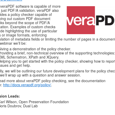
veraPDF software is capable of more
 just PDF/A validation. veraPDF also
ides a policy checker capable of
ying out custom PDF document
ks beyond the scope of PDF/A
dation. Examples of custom checks
ude highlighting the use of particular
s or image formats, enforcing
lation of metadata fields or limiting the number of pages in a document
 webinar we’ll be:
iving a demonstration of the policy checker.
roviding a brief, non-technical overview of the supporting technologies:
XML Schematron, XPath and XQuery.
elping you to get started with the policy checker, showing how to repor
ssues and get help.
lly, we will be outlining our future development plans for the policy chec
we’ll wrap up with a question and answer session.
ead more about veraPDF policy checking, see the documentation
e:
http://docs.verapdf.org/policy/
.
sion Leads:
arl Wilson, Open Preservation Foundation
oris Doubrov, Dual Lab