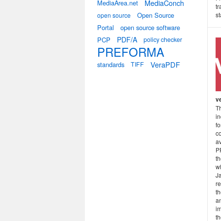
MediaConch
MediaArea.net
tr
Open Source
s
open source
Portal
open source software
PDF/A
PCP
policy checker
PREFORMA
VeraPDF
standards
TIFF
v
Th
in
fo
c
a
P
th
w
Ja
r
t
an
i
th