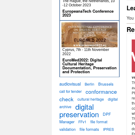
The Hague, the Netherlands, 10
-12 October 2023
Le
EuropeanaTech Conference
2023
You
Re
Cyprus, 7th - 11th November
2022
EuroMed2022: Digital
Cultural Heritage
Documentation, Preservation
and Protection
v
Th
audiovisual
Brussels
Berlin
a
conformance
call for tender
P
check
r
cultural heritage
digital
th
digital
archive
co
preservation
wh
DPF
Th
Manager
file format
FFv1
P
do
validation
file formats
IPRES
F