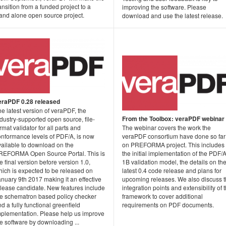
ansition from a funded project to a
improving the software. Please
tand alone open source project.
download and use the latest release.
eraPDF 0.28 released
e latest version of veraPDF, the
From the Toolbox: veraPDF webinar
dustry-supported open source, file-
rmat validator for all parts and
The webinar covers the work the
onformance levels of PDF/A, is now
veraPDF consortium have done so far
vailable to download on the
on PREFORMA project. This includes
REFORMA Open Source Portal. This is
the initial implementation of the PDF/A
e final version before version 1.0,
1B validation model, the details on th
hich is expected to be released on
latest 0.4 code release and plans for
nuary 9th 2017 making it an effective
upcoming releases. We also discuss 
elease candidate. New features include
integration points and extensibility of 
he schematron based policy checker
framework to cover additional
d a fully functional greenfield
requirements on PDF documents.
mplementation. Please help us improve
e software by downloading ...