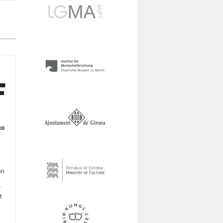
to
on
r
t