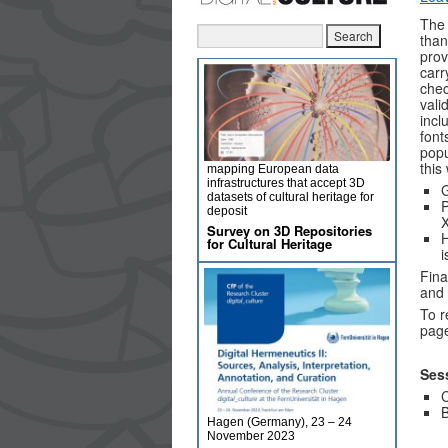
The 
than
prov
carr
chec
vali
incl
font
popu
this
mapping European data
infrastructures that accept 3D
G
datasets of cultural heritage for
P
deposit
Survey on 3D Repositories
H
for Cultural Heritage
i
Fina
and 
To r
pag
Ses
C
B
Hagen (Germany), 23 – 24
November 2023