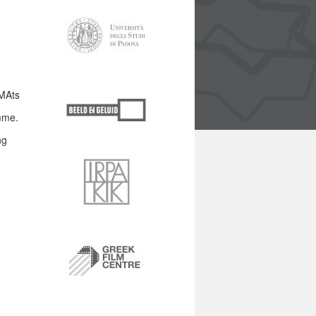
MAts
mme.
ng