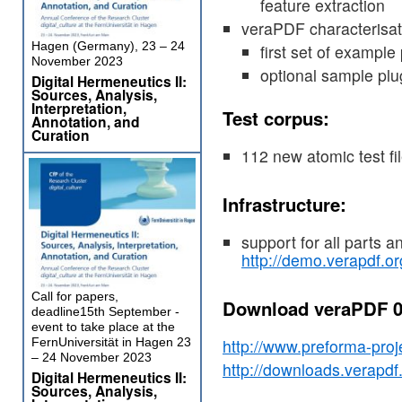
feature extraction
veraPDF characterisat
Hagen (Germany), 23 – 24
first set of example
November 2023
optional sample plug
Digital Hermeneutics II:
Sources, Analysis,
Interpretation,
Test corpus:
Annotation, and
Curation
112 new atomic test fil
Infrastructure:
support for all parts 
http://demo.verapdf.or
Call for papers,
Download veraPDF 0
deadline15th September -
event to take place at the
FernUniversität in Hagen 23
http://www.preforma-proj
– 24 November 2023
http://downloads.verapdf.o
Digital Hermeneutics II:
Sources, Analysis,