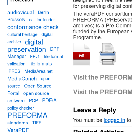
for preserving digital con
audiovisual
Berlin
The veraPDF consortium 
PREFORMA (PREservation
Brussels
call for tender
archives) is a Pre-Comm
conformance check
funded by the European 
cultural heritage
digital
Programme.
digital
archive
preservation
DPF
Manager
FFv1
file format
file formats
validation
MediaArea.net
IPRES
Visit the PREFOR
MediaConch
open
Open Source
source
Visit the PREFOR
Portal
open source
PDF/A
software
PCP
policy checker
Leave a Reply
PREFORMA
You must be
logged in
to
standards
TIFF
VeraPDF
Related Articles