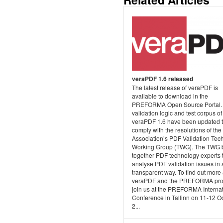
veraPDF 1.6 released
The latest release of veraPDF is
available to download in the
PREFORMA Open Source Portal.
validation logic and test corpus of
veraPDF 1.6 have been updated 
comply with the resolutions of th
Association’s PDF Validation Tec
Working Group (TWG). The TWG 
together PDF technology experts 
analyse PDF validation issues in 
transparent way. To find out more
veraPDF and the PREFORMA proj
join us at the PREFORMA Internat
Conference in Tallinn on 11-12 O
2...