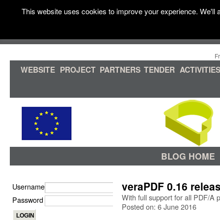
This website uses cookies to improve your experience. We'll a
F
WEBSITE
PROJECT
PARTNERS
TENDER
ACTIVITIE
BLOG HOME
veraPDF 0.16 relea
Username
With full support for all PDF/A
Password
Posted on: 6 June 2016