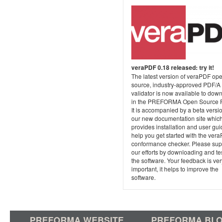
veraPDF 0.18 released: try it!
The latest version of veraPDF op
source, industry-approved PDF/A
validator is now available to dow
in the PREFORMA Open Source P
It is accompanied by a beta versio
our new documentation site whic
provides installation and user gui
help you get started with the ver
conformance checker. Please sup
our efforts by downloading and te
the software. Your feedback is ver
important, it helps to improve the
software.
PREFORMA WEBSITE
PREFORMA BL