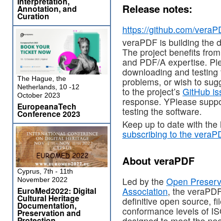
Interpretation,
Release notes:
Annotation, and
Curation
https://github.com/veraP
veraPDF is building the d
The project benefits fro
and PDF/A expertise. Ple
downloading and testing 
The Hague, the
problems, or wish to su
Netherlands, 10 -12
to the project’s
GitHub is
October 2023
response. YPlease suppo
EuropeanaTech
testing the software.
Conference 2023
Keep up to date with the
subscribing to the veraP
About veraPDF
Cyprus, 7th - 11th
Led by the
Open Preserv
November 2022
EuroMed2022: Digital
Association
, the veraPDF
Cultural Heritage
definitive open source, fi
Documentation,
conformance levels of I
Preservation and
Protection
designed to meet the nee