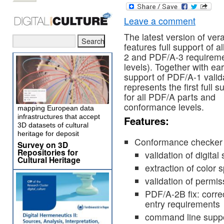
Leave a comment
The latest version of ve
features full support of a
2 and PDF/A-3 requiremen
levels). Together with ear
support of PDF/A-1 valida
represents the first full s
for all PDF/A parts and
conformance levels.
mapping European data
infrastructures that accept
Features:
3D datasets of cultural
heritage for deposit
Conformance checker
Survey on 3D
Repositories for
validation of digita
Cultural Heritage
extraction of colo
validation of permis
PDF/A-2B fix: corr
entry requirements
command line suppor