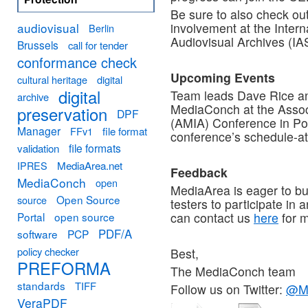
Be sure to also check ou
audiovisual
involvement at the Inter
Berlin
Audiovisual Archives (IA
Brussels
call for tender
conformance check
Upcoming Events
cultural heritage
digital
digital
Team leads Dave Rice an
archive
MediaConch at the Assoc
preservation
DPF
(AMIA) Conference in Po
Manager
FFv1
file format
conference’s schedule-a
file formats
validation
MediaArea.net
IPRES
Feedback
MediaConch
open
MediaArea is eager to bu
Open Source
source
testers to participate in 
Portal
open source
can contact us
here
for m
PDF/A
software
PCP
policy checker
Best,
PREFORMA
The MediaConch team
standards
TIFF
Follow us on Twitter:
@M
VeraPDF