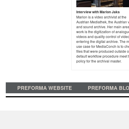
Interview with Marion Jaks
Marion is a video archivist at the
Austrian Mediathek, the Austrian 
and sound archive. Her main area
work is the digitization of analogu
videos and quality control of video
entering the digital archive. The 
use case for MediaConch is to che
files that were produced outside o
default workflow procedure meet 
policy for the archival master.
PREFORMA WEBSITE
PREFORMA BL