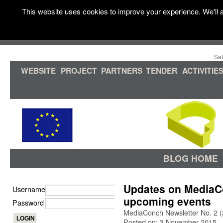
This website uses cookies to improve your experience. We'll a
Sat
WEBSITE
PROJECT
PARTNERS
TENDER
ACTIVITIE
BLOG HOME
Updates on MediaC
Username
upcoming events
Password
MediaConch Newsletter No. 2 
Posted on: 3 November 2015