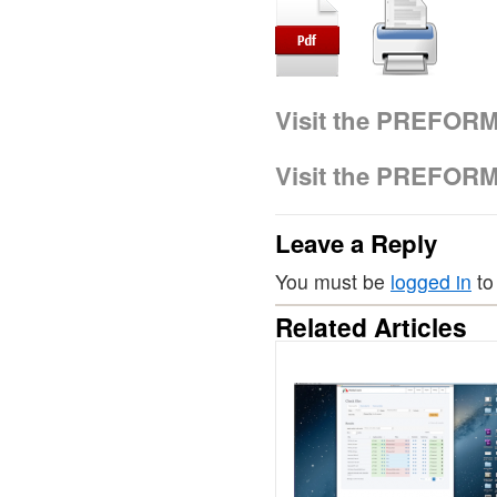
Visit the PREFOR
Visit the PREFOR
Leave a Reply
You must be
logged in
to
Related Articles