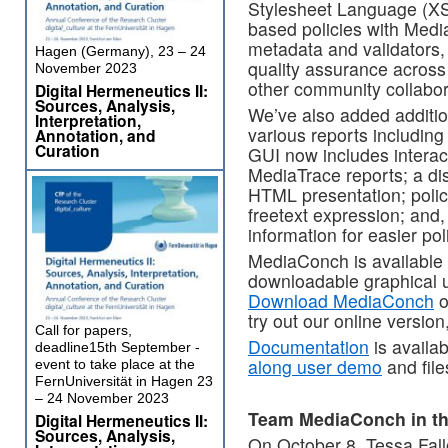
Stylesheet Language (XS
based policies with Medi
metadata and validators,
Hagen (Germany), 23 – 24
quality assurance across 
November 2023
other community collabor
Digital Hermeneutics II:
Sources, Analysis,
We’ve also added addition
Interpretation,
various reports includi
Annotation, and
Curation
GUI now includes interac
MediaTrace reports; a dis
HTML presentation; policy
freetext expression; and,
information for easier pol
MediaConch is available 
downloadable graphical u
Download MediaConch
o
try out our online version
Call for papers,
Documentation
is availa
deadline15th September -
along user demo
and fil
event to take place at the
FernUniversität in Hagen 23
– 24 November 2023
Team MediaConch in t
Digital Hermeneutics II:
Sources, Analysis,
On October 8, Tessa Fal