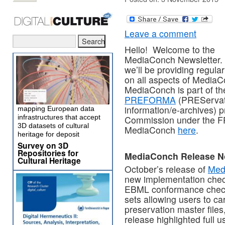
Leave a comment
Hello! Welcome to the
MediaConch Newsletter.
we’ll be providing regula
on all aspects of MediaC
MediaConch is part of th
PREFORMA
(PREServati
information/e-archives) 
mapping European data
infrastructures that accept
Commission under the F
3D datasets of cultural
MediaConch
here
.
heritage for deposit
Survey on 3D
Repositories for
MediaConch Release N
Cultural Heritage
October’s release of
Med
new implementation chec
EBML conformance checks,
sets allowing users to c
preservation master file
release highlighted full u