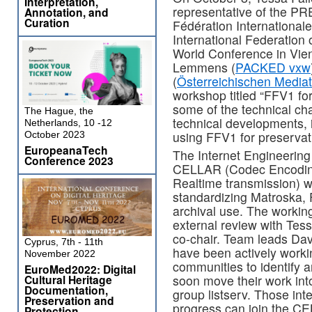
Interpretation,
representative of the P
Annotation, and
Curation
Fédération Internationale
International Federation 
World Conference in Vien
Lemmens (
PACKED vxw
(
Österreichischen Media
workshop titled “FFV1 fo
some of the technical ch
The Hague, the
technical developments, 
Netherlands, 10 -12
using FFV1 for preservat
October 2023
EuropeanaTech
The Internet Engineering
Conference 2023
CELLAR (Codec Encoding
Realtime transmission) w
standardizing Matroska, 
archival use. The working
external review with Tes
co-chair. Team leads Da
Cyprus, 7th - 11th
have been actively work
November 2022
communities to identify a
EuroMed2022: Digital
Cultural Heritage
soon move their work in
Documentation,
group listserv. Those inte
Preservation and
progress can join the CE
Protection