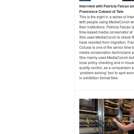
Interview with Patricia Falcao a
Francesca Colussi of Tate
This is the eight in a series of int
with people using MediaConch wi
their institutions. Patricia Falcao i
time-based media conservator at 
She uses MediaConch to check fil
have resulted from migration. Fr
Colussi is one of the senior time
media conservation technicians at
She mainly uses MediaConch bot
local policy checking and in-hous
quality control, as a comparison 
‘problem solving’ tool to spot ano
in exhibition format files.