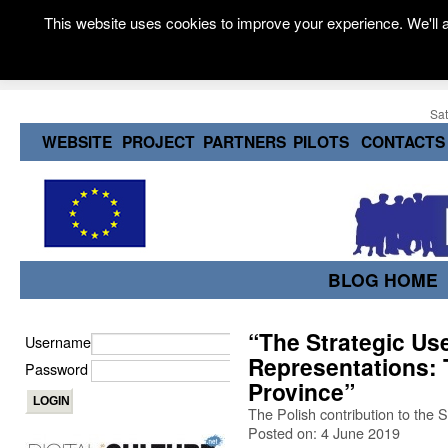
This website uses cookies to improve your experience. We'll a
Sat
WEBSITE
PROJECT
PARTNERS
PILOTS
CONTACTS
BLOG HOME
“The Strategic Use
Username
Representations: 
Password
Province”
The Polish contribution to the
Posted on: 4 June 2019