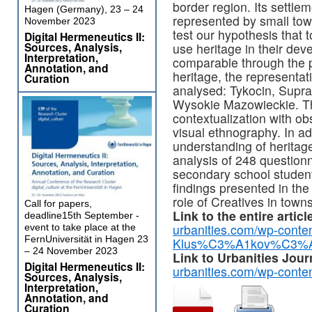
border region. Its settlem
Hagen (Germany), 23 – 24
represented by small tow
November 2023
test our hypothesis that
Digital Hermeneutics II:
Sources, Analysis,
use heritage in their dev
Interpretation,
comparable through the p
Annotation, and
heritage, the representat
Curation
analysed: Tykocin, Supra
Wysokie Mazowieckie. Th
contextualization with ob
visual ethnography. In ad
understanding of heritag
analysis of 248 question
secondary school studen
findings presented in the 
role of Creatives in town
Call for papers,
Link to the entire articl
deadline15th September -
urbanities.com/wp-conte
event to take place at the
FernUniversität in Hagen 23
Klus%C3%A1kov%C3%A1-
– 24 November 2023
Link to Urbanities Jour
Digital Hermeneutics II:
urbanities.com/wp-conte
Sources, Analysis,
Interpretation,
Annotation, and
Curation