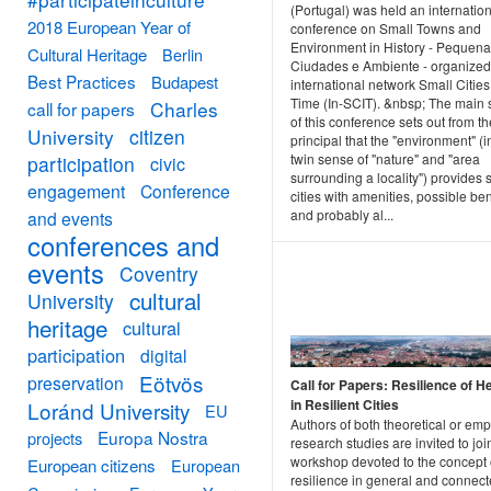
(Portugal) was held an internatio
2018 European Year of
conference on Small Towns and
Environment in History - Pequen
Cultural Heritage
Berlin
Ciudades e Ambiente - organized
Best Practices
Budapest
international network Small Cities
Time (In-SCIT). &nbsp; The main 
Charles
call for papers
of this conference sets out from th
University
citizen
principal that the "environment" (i
twin sense of "nature" and "area
participation
civic
surrounding a locality") provides 
engagement
Conference
cities with amenities, possible ben
and probably al...
and events
conferences and
events
Coventry
cultural
University
heritage
cultural
participation
digital
Eötvös
preservation
Call for Papers: Resilience of H
in Resilient Cities
Loránd University
EU
Authors of both theoretical or empi
Europa Nostra
projects
research studies are invited to joi
workshop devoted to the concept 
European citizens
European
resilience in general and connect