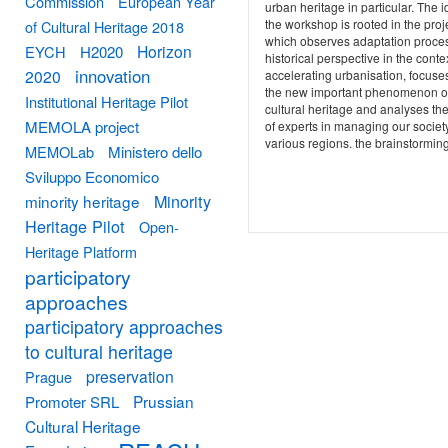
Commission
European Year
urban heritage in particular. The i
the workshop is rooted in the proj
of Cultural Heritage 2018
which observes adaptation proce
Horizon
EYCH
H2020
historical perspective in the contex
innovation
2020
accelerating urbanisation, focuse
the new important phenomenon o
Institutional Heritage Pilot
cultural heritage and analyses the
MEMOLA project
of experts in managing our society
various regions. the brainstorming
MEMOLab
Ministero dello
Sviluppo Economico
Minority
minority heritage
Heritage Pilot
Open-
Heritage Platform
participatory
approaches
participatory approaches
to cultural heritage
preservation
Prague
Prussian
Promoter SRL
Cultural Heritage