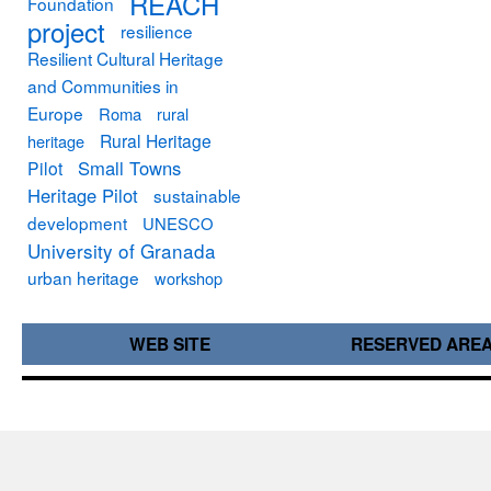
REACH
Foundation
project
resilience
Resilient Cultural Heritage
and Communities in
Europe
Roma
rural
Rural Heritage
heritage
Small Towns
Pilot
Heritage Pilot
sustainable
development
UNESCO
University of Granada
urban heritage
workshop
WEB SITE
RESERVED ARE