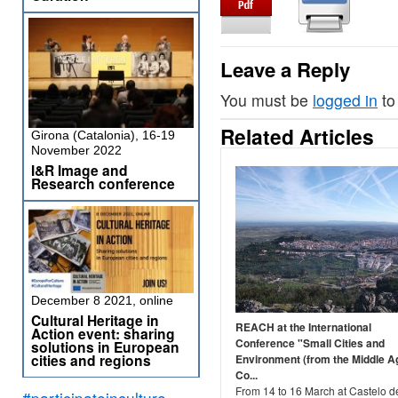
Leave a Reply
You must be
logged in
to
Related Articles
Girona (Catalonia), 16-19
November 2022
I&R Image and
Research conference
December 8 2021, online
Cultural Heritage in
REACH at the International
Action event: sharing
Conference "Small Cities and
solutions in European
cities and regions
Environment (from the Middle A
Co...
From 14 to 16 March at Castelo d
#participateinculture