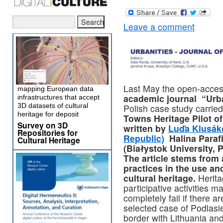
Leave a comment
Last May the open-acces
mapping European data
academic journal “Urba
infrastructures that accept
3D datasets of cultural
Polish case study carried
heritage for deposit
Towns Heritage Pilot o
Survey on 3D
written by
Luďa Klusáko
Repositories for
Republic)
Halina Paraf
Cultural Heritage
(Białystok University, 
The article stems from
practices in the use an
cultural heritage.
Herita
participative activities 
completely fail if there a
selected case of Podlasi
border with Lithuania and