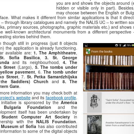
you are and shows the objects around (e
hidden or visible only in part). Besides
may choose between the English or Bulg
rface. What makes it different from similar applications is that it direc
 – through library catalogues and namely the NALIS UC – to written so
ks, primary sources, photographs, graphic materials etc.) and shows
he well-known architectural monuments from a different perspective 
resting stories behind them.
 though still in progress (just 8 objects
in) the application is already functioning.
ar available are:
1. The Amphitheatre
,
St. Sofia Basilica
,
3. St. George
unda
and its neighbourhood,
4. The
n Street
(Largo),
5. The tombs under
 yellow pavement
, 6.
The tomb under
ko Street
, 7.
St. Petka Samardzhijska
 the Saddlers) Church
and
8. The
tern Gate
.
more information you may check both at
project’s website
and its
facebook profile
.
initiative is sponsored by the
America
 Bulgaria Foundation
and the
lopment itself has been undertaken by
e
Student Computer Art Society
in
tnership with the
NALIS Foundation
.
e
Museum of Sofia
has also contributed
 information to some of the digital objects