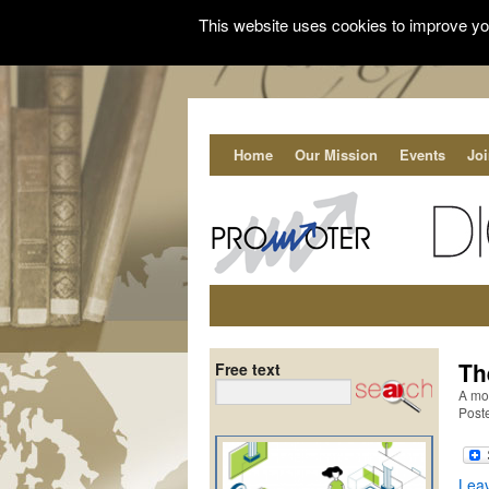
This website uses cookies to improve you
Home
Our Mission
Events
Jo
Th
Free text
A mob
Post
Lea