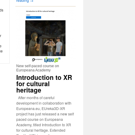
reading
→
ds
r
e
ce
New self-paced course on
Europeana Academy
Introduction to XR
for cultural
heritage
After months of careful
development in collaboration with
Europeana.eu, EUreka3D-XR
project has just released a new self
paced course on Europeana
Academy, titled Introduction to XR
for cultural heritage. Extended