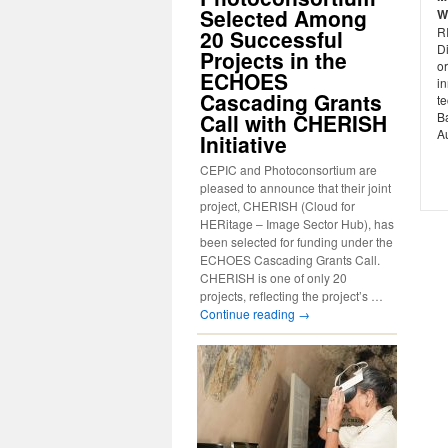
Selected Among
W
R
20 Successful
Di
Projects in the
o
ECHOES
i
Cascading Grants
t
Call with CHERISH
B
A
Initiative
CEPIC and Photoconsortium are
pleased to announce that their joint
project, CHERISH (Cloud for
HERitage – Image Sector Hub), has
been selected for funding under the
ECHOES Cascading Grants Call.
CHERISH is one of only 20
projects, reflecting the project’s …
Continue reading
→