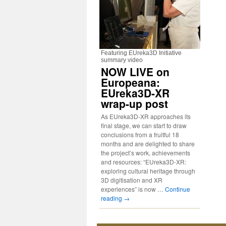
Featuring EUreka3D Initiative
summary video
NOW LIVE on
Europeana:
EUreka3D-XR
wrap-up post
As EUreka3D-XR approaches its
final stage, we can start to draw
conclusions from a fruitful 18
months and are delighted to share
the project’s work, achievements
and resources: “EUreka3D-XR:
exploring cultural heritage through
3D digitisation and XR
experiences” is now …
Continue
reading
→