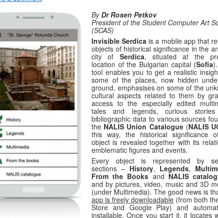
By
Dr Rosen Petkov
President of the Student Computer Art So
(SCAS)
Invisible Serdica
is a mobile app that r
objects of historical significance in the a
city of
Serdica
, situated at the pr
location of the Bulgarian capital (
Sofia
)
tool enables you to get a realistic insigh
some of the places, now hidden unde
ground, emphasises on some of the un
cultural aspects related to them by gra
access to the especially edited multi
tales and legends, curious storie
bibliographic data to various sources fo
the
NALIS Union Catalogue
(
NALIS U
this way, the historical significance o
object is revealed together with its relat
emblematic figures and events.
Every object is represented by se
sections –
History
,
Legends
,
Multim
From
the Books
and
NALIS catalo
and by pictures, video, music and 3D m
(under Multimedia). The good news is th
app is freely downloadable
(from both th
Store and Google Play) and automati
installable. Once you start it, it locates