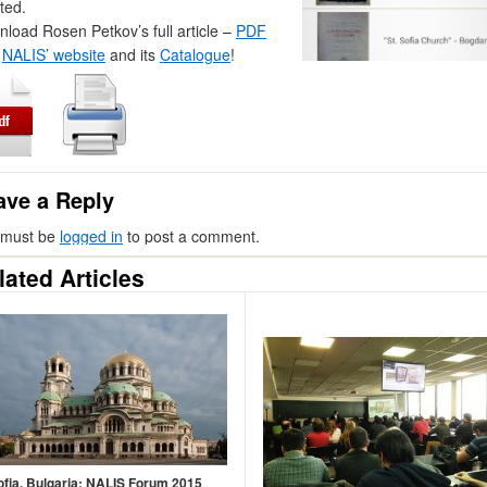
ted.
load Rosen Petkov’s full article –
PDF
t
NALIS’ website
and its
Catalogue
!
ave a Reply
 must be
logged in
to post a comment.
lated Articles
ofia, Bulgaria: NALIS Forum 2015