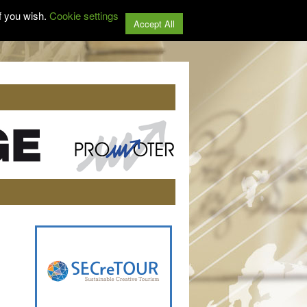
f you wish.
Cookie settings
Accept All