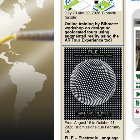
July 28 and 30, 2026, Bibracte
(onsite)
Online training by Bibracte:
workshop on designing
geolocated tours using
augmented reality using the
AR Tour Experience tool
From August 18 to October 11,
2026; submissions due February
19.
FILE – Electronic Language