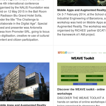
e 4th international conference
rganised by the NALIS Foundation was
Mobile Apps and Augmented Reality
eld on 12 May 2015 in the Ball Room
On 3-7 February 2014, at the School o
f Radisson Blu Grand Hotel Sofia,
Industrial Engineering of Barcelona, a
der the title "The Challenge to
workshop was held on Mobile Apps a
llaborate in the Digital Age". Special
Augmented Reality. The workshop wa
uest and presenter was Antonella
organised by RICHES’ partner I2CAT 
resa from Promoter SRL, going to focus
the framework of I AM project.
 digitisation, creative re-use of cultural
ntent and citizen participation.
Discover the WEAVE toolkit - online
workshops
DISCOVER THE WEAVE TOOLKIT A
hands-on series of online workshops 
obile Apps and Augmented Reality
being organised to showcase the