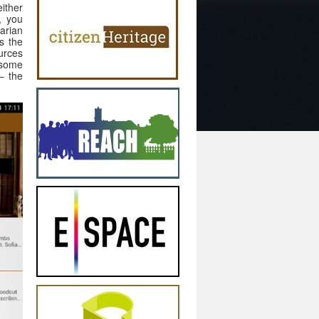
ither
, you
arian
ts the
urces
 some
– the