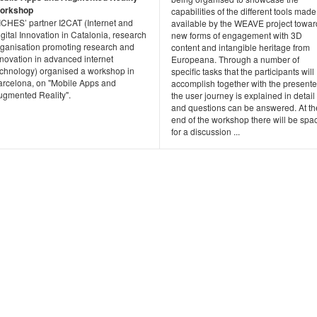
orkshop
capabilities of the different tools made
ICHES’ partner I2CAT (Internet and
available by the WEAVE project towar
gital Innovation in Catalonia, research
new forms of engagement with 3D
rganisation promoting research and
content and intangible heritage from
nnovation in advanced internet
Europeana. Through a number of
echnology) organised a workshop in
specific tasks that the participants will
arcelona, on "Mobile Apps and
accomplish together with the presente
ugmented Reality".
the user journey is explained in detail
and questions can be answered. At th
end of the workshop there will be spa
for a discussion ...