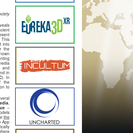
ciety
eveals
ncient
esent
. This
t into
r the
known
nting
media
s and
und in
C
). In
f the
ion to
veral
edia
,
gue
–
odels
at
the
e App
cally
 where