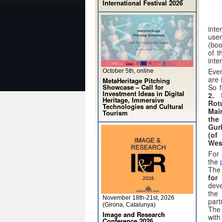
International Festival 2026
inte
user
(boo
of t
inte
Even
October 5th, online
are 
MetaHeritage Pitching
Showcase – Call for
So f
Investment Ideas in Digital
2. 
Heritage, Immersive
Rot
Technologies and Cultural
Mai
Tourism
the
Gur
(of
Wes
For 
the
The 
for
deve
th
November 18th-21st, 2026
par
(Girona, Catalunya)
Th
Image and Research
with
Conference 2026