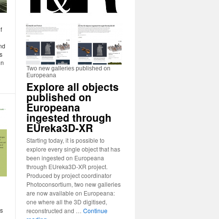
f
nd
s
in
Two new galleries published on
Europeana
Explore all objects
published on
Europeana
ingested through
EUreka3D-XR
Starting today, it is possible to
explore every single object that has
been ingested on Europeana
through EUreka3D-XR project.
Produced by project coordinator
Photoconsortium, two new galleries
are now available on Europeana:
one where all the 3D digitised,
is
reconstructed and …
Continue