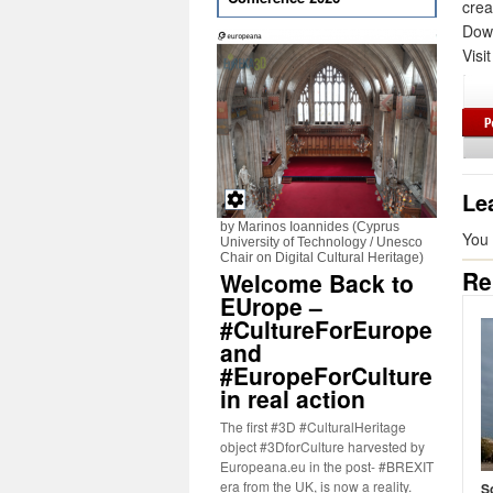
crea
Down
Visi
Le
by Marinos Ioannides (Cyprus
You
University of Technology / Unesco
Chair on Digital Cultural Heritage)
Re
Welcome Back to
EUrope –
#CultureForEurope
and
#EuropeForCulture
in real action
The first #3D #CulturalHeritage
object #3DforCulture harvested by
Europeana.eu in the post- #BREXIT
era from the UK, is now a reality.
S