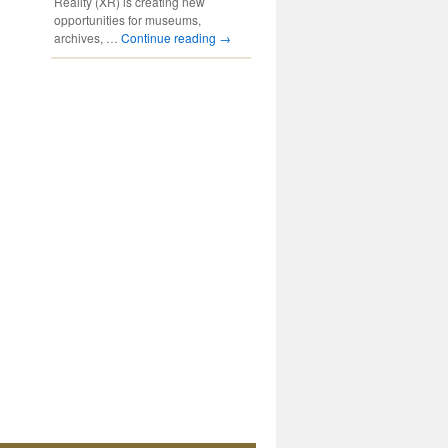
Reality (XR) is creating new
opportunities for museums,
archives, …
Continue reading
→