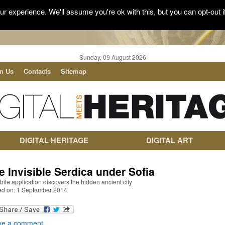
r experience. We'll assume you're ok with this, but you can opt-out i
Sunday, 09 August 2026
in Us
Contacts
Sitemap
DIGITAL HERITAGE
DIGITAL ART
e Invisible Serdica under Sofia
ile application discovers the hidden ancient city
ed on: 1 September 2014
ve a comment