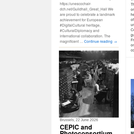
https://unescochair-
Th
dch.net/Guildhall_Great_Hall We
o
are proud to celebrate a landmark
h
o
achievement for European
un
#DigitalCultural heritage,
Co
#CulturalDiplomacy and
g
international collaboration. The
F
magnificent …
Continue reading
→
on
co
Brussels, 22 June 2026
CEPIC and
Photoconsortium
M