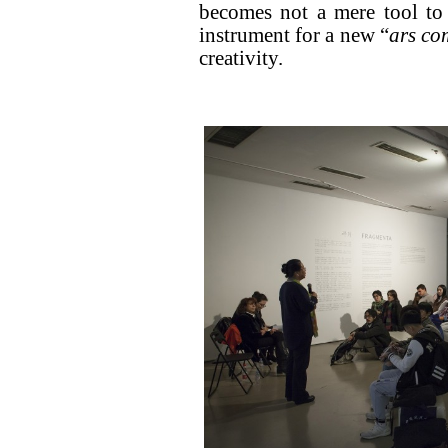
becomes not a mere tool to
instrument for a new “
ars co
creativity.