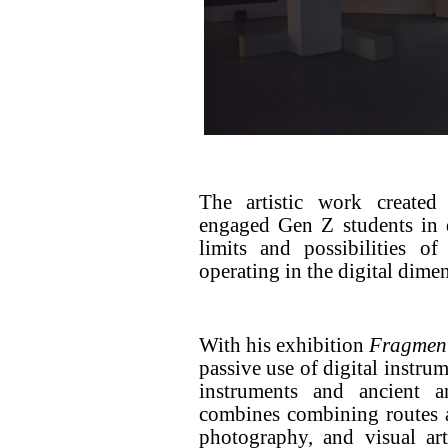
The artistic work created
engaged Gen Z students in 
limits and possibilities o
operating in the digital dime
With his exhibition
Fragmen
passive use of digital instrum
instruments and ancient 
combines combining routes 
photography, and visual ar