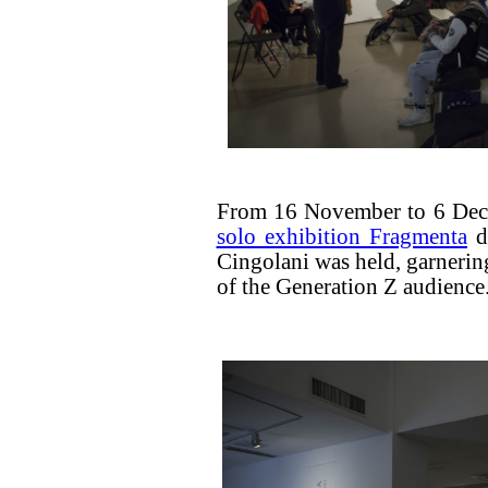
From 16 November to 6 Dec
solo exhibition Fragmenta
de
Cingolani was held, garnering 
of the Generation Z audience