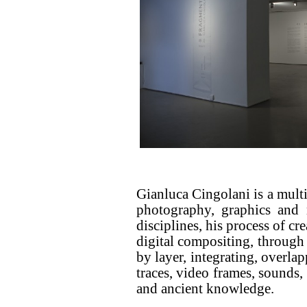
Gianluca Cingolani is a multi
photography, graphics and m
disciplines, his process of cr
digital compositing, through
by layer, integrating, overla
traces, video frames, sounds,
and ancient knowledge.