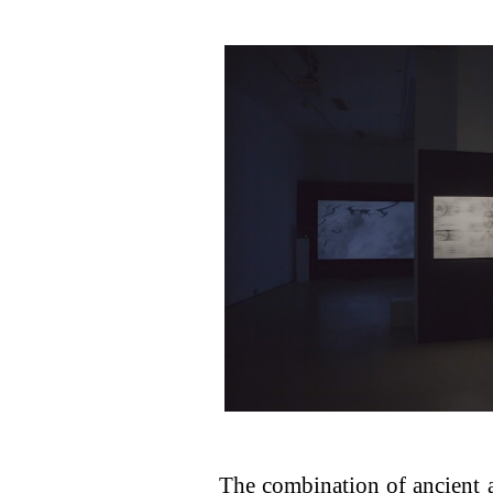
The combination of ancient 