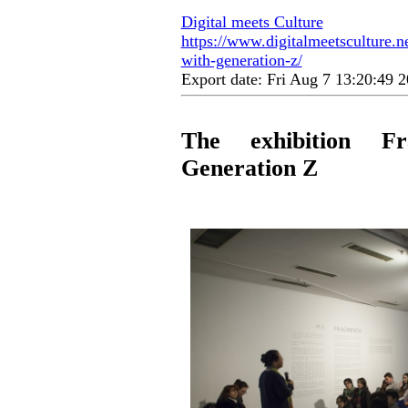
Digital meets Culture
https://www.digitalmeetsculture.ne
with-generation-z/
Export date: Fri Aug 7 13:20:49
The exhibition Fr
Generation Z