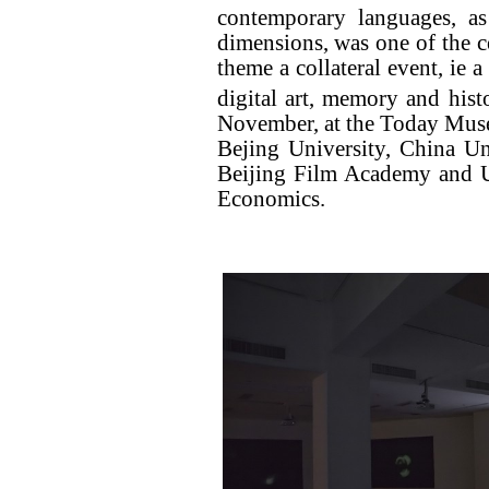
contemporary languages, as
dimensions, was one of the ce
theme a collateral event, ie 
digital art, memory and hist
November, at the Today Mus
Bejing University, China Un
Beijing Film Academy and Un
Economics.