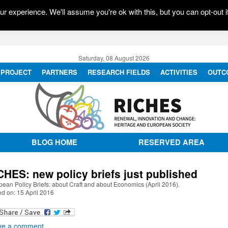
r experience. We'll assume you're ok with this, but you can opt-out i
Saturday, 08 August 2026
PROJECT
PARTNERS
RESEARCH FIELDS
ACTIVITIES
OUTC
BLOG HOME
RESERVED AREA
CHES: new policy briefs just published
ean Policy Briefs: about Craft and about Economics (April 2016).
d on: 15 April 2016
ve a comment