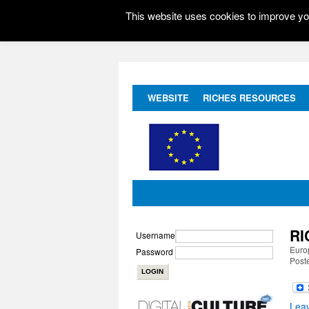
This website uses cookies to improve you
WEBSITE
RICHES RESOURCES
RI
Username
Europ
Password
Poste
Lea