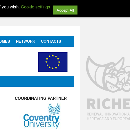
f you wish.
Cookie settings
Accept All
OMES
NETWORK
CONTACTS
COORDINATING PARTNER