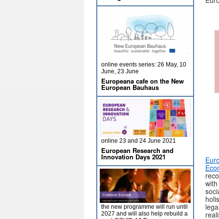
Euro
online events series: 26 May, 10
June, 23 June
Europeana cafe on the New
European Bauhaus
online 23 and 24 June 2021
European Research and
Innovation Days 2021
Euro
Econ
reco
with
soci
holi
lega
the new programme will run until
reali
2027 and will also help rebuild a