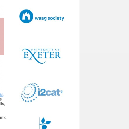
al,
s
ls,
omic,