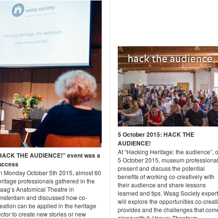
5 October 2015: HACK THE
AUDIENCE!
At “Hacking Heritage: the audience”, 
HACK THE AUDIENCE!" event was a
5 October 2015, museum professiona
uccess
present and discuss the potential
n Monday October 5th 2015, almost 60
benefits of working co-creatively with
ritage professionals gathered in the
their audience and share lessons
aag’s Anatomical Theatre in
learned and tips. Waag Society exper
msterdam and discussed how co-
will explore the opportunities co-creat
eation can be applied in the heritage
provides and the challenges that com
ctor to create new stories or new
along with it. Venue: Theatrum