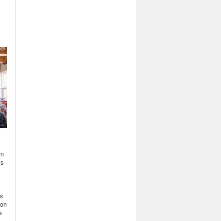
on
ls
ts
ion
e