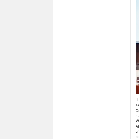
"
s
O
he
W
A
cr
se