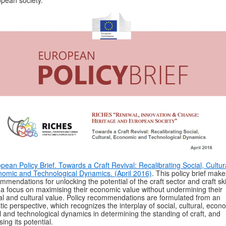
pean society.
pean Policy Brief. Towards a Craft Revival: Recalibrating Social, Cultur
omic and Technological Dynamics. (April 2016)
. This policy brief make
mmendations for unlocking the potential of the craft sector and craft skil
 a focus on maximising their economic value without undermining their
al and cultural value. Policy recommendations are formulated from an
stic perspective, which recognizes the interplay of social, cultural, econ
l and technological dynamics in determining the standing of craft, and
sing its potential.