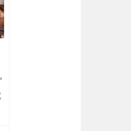
ed
d
r