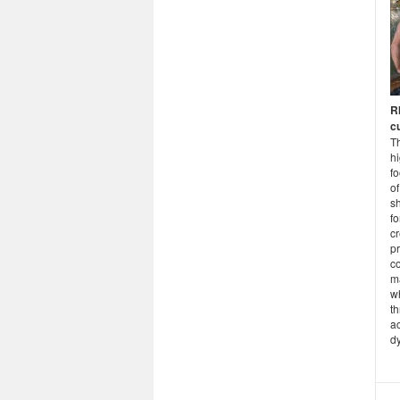
R
cu
Th
hi
fo
of
s
f
cr
p
co
m
w
th
a
dy