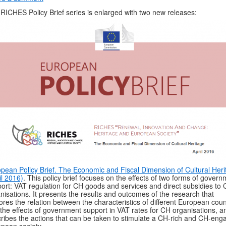
RICHES Policy Brief series is enlarged with two new releases:
pean Policy Brief. The Economic and Fiscal Dimension of Cultural Heri
il 2016)
. This policy brief focuses on the effects of two forms of gover
ort: VAT regulation for CH goods and services and direct subsidies to
nisations. It presents the results and outcomes of the research that
ores the relation between the characteristics of different European coun
the effects of government support in VAT rates for CH organisations, an
ribes the actions that can be taken to stimulate a CH-rich and CH-eng