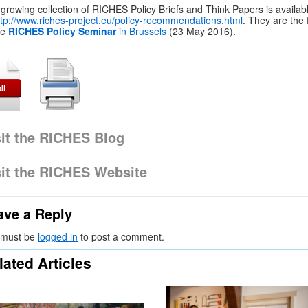
growing collection of RICHES Policy Briefs and Think Papers is availab
ttp://www.riches-project.eu/policy-recommendations.html
. They are the
he
RICHES Policy Seminar
in Brussels
(23 May 2016).
sit the RICHES Blog
sit the RICHES Website
ave a Reply
 must be
logged in
to post a comment.
lated Articles