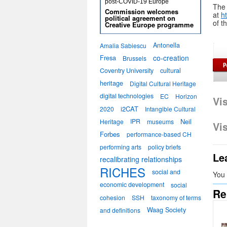
post-COVID-19 Europe
The 
Commission welcomes
at
h
political agreement on
of t
Creative Europe programme
Antonella
Amalia Sabiescu
co-creation
Fresa
Brussels
Coventry University
cultural
heritage
Digital Cultural Heritage
digital technologies
EC
Horizon
Vi
i2CAT
2020
Intangible Cultural
IPR
Neil
Heritage
museums
Vi
Forbes
performance-based CH
performing arts
policy briefs
Le
recalibrating relationships
RICHES
social and
You
economic development
social
Re
cohesion
SSH
taxonomy of terms
Waag Society
and definitions