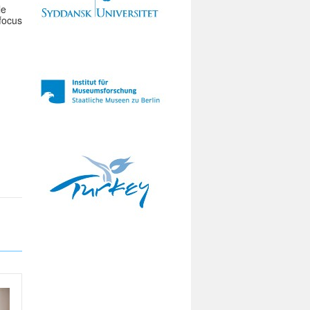
le
 focus