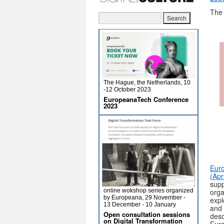
The 
The Hague, the Netherlands, 10
-12 October 2023
EuropeanaTech Conference
2023
Euro
(Apr
supp
online wokshop series organized
orga
by Europeana, 29 November -
expl
13 December - 10 January
and 
Open consultation sessions
desc
on Digital Transformation