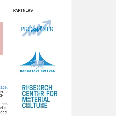
PARTNERS
tage.
nment
 CH
tries
d it
aged