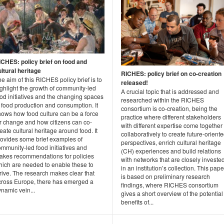
ICHES: policy brief on food and
ltural heritage
RICHES: policy brief on co-creation
e aim of this RICHES policy brief is to
released!
ghlight the growth of community-led
A crucial topic that is addressed and
od initiatives and the changing spaces
researched within the RICHES
 food production and consumption. It
consortium is co-creation, being the
hows how food culture can be a force
practice where different stakeholders
or change and how citizens can co-
with different expertise come together
eate cultural heritage around food. It
collaboratively to create future-orient
rovides some brief examples of
perspectives, enrich cultural heritage
mmunity-led food initiatives and
(CH) experiences and build relations
akes recommendations for policies
with networks that are closely investe
hich are needed to enable these to
in an institution’s collection. This pape
rive. The research makes clear that
is based on preliminary research
cross Europe, there has emerged a
findings, where RICHES consortium
namic vein...
gives a short overview of the potential
benefits of...