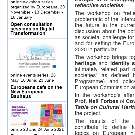
online wokshop series
reflective societies
.
organized by Europeana, 29
The workshop on “refle
November - 13 December -
10 January
problematic of the inter
Open consultation
the future in the curre
sessions on Digital
discussion about the pote
Transformation
as societal challenge fo
and for setting the Eu
2020 in particular.
The workshop brings tog
heritage
and
identity
s
intimately related part 
societies” as define
online events series: 26
Programme) and poli
May, 10 June, 23 June
European Commission and
Europeana cafe on the
New European
In the workshop’s afte
Bauhaus
Prof. Neil Forbes
of
Cov
Table on Cultural Heri
the project.
The results of the w
contribute to define f
online 23 and 24 June 2021
topics on European his