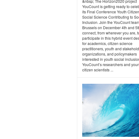
&nbsp; The Horizon2020 project
YouCount is getting ready to cele
its Final Conference Youth Citize
Social Science Contributing to So
Inclusion. Join the YouCount team
Brussels on December 4th and 5t
connect, from wherever you are, t
participate in this hybrid event d
for academics, citizen science
practitioners, youth and stakehol
organizations, and policymakers
interested in youth social inclusio
YouCount’s researchers and you
citizen scientists ...