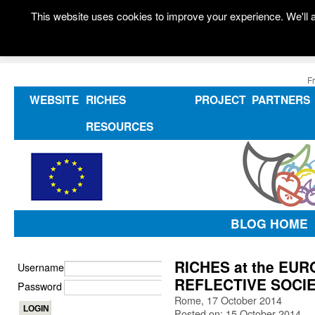
This website uses cookies to improve your experience. We'll a
F
WEBSITE
RICHES
PROJECT
PARTNERS
RESOURCES
BLOG HOME
RICHES at the E
Username
REFLECTIVE SOCIE
Password
Rome, 17 October 2014
Posted on: 15 October 2014