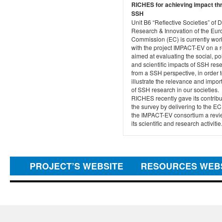
RICHES for achieving impact th
SSH
Unit B6 “Reflective Societies” of 
Research & Innovation of the Eu
Commission (EC) is currently wor
with the project IMPACT-EV on a r
aimed at evaluating the social, pol
and scientific impacts of SSH res
from a SSH perspective, in order 
illustrate the relevance and impo
of SSH research in our societies.
RICHES recently gave its contribu
the survey by delivering to the E
the IMPACT-EV consortium a revi
its scientific and research activitie.
PROJECT’S WEBSITE
RESOURCES WEB