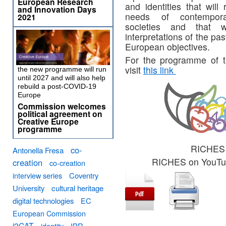
European Research
and identities that will
and Innovation Days
needs of contempor
2021
societies and that w
interpretations of the p
European objectives.
For the programme of th
visit
this link
the new programme will run
until 2027 and will also help
rebuild a post-COVID-19
Europe
Commission welcomes
political agreement on
Creative Europe
programme
RICHES 
co-
Antonella Fresa
RICHES on YouT
creation
co-creation
interview series
Coventry
University
cultural heritage
digital technologies
EC
European Commission
i2CAT
identity
IPR