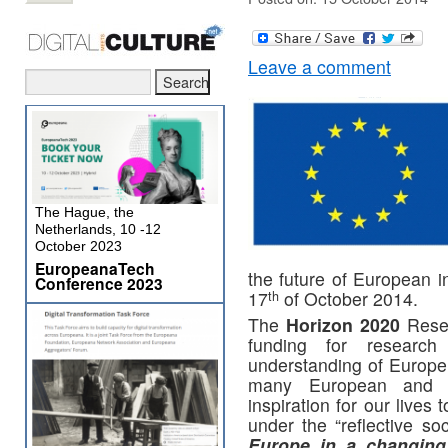
Leave a comment
The Hague, the
Netherlands, 10 -12
October 2023
EuropeanaTech
the future of European i
Conference 2023
th
17
of October 2014.
The
Horizon 2020
Rese
funding for research
understanding of Europe’s
many European and n
inspiration for our lives
under the “reflective so
Europe in a changing 