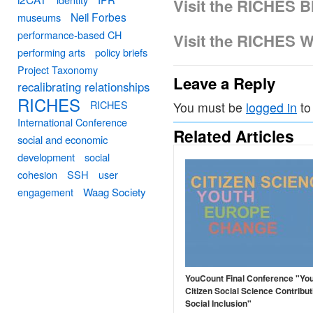
Visit the RICHES B
Neil Forbes
museums
performance-based CH
Visit the RICHES W
performing arts
policy briefs
Project Taxonomy
Leave a Reply
recalibrating relationships
RICHES
RICHES
You must be
logged in
to
International Conference
Related Articles
social and economic
development
social
cohesion
SSH
user
engagement
Waag Society
YouCount Final Conference "Yo
Citizen Social Science Contribut
Social Inclusion"