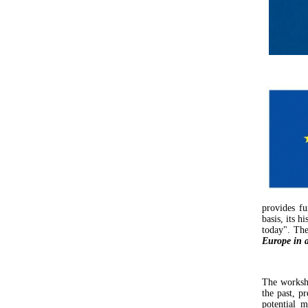
provides fu
basis, its 
today". The
Europe in a
The worksho
the past, p
potential m