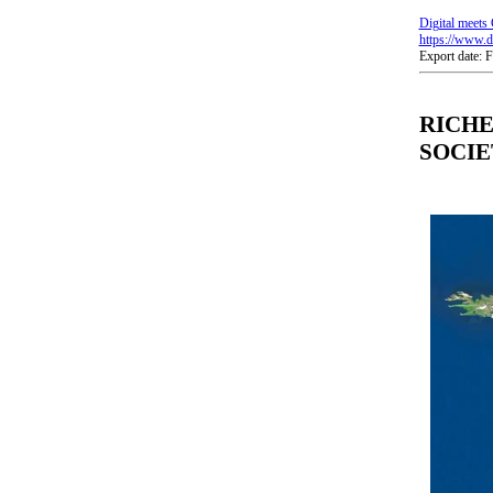
Digital meets 
https://www.di
Export date: 
RICHE
SOCIE