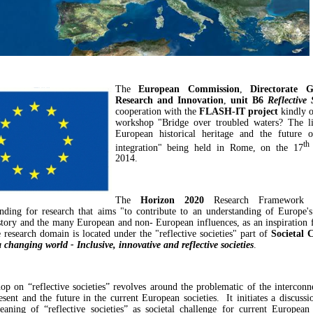
The
European Commission
,
Directorate G
Research and Innovation
,
unit B6
Reflective
cooperation with the
FLASH-IT project
kindly o
workshop "Bridge over troubled waters? The l
European historical heritage and the future 
th
integration" being held in Rome, on the 17
2014.
The
Horizon 2020
Research Framework 
nding for research that aims "to contribute to an understanding of Europe's 
history and the many European and non- European influences, as an inspiration f
 research domain is located under the "reflective societies" part of
Societal 
 changing world - Inclusive, innovative and reflective societies
.
p on “reflective societies” revolves around the problematic of the interconn
resent and the future in the current European societies. It initiates a discussi
eaning of “reflective societies” as societal challenge for current European 