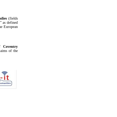
udies
(fields
s” as defined
he European
f
Coventry
 aims of the