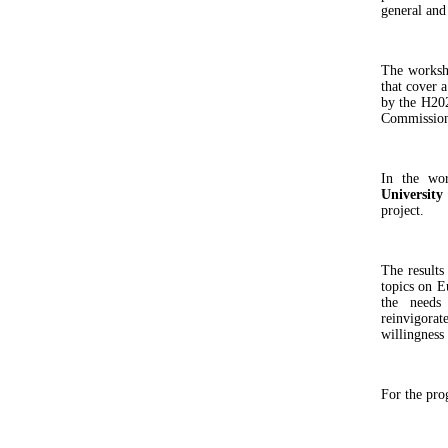
general and
The worksho
that cover a
by the H20
Commission 
In the wor
University
project.
The results
topics on Eu
the needs
reinvigora
willingness
For the pro