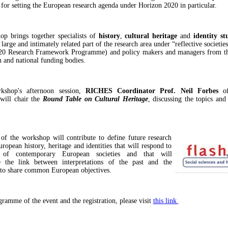
 for setting the European research agenda under Horizon 2020 in particular.
p brings together specialists of
history
,
cultural heritage
and
identity
st
 large and intimately related part of the research area under “reflective societie
20 Research Framework Programme) and policy makers and managers from t
and national funding bodies.
kshop's afternoon session,
RICHES Coordinator
Prof. Neil Forbes
o
will chair the
Round Table on Cultural Heritage
, discussing the topics and
 of the workshop will contribute to define future research
ropean history, heritage and identities that will respond to
 of contemporary European societies and that will
te the link between interpretations of the past and the
 to share common European objectives.
gramme of the event and the registration, please visit
this link