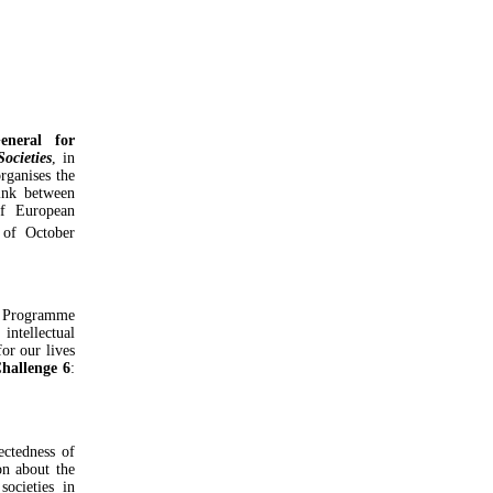
eneral for
Societies
, in
rganises the
ink between
of European
of October
Programme
intellectual
or our lives
Challenge 6
:
ectedness of
on about the
societies in