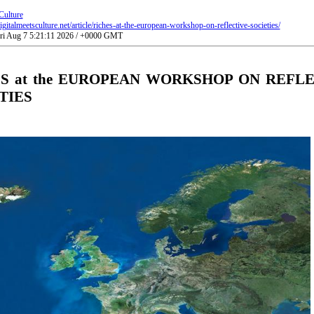
Culture
gitalmeetsculture.net/article/riches-at-the-european-workshop-on-reflective-societies/
Fri Aug 7 5:21:11 2026 / +0000 GMT
S at the EUROPEAN WORKSHOP ON REFL
TIES