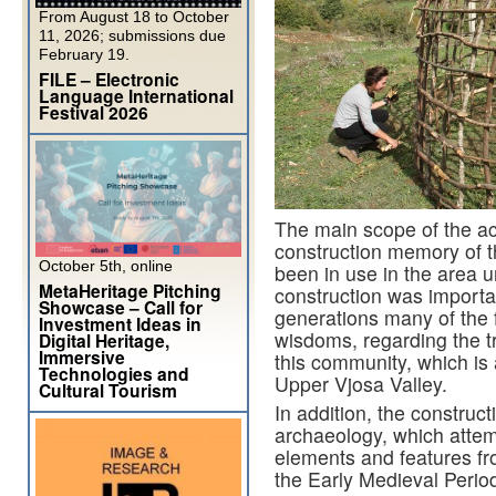
From August 18 to October
11, 2026; submissions due
February 19.
FILE – Electronic
Language International
Festival 2026
The main scope of the act
construction memory of t
October 5th, online
been in use in the area unt
MetaHeritage Pitching
construction was importan
Showcase – Call for
generations many of the 
Investment Ideas in
wisdoms, regarding the tr
Digital Heritage,
Immersive
this community, which is a
Technologies and
Upper Vjosa Valley.
Cultural Tourism
In addition, the construct
archaeology, which attem
elements and features fro
the Early Medieval Period 