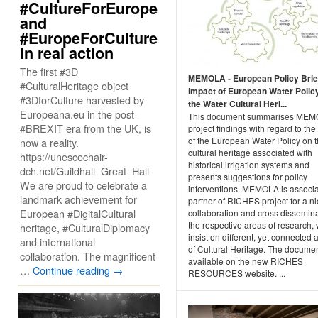
#CultureForEurope
and
#EuropeForCulture
in real action
The first #3D
MEMOLA - European Policy Brie
#CulturalHeritage object
impact of European Water Polic
#3DforCulture harvested by
the Water Cultural Heri...
Europeana.eu in the post-
This document summarises ME
#BREXIT era from the UK, is
project findings with regard to the
of the European Water Policy on 
now a reality.
cultural heritage associated with
https://unescochair-
historical irrigation systems and
dch.net/Guildhall_Great_Hall
presents suggestions for policy
We are proud to celebrate a
interventions. MEMOLA is associ
landmark achievement for
partner of RICHES project for a n
European #DigitalCultural
collaboration and cross dissemina
the respective areas of research,
heritage, #CulturalDiplomacy
insist on different, yet connected 
and international
of Cultural Heritage. The documen
collaboration. The magnificent
available on the new RICHES
…
Continue reading
→
RESOURCES website. ...