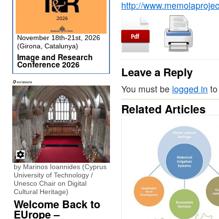
http://www.memolaproject.eu/nod
November 18th-21st, 2026
(Girona, Catalunya)
Image and Research
Conference 2026
Leave a Reply
You must be
logged in
to
Related Articles
by Marinos Ioannides (Cyprus
University of Technology /
Unesco Chair on Digital
Cultural Heritage)
Welcome Back to
EUrope –