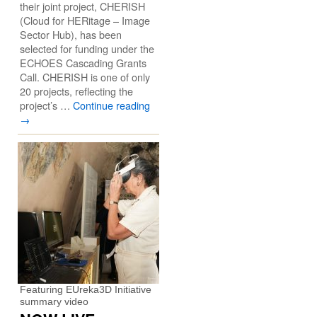
their joint project, CHERISH
(Cloud for HERitage – Image
Sector Hub), has been
selected for funding under the
ECHOES Cascading Grants
Call. CHERISH is one of only
20 projects, reflecting the
project’s …
Continue reading
→
Featuring EUreka3D Initiative
summary video