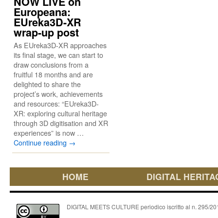
NOW LIVE on
Europeana:
EUreka3D-XR
wrap-up post
As EUreka3D-XR approaches
its final stage, we can start to
draw conclusions from a
fruitful 18 months and are
delighted to share the
project’s work, achievements
and resources: “EUreka3D-
XR: exploring cultural heritage
through 3D digitisation and XR
experiences” is now …
Continue reading
→
HOME
DIGITAL HERITA
DIGITAL MEETS CULTURE periodico iscritto al n. 295/2018