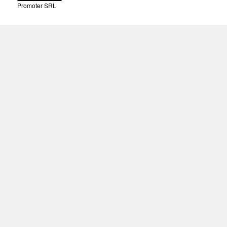
Promoter SRL