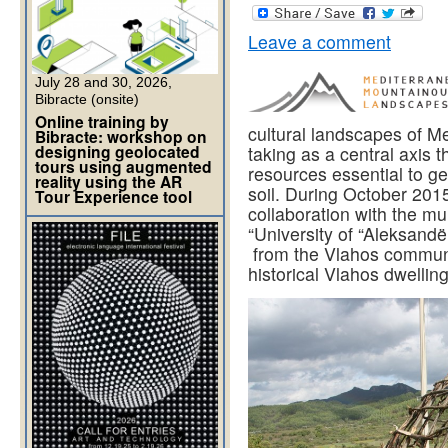
Leave a comment
July 28 and 30, 2026,
Bibracte (onsite)
Online training by
cultural landscapes of M
Bibracte: workshop on
designing geolocated
taking as a central axis t
tours using augmented
resources essential to g
reality using the AR
soil. During October 2
Tour Experience tool
collaboration with the mu
“University of “Aleksand
from the Vlahos communit
historical Vlahos dwellin