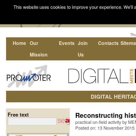
This website uses cookies to improve your experience. We'll a
Thu
Home
Our
Events
Join
Contacts
Sitem
Mission
Us
DIGITAL HERITA
Reconstructing hist
Free text
practical on-field activity by 
Posted on: 13 November 2015