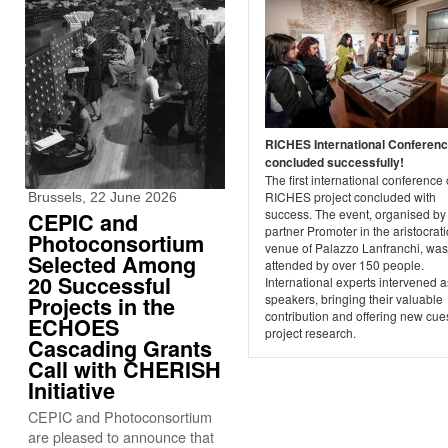
RICHES International Conferen
concluded successfully!
The first international conference 
RICHES project concluded with
Brussels, 22 June 2026
success. The event, organised by
CEPIC and
partner Promoter in the aristocrati
Photoconsortium
venue of Palazzo Lanfranchi, was
Selected Among
attended by over 150 people.
20 Successful
International experts intervened a
speakers, bringing their valuable
Projects in the
contribution and offering new cues
ECHOES
project research.
Cascading Grants
Call with CHERISH
Initiative
CEPIC and Photoconsortium
are pleased to announce that