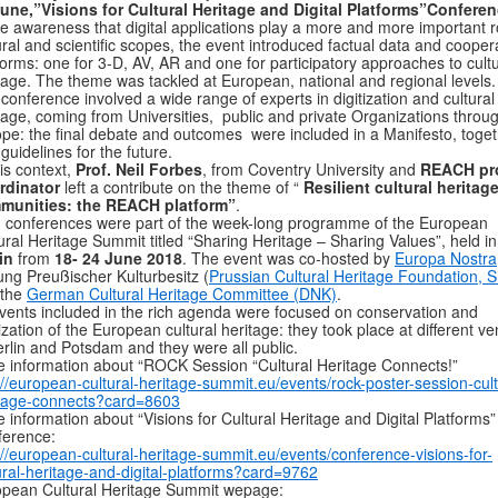
une,”Visions for Cultural Heritage and Digital Platforms”Conferen
he awareness that digital applications play a more and more important r
ural and scientific scopes, the event introduced factual data and cooper
forms: one for 3-D, AV, AR and one for participatory approaches to cultu
tage. The theme was tackled at European, national and regional levels.
conference involved a wide range of experts in digitization and cultural
tage, coming from Universities, public and private Organizations throu
pe: the final debate and outcomes were included in a Manifesto, toge
 guidelines for the future.
his context,
Prof. Neil Forbes
, from Coventry University and
REACH pro
rdinator
left a contribute on the theme of “
Resilient cultural heritag
munities: the REACH platform”
.
 conferences were part of the week-long programme of the European
ural Heritage Summit titled “Sharing Heritage – Sharing Values”, held in
in
from
18- 24 June 2018
. The event was co-hosted by
Europa Nostra
tung Preußischer Kulturbesitz (
Prussian Cultural Heritage Foundation, 
 the
German Cultural Heritage Committee (DNK)
.
events included in the rich agenda were focused on conservation and
tization of the European cultural heritage: they took place at different v
erlin and Potsdam and they were all public.
 information about “ROCK Session “Cultural Heritage Connects!”
://european-cultural-heritage-summit.eu/events/rock-poster-session-cult
itage-connects?card=8603
 information about “Visions for Cultural Heritage and Digital Platforms”
ference:
://european-cultural-heritage-summit.eu/events/conference-visions-for-
ural-heritage-and-digital-platforms?card=9762
pean Cultural Heritage Summit wepage: