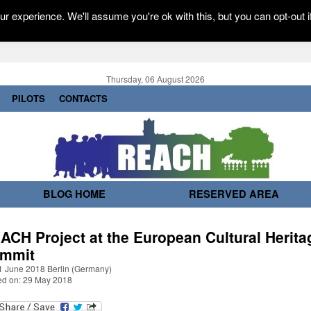
r experience. We'll assume you're ok with this, but you can opt-out i
Thursday, 06 August 2026
PILOTS
CONTACTS
BLOG HOME
RESERVED AREA
ACH Project at the European Cultural Herita
mmit
1 June 2018 Berlin (Germany)
ed on: 29 May 2018