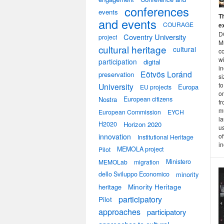
conferences
events
T
and events
COURAGE
e
DO
Coventry University
project
M
cultural heritage
cultural
c
w
participation
digital
i
Eötvös Loránd
preservation
s
to
University
Europa
EU projects
on
Nostra
European citizens
fr
m
European Commission
EYCH
la
H2020
Horizon 2020
u
innovation
of
Institutional Heritage
in
MEMOLA project
Pilot
Ministero
MEMOLab
migration
dello Sviluppo Economico
minority
heritage
Minority Heritage
participatory
Pilot
approaches
participatory