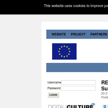
This website uses cookies to improve you
WEBSITE
PROJECT
PARTNERS
RE
Username
Su
Password
20-2
Post