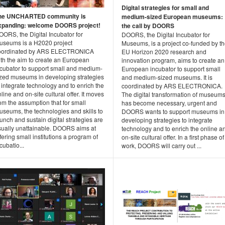
Digital strategies for small and
he UNCHARTED community is
medium-sized European museums:
xpanding: welcome DOORS project!
the call by DOORS
ORS, the Digital Incubator for
DOORS, the Digital Incubator for
useums is a H2020 project
Museums, is a project co-funded by t
oordinated by ARS ELECTRONICA
EU Horizon 2020 research and
ith the aim to create an European
innovation program, aims to create an
ncubator to support small and medium-
European incubator to support small
ized museums in developing strategies
and medium-sized museums. It is
 integrate technology and to enrich the
coordinated by ARS ELECTRONICA.
line and on-site cultural offer. It moves
The digital transformation of museum
om the assumption that for small
has become necessary, urgent and
useums, the technologies and skills to
DOORS wants to support museums in
unch and sustain digital strategies are
developing strategies to integrate
sually unattainable. DOORS aims at
technology and to enrich the online a
fering small institutions a program of
on-site cultural offer. In a first phase of 
cubatio...
work, DOORS will carry out ...