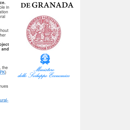
ce.
ole in
ation
ral
ghout
ther
ject
e and
, the
SPK
)
enues
ural-