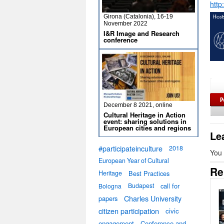
http
Girona (Catalonia), 16-19
November 2022
I&R Image and Research
conference
December 8 2021, online
Cultural Heritage in Action
event: sharing solutions in
European cities and regions
Le
#participateinculture
2018
You
European Year of Cultural
Re
Heritage
Best Practices
Budapest
call for
Bologna
Charles University
papers
citizen participation
civic
engagement
Conference and