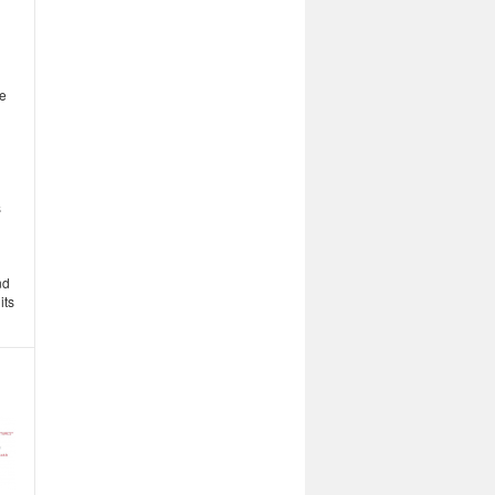
he
s
nd
its