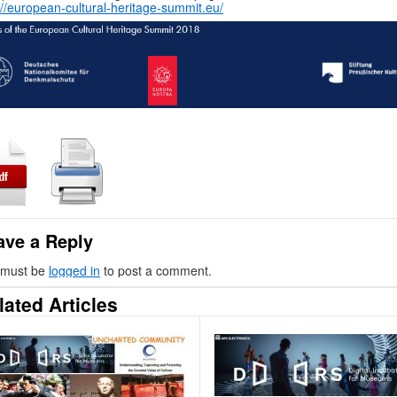
://european-cultural-heritage-summit.eu/
ave a Reply
 must be
logged in
to post a comment.
lated Articles