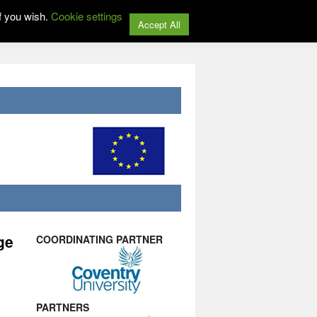
f you wish.
Cookie settings
Accept All
ge
COORDINATING PARTNER
PARTNERS