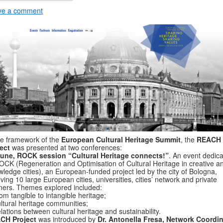
ve a comment
he framework of the
European Cultural Heritage Summit
, the
REACH
ect
was presented at two conferences:
June, ROCK session “Cultural Heritage connects!”
. An event dedic
OCK (Regeneration and Optimisation of Cultural Heritage in creative a
ledge cities), an European-funded project led by the city of Bologna,
lving 10 large European cities, universities, cities’ network and private
ners. Themes explored included:
om tangible to intangible heritage;
ltural heritage communities;
lations between cultural heritage and sustainability.
CH Project
was introduced by
Dr. Antonella Fresa, Network Coordin