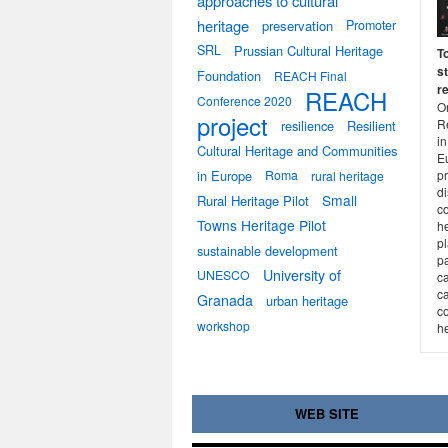
approaches to cultural
heritage
preservation
Promoter
SRL
Prussian Cultural Heritage
T
st
Foundation
REACH Final
r
REACH
Conference 2020
On
project
R
resilience
Resilient
in
Cultural Heritage and Communities
E
in Europe
Roma
pr
rural heritage
d
Small
Rural Heritage Pilot
co
Towns Heritage Pilot
h
p
sustainable development
p
University of
UNESCO
ca
ca
Granada
urban heritage
co
workshop
he
WEB SITE