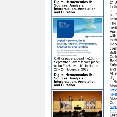
Digital Hermeneutics II:
21 J
Sources, Analysis,
In t
Interpretation, Annotation,
cult
and Curation
plat
heri
The 
heri
Euro
with
In t
Coo
com
Both
Cult
Call for papers, deadline15th
Berl
September - event to take place
Stif
at the FernUniversität in Hagen
and
23 – 24 November 2023
All 
Digital Hermeneutics II:
digi
Sources, Analysis,
in B
Interpretation, Annotation,
and Curation
More
http
her
More
Con
http
cult
Euro