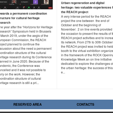
Urban regeneration and digital
heritage: two valuable experiences 
the REACH project
owards a permanent coordination
A very intense period for the REACH
ructure for cultural heritage
project the one between the end of
esearch
October and the beginning of
e year after the “Horizons for Heritage
November: 2 on line events provided
esearch” Symposium held in Brussels
the occasion to present the results of 
 March 2019, under the aegis of the
REACH project activities and to incre
uropean Commission, the REACH
its network. From 27th to 30th October
oject planned to continue the
the REACH project was invited to held
iscussion about the need a permanent
booth to the virtual exhibition organiz
ordination structure of the cultural
in the framework of the ROCK Openin
eritage research during its Conference
Knowledge Week an on line initiative
lanned in June 2020. Because of the
dedicated to explore the challenges o
andemic, the Conference was
the urban heritage: the success of this
ncelled and it was not possible to
e...
rry on the work. However, the
ordination structure of cultural
ritage research is still a pri...
RESERVED AREA
CONTACTS