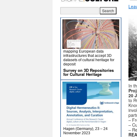
Lea
mapping European data
infrastructures that accept 3D
datasets of cultural heritage for
deposit
Survey on 3D Repositories
for Cultural Heritage
In t
Proj
20 
to R
Know
invo
part
– Fr
– Cu
– Re
Hagen (Germany), 23 – 24
November 2023
REA