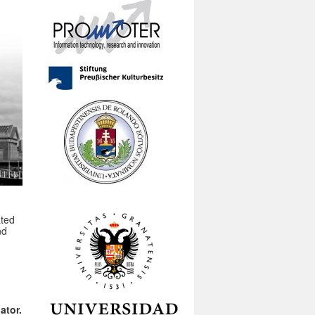
ated
nd
ator.