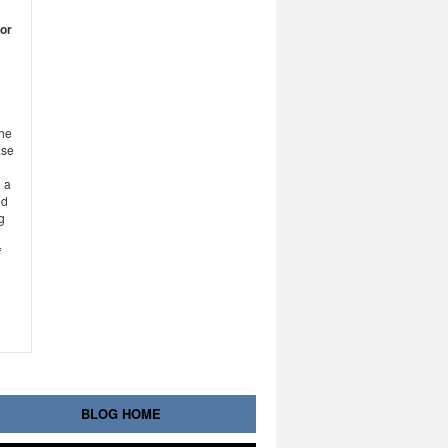
for
the
ase
 a
ed
g
f
BLOG HOME