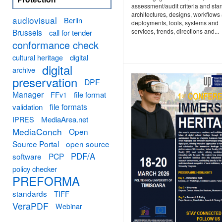
assessment/audit criteria and sta
architectures, designs, workflows
audiovisual
Berlin
deployments, tools, systems and
Brussels
services, trends, directions and...
call for tender
conformance check
cultural heritage
digital
digital
archive
preservation
DPF
Manager
FFv1
file format
file formats
validation
MediaArea.net
IPRES
MediaConch
Open
Source Portal
open source
PDF/A
software
PCP
policy checker
PREFORMA
standards
TIFF
VeraPDF
Webinar