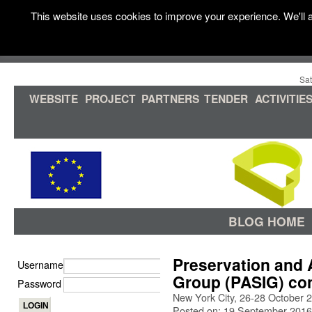
This website uses cookies to improve your experience. We'll a
Sat
WEBSITE
PROJECT
PARTNERS
TENDER
ACTIVITIE
BLOG HOME
Preservation and A
Username
Group (PASIG) co
Password
New York City, 26-28 October 
Posted on: 19 September 2016