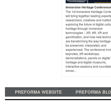
Immersive Heritage Conference
The 1st Immersive Heritage Conf
will bring together leading experts
researchers, creatives and institut
exploring the future of digital cultu
heritage through immersive
technologies – XR, AR, VR and
gamification, and how new techn
are transforming the way heritage
be preserved, interpreted, and
experienced. The conference inc
keynotes, XR workshops,
demonstrations, panels on digital
heritage and digital museums,
interactive sessions and roundtab
Immer...
PREFORMA WEBSITE
PREFORMA BL