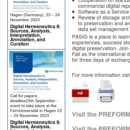
commercial digital rep
Software as a Service s
Hagen (Germany), 23 – 24
Review of storage arch
November 2023
to preservation and ar
Digital Hermeneutics II:
data set management
Sources, Analysis,
Interpretation,
PASIG is a place to learn
Annotation, and
experiences, success stor
Curation
digital preservation. Joi
Fall as the international
for three days of exchan
For more information visi
Call for papers,
deadline15th September -
event to take place at the
FernUniversität in Hagen 23
Visit the PREFOR
– 24 November 2023
Digital Hermeneutics II:
Sources, Analysis,
Visit the PREFOR