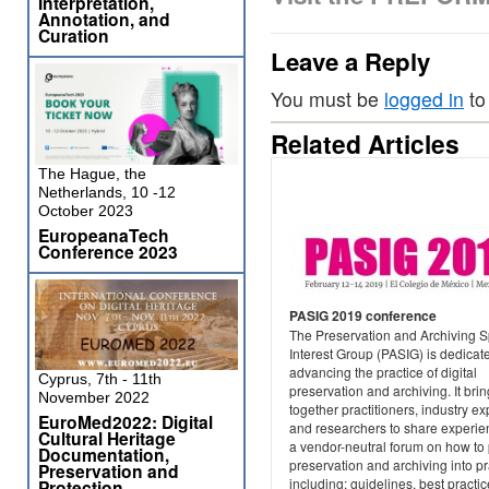
Interpretation,
Annotation, and
Curation
Leave a Reply
You must be
logged in
to
Related Articles
The Hague, the
Netherlands, 10 -12
October 2023
EuropeanaTech
Conference 2023
PASIG 2019 conference
The Preservation and Archiving S
Interest Group (PASIG) is dedicat
advancing the practice of digital
Cyprus, 7th - 11th
preservation and archiving. It bri
November 2022
together practitioners, industry ex
EuroMed2022: Digital
and researchers to share experie
Cultural Heritage
a vendor-neutral forum on how to 
Documentation,
preservation and archiving into pr
Preservation and
including: guidelines, best practic
Protection