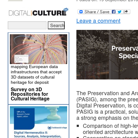
Leave a comment
mapping European data
infrastructures that accept
3D datasets of cultural
heritage for deposit
Survey on 3D
The Preservation and Arc
Repositories for
Cultural Heritage
(PASIG), among the pree
Digital Preservation, is 
PASIG is a practical, sol
a strong emphasis on the
Comparison of high-lev
oriented architecture 
Cooperation on stand