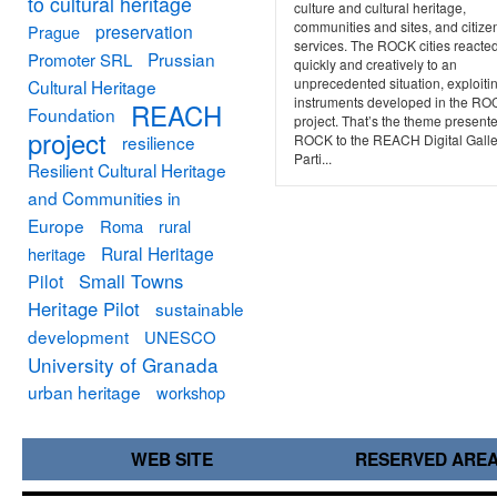
to cultural heritage
culture and cultural heritage,
communities and sites, and citize
preservation
Prague
services. The ROCK cities reacte
Prussian
Promoter SRL
quickly and creatively to an
unprecedented situation, exploiti
Cultural Heritage
instruments developed in the R
REACH
Foundation
project. That’s the theme present
project
resilience
ROCK to the REACH Digital Galle
Parti...
Resilient Cultural Heritage
and Communities in
Europe
Roma
rural
Rural Heritage
heritage
Small Towns
Pilot
Heritage Pilot
sustainable
development
UNESCO
University of Granada
urban heritage
workshop
WEB SITE
RESERVED ARE