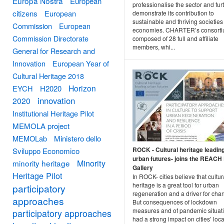
Europa Nostra
European
professionalise the sector and fur
citizens
European
demonstrate its contribution to
sustainable and thriving societie
Commission
European
economies. CHARTER’s consorti
Commission Directorate
composed of 28 full and affiliate
members, whi...
General for Research and
Innovation
European Year of
Cultural Heritage 2018
Horizon
EYCH
H2020
innovation
2020
Institutional Heritage Pilot
MEMOLA project
MEMOLab
Ministero dello
ROCK - Cultural heritage leadin
Sviluppo Economico
urban futures- joins the REACH 
Minority
minority heritage
Gallery
Heritage Pilot
In ROCK- cities believe that cultur
heritage is a great tool for urban
participatory
regeneration and a driver for cha
approaches
But consequences of lockdown
measures and of pandemic situat
participatory approaches
had a strong impact on cities’ loca