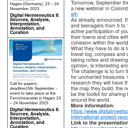
Tomorrow, September th
Hagen (Germany), 23 – 24
a new webinar in Colomb
November 2023
sth
Digital Hermeneutics II:
Sources, Analysis,
As already announced, the
Interpretation,
and teenagers from 5 to 
Annotation, and
active participation of yo
Curation
their towns and cities wit
cohesion within the world
What they have to do is 
travel log, compass and d
taking notes and drawing
opinion, is interesting a
The challenge is to turn 
for uncharted treasures.
research they will have th
Call for papers,
the map they build, the n
deadline15th September -
be the toolkit for sharin
event to take place at the
FernUniversität in Hagen 23
around the world.
– 24 November 2023
More information:
Digital Hermeneutics II:
https://www.digitalmeetsc
Sources, Analysis,
international-project-rec
Interpretation,
Annotation, and
Link to the presentatio
Curation