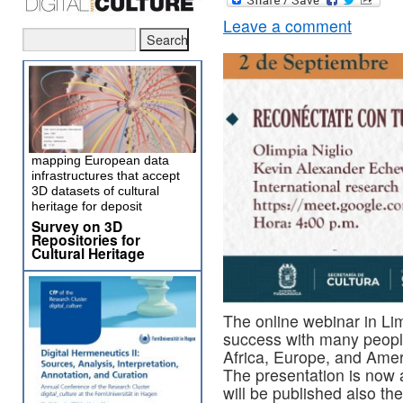
Leave a comment
mapping European data
infrastructures that accept
3D datasets of cultural
heritage for deposit
Survey on 3D
Repositories for
Cultural Heritage
The online webinar in Lim
success with many people 
Africa, Europe, and Amer
The presentation is now a
will be published also th