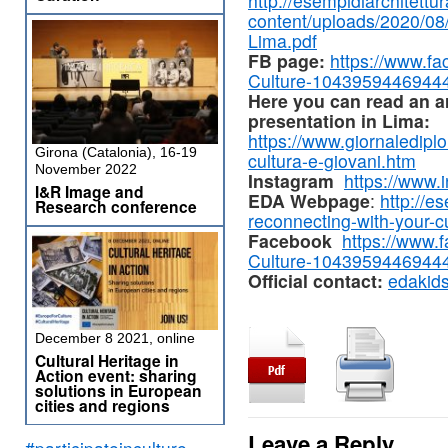
http://esempidiarchitettura
content/uploads/2020/0
Lima.pdf
FB page:
https://www.f
Culture-1043959446944
Here you can read an art
presentation in Lima:
https://www.giornalediplom
Girona (Catalonia), 16-19
cultura-e-giovani.htm
November 2022
Instagram
https://www.
I&R Image and
EDA
Webpage
:
http://es
Research conference
reconnecting-with-your-cu
Facebook
https://www.
Culture-1043959446944
Official contact:
edakid
December 8 2021, online
Cultural Heritage in
Action event: sharing
solutions in European
cities and regions
Leave a Reply
#participateinculture