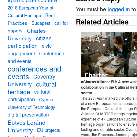
2018 European Year of
You must be
logged in
to
Best
Cultural Heritage
Related Articles
Practices
call for
Budapest
Charles
papers
University
citizen
participation
civic
engagement
Conference
and events
conferences and
events
Coventry
#CharterAllianceEU: A new wid
cultural
University
collaboration in the Cultural Her
heritage
cultural
sector
participation
The 29th April marked the official
Cyprus
of a new European cross-border p
University of Technology
the European Cultural Heritage Sk
digital preservation
Alliance CHARTER brings togethe
expertise of 47 European cultural
Eötvös Loránd
heritage organisations to ensure 
University
EU projects
lasting and durable sector. Over f
years, the Erasmus+ funded projec