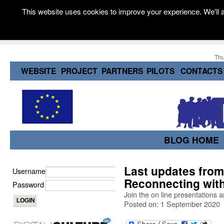
This website uses cookies to improve your experience. We'll a
Thu
WEBSITE
PROJECT
PARTNERS
PILOTS
CONTACTS
BLOG HOME
Last updates from 
Username
Reconnecting with
Password
Join the on line presentations 
Posted on: 1 September 2020