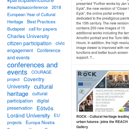
presented "Further works by Jan 
#reachpisaconference
2018
Eyck", the new version of “Closer 
Eyck”, the online portal entirely
European Year of Cultural
dedicated to the prestigious paint
Best Practices
Heritage
the 15th century. The new version
contains 200 new images of 10
call for papers
Budapest
additional works including the fa
Charles University
Arnolfini portrait and the Turin-Mi
citizen participation
civic
Hours. In addition, the high resolu
image viewer is improved with n
engagement
Conference
functions and better touch screen
and events
support. T...
conferences and
events
COURAGE
Coventry
project
cultural
University
heritage
cultural
participation
digital
Eötvös
preservation
Loránd University
EU
ROCK - Cultural heritage leadin
urban futures- joins the REACH 
Europa Nostra
projects
Gallery