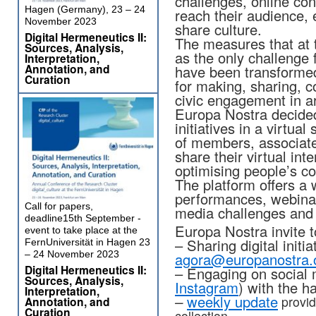
challenges, online con
Hagen (Germany), 23 – 24
reach their audience,
November 2023
share culture.
Digital Hermeneutics II:
The measures that at 
Sources, Analysis,
as the only challenge f
Interpretation,
Annotation, and
have been transformed
Curation
for making, sharing, 
civic engagement in ar
Europa Nostra decided 
initiatives in a virtua
of members, associate
share their virtual int
optimising people’s c
The platform offers a w
performances, webinar
Call for papers,
media challenges and 
deadline15th September -
Europa Nostra invite t
event to take place at the
– Sharing digital initi
FernUniversität in Hagen 23
– 24 November 2023
agora@europanostra.
Digital Hermeneutics II:
– Engaging on social 
Sources, Analysis,
Instagram
) with the 
Interpretation,
–
weekly update
provid
Annotation, and
Curation
collection