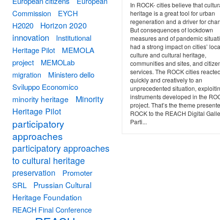
European citizens
European
In ROCK- cities believe that cultur
Commission
EYCH
heritage is a great tool for urban
regeneration and a driver for cha
Horizon 2020
H2020
But consequences of lockdown
innovation
Institutional
measures and of pandemic situat
had a strong impact on cities’ loca
Heritage Pilot
MEMOLA
culture and cultural heritage,
project
MEMOLab
communities and sites, and citize
services. The ROCK cities reacte
migration
Ministero dello
quickly and creatively to an
Sviluppo Economico
unprecedented situation, exploiti
instruments developed in the R
Minority
minority heritage
project. That’s the theme present
Heritage Pilot
ROCK to the REACH Digital Galle
participatory
Parti...
approaches
participatory approaches
to cultural heritage
preservation
Promoter
Prussian Cultural
SRL
Heritage Foundation
REACH Final Conference