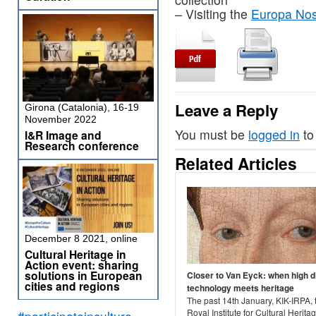
– Visiting the
Europa Nost
Leave a Reply
Girona (Catalonia), 16-19
November 2022
You must be
logged in
to
I&R Image and
Research conference
Related Articles
December 8 2021, online
Cultural Heritage in
Action event: sharing
solutions in European
Closer to Van Eyck: when high di
cities and regions
technology meets heritage
The past 14th January, KIK-IRPA, 
Royal Institute for Cultural Herit
#participateinculture