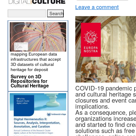
Leave a comment
mapping European data
infrastructures that accept
3D datasets of cultural
heritage for deposit
Survey on 3D
Repositories for
Cultural Heritage
COVID-19 pandemic par
and cultural heritage s
closures and event can
implications.
As a consequence, pl
organizations increase
and started to find cre
solutions such as free