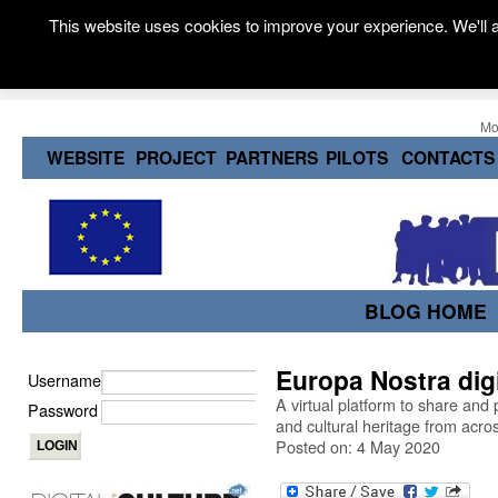
This website uses cookies to improve your experience. We'll a
Mo
WEBSITE
PROJECT
PARTNERS
PILOTS
CONTACTS
BLOG HOME
Europa Nostra dig
Username
A virtual platform to share and 
Password
and cultural heritage from acro
Posted on: 4 May 2020