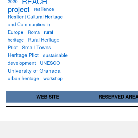
REACH
2020
project
resilience
Resilient Cultural Heritage
and Communities in
Europe
Roma
rural
Rural Heritage
heritage
Small Towns
Pilot
Heritage Pilot
sustainable
development
UNESCO
University of Granada
urban heritage
workshop
WEB SITE
RESERVED ARE