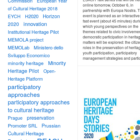
Commission
European Year
online tomorrow, October 6, in
of Cultural Heritage 2018
partnership with Europa Nostra. 
Horizon
event is planned as an interactive
EYCH
H2020
fast event (about 45 minutes) dur
innovation
2020
which young perspectives on the
Institutional Heritage Pilot
themes related to civic involveme
democratic participation in herita
MEMOLA project
matters will be explored: the citiz
MEMOLab
Ministero dello
roles in the preservation of herita
youth participation, participatory
Sviluppo Economico
management strategies and partici
Minority
minority heritage
Heritage Pilot
Open-
Heritage Platform
participatory
approaches
participatory approaches
to cultural heritage
preservation
Prague
Prussian
Promoter SRL
Cultural Heritage