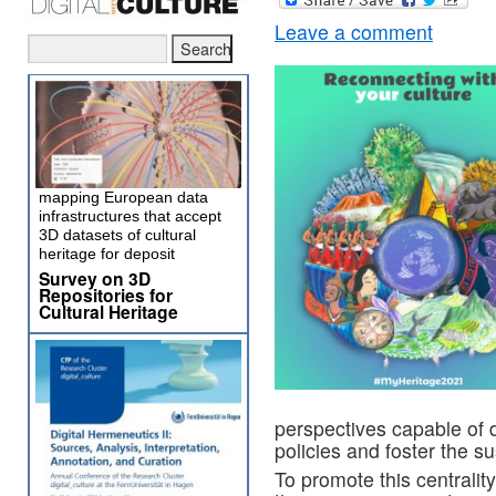
Leave a comment
mapping European data
infrastructures that accept
3D datasets of cultural
heritage for deposit
Survey on 3D
Repositories for
Cultural Heritage
perspectives capable of 
policies and foster the 
To promote this centrality