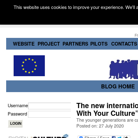
This website uses cookies to improve your experience. We'll a
F
WEBSITE
PROJECT
PARTNERS
PILOTS
CONTACTS
BLOG HOME
The new internati
Username
With Your Culture
Password
The younger generations are ca
Posted on: 27 July 2020