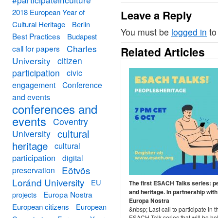
2018 European Year of
Leave a Reply
Cultural Heritage
Berlin
You must be
logged in
to
Best Practices
Budapest
Charles
call for papers
Related Articles
University
citizen
participation
civic
engagement
Conference
and events
conferences and
events
Coventry
cultural
University
heritage
cultural
participation
digital
Eötvös
preservation
Loránd University
EU
The first ESACH Talks series: p
and heritage. In partnership with
Europa Nostra
projects
Europa Nostra
European citizens
European
&nbsp; Last call to participate in th
ESACH Talk series that will be he