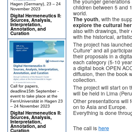
the younger generations 
Hagen (Germany), 23 – 24
children between 5 and 17
November 2023
world.
Digital Hermeneutics II:
The youth
, with the sup
Sources, Analysis,
Interpretation,
explore the cultural her
Annotation, and
also with drawings, their
Curation
with the historical, artist
The project has launched
Culture” and all participa
their proposals in a digita
each category (5-10 year
a digital book OPEN ACC
diffusion, then the book 
collection.
Call for papers,
The project will start on 
deadline15th September -
will be held in Lima (Peru
event to take place at the
Other presentations will
FernUniversität in Hagen 23
on to Asia and Europe.
– 24 November 2023
Everything is done throu
Digital Hermeneutics II:
Sources, Analysis,
Interpretation,
Annotation, and
The call is
here
Curation