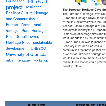
REACH
Foundation
project
resilience
The European Heritage Days St
Resilient Cultural Heritage
The European Heritage Days Call
European Heritage Days Stories 
and Communities in
of the key initiatives within the E
Europe
Roma
rural
Year of Cultural Heritage (EYCH)
and aims to identify the European
Rural Heritage
heritage
Dimension of heritage sites and h
Small Towns
Pilot
work undertaken by the communit
Heritage Pilot
sustainable
Europe. The Call was launched o
February 2020 and it adress to
development
UNESCO
communities that have past or exi
University of Granada
“Stories” of European heritage an
would like to share them. As a se
urban heritage
workshop
phase, these stories could potenti
develop into a...
WEB SITE
RESERVED ARE