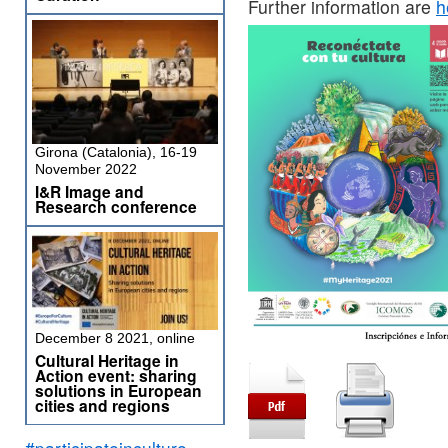
Further information are
h
Girona (Catalonia), 16-19
November 2022
I&R Image and
Research conference
December 8 2021, online
Cultural Heritage in
Action event: sharing
solutions in European
cities and regions
#participateinculture