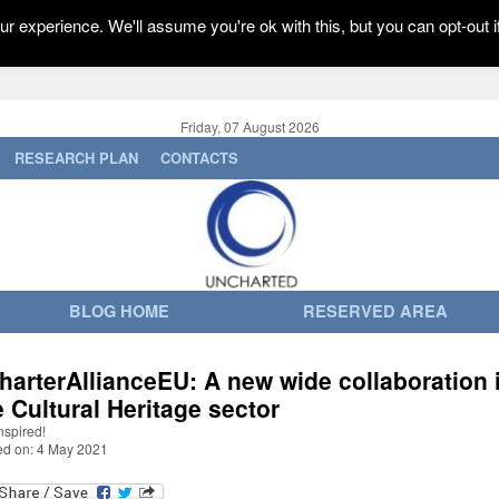
r experience. We'll assume you're ok with this, but you can opt-out i
Friday, 07 August 2026
RESEARCH PLAN
CONTACTS
BLOG HOME
RESERVED AREA
harterAllianceEU: A new wide collaboration 
e Cultural Heritage sector
nspired!
ed on: 4 May 2021