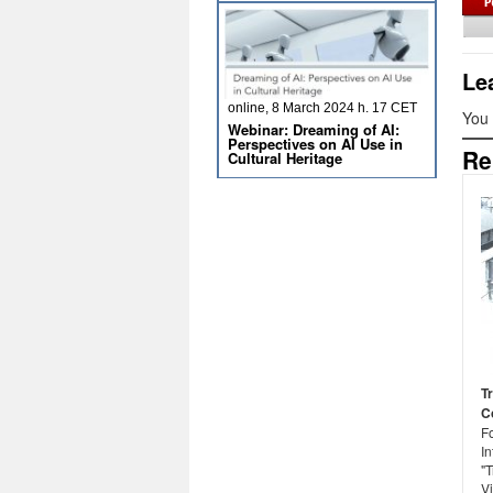
Le
online, 8 March 2024 h. 17 CET
You
Webinar: Dreaming of AI:
Perspectives on AI Use in
Re
Cultural Heritage
T
C
F
In
"T
Vi