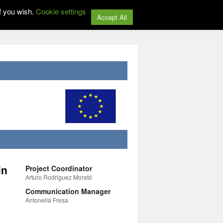
f you wish.
Cookie settings
Accept All
in
Project Coordinator
Arturo Rodriguez Morató
Communication Manager
Antonella Fresa