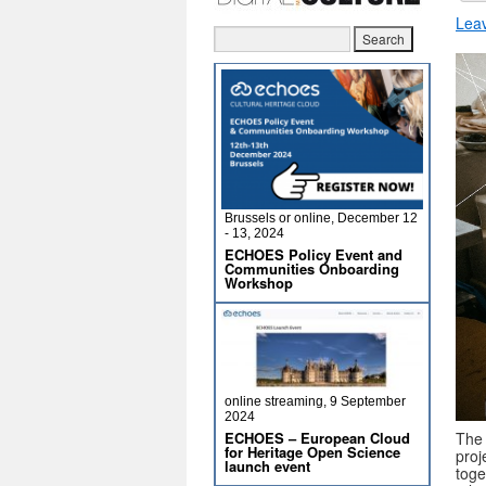
Lea
Brussels or online, December 12
- 13, 2024
ECHOES Policy Event and
Communities Onboarding
Workshop
online streaming, 9 September
2024
The 
ECHOES – European Cloud
for Heritage Open Science
proj
launch event
toge