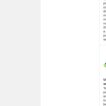
p
co
di
me
me
na
20
a 
po
re
U
wh
T
p
a
cu
be