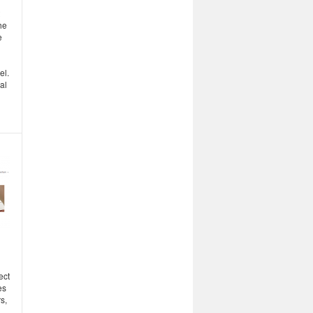
he
e
el.
al
ect
es
s,