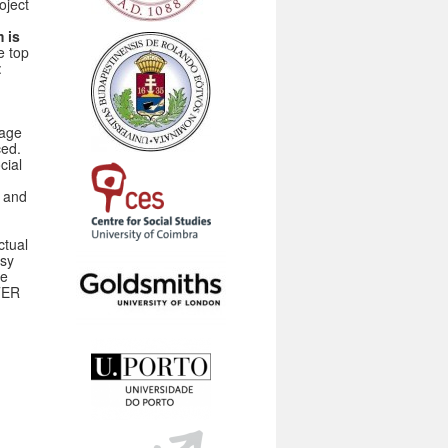
oject
 is
e top
:
tage
ced.
cial
s and
ctual
asy
be
RTER