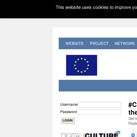
This website uses cookies to improve you
WEBSITE
PROJECT
NETWORK
#C
Username
th
Password
Get i
Post