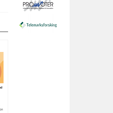
nd
e
 on