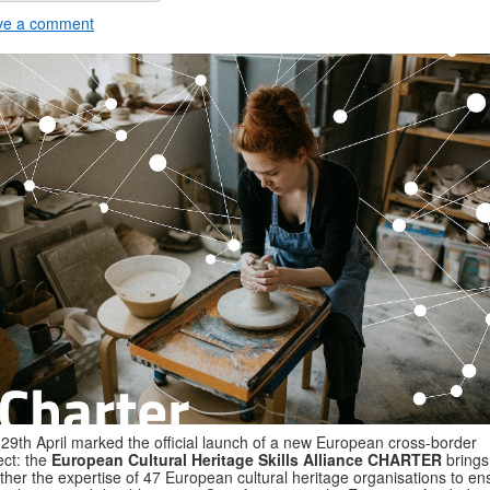
ve a comment
29th April marked the official launch of a new European cross-border
ect: the
European Cultural Heritage Skills Alliance CHARTER
brings
ther the expertise of 47 European cultural heritage organisations to en