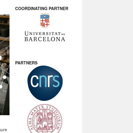
COORDINATING PARTNER
PARTNERS
sure