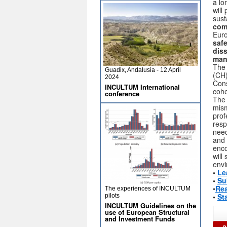
a lo
will
sust
comp
Euro
safe
dis
man
The 
Guadix, Andalusia - 12 April
(CH)
2024
Cons
INCULTUM International
cohe
conference
The 
mism
prof
resp
need
and 
enco
will
envi
•
Le
•
Su
•
Rea
The experiences of INCULTUM
•
St
pilots
INCULTUM Guidelines on the
use of European Structural
and Investment Funds