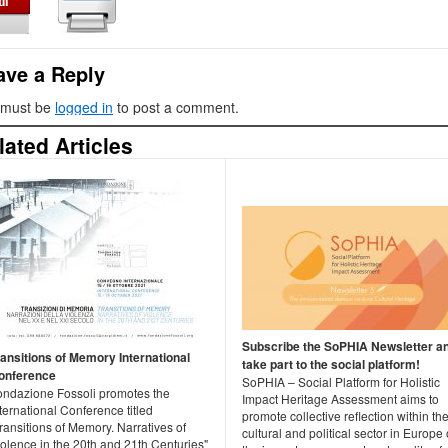
ave a Reply
 must be
logged in
to post a comment.
lated Articles
Subscribe the SoPHIA Newsletter a
ransitions of Memory International
take part to the social platform!
onference
SoPHIA – Social Platform for Holistic
ondazione Fossoli promotes the
Impact Heritage Assessment aims to
ternational Conference titled
promote collective reflection within th
ransitions of Memory. Narratives of
cultural and political sector in Europe
olence in the 20th and 21th Centuries"