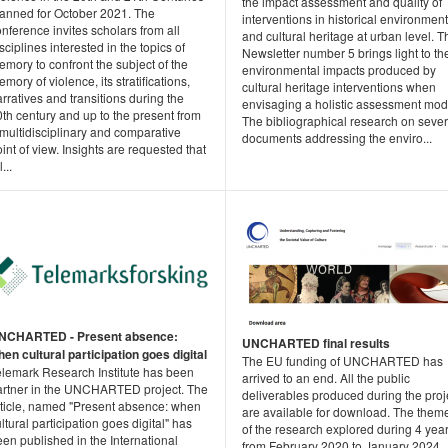
the impact assessment and quality of
lanned for October 2021. The
interventions in historical environment
nference invites scholars from all
and cultural heritage at urban level. T
sciplines interested in the topics of
Newsletter number 5 brings light to th
mory to confront the subject of the
environmental impacts produced by
mory of violence, its stratifications,
cultural heritage interventions when
rratives and transitions during the
envisaging a holistic assessment mod
th century and up to the present from
The bibliographical research on sever
multidisciplinary and comparative
documents addressing the enviro...
int of view. Insights are requested that
l...
NCHARTED - Present absence:
UNCHARTED final results
en cultural participation goes digital
The EU funding of UNCHARTED has
elemark Research Institute has been
arrived to an end. All the public
artner in the UNCHARTED project. The
deliverables produced during the proj
rticle, named "Present absence: when
are available for download. The them
ltural participation goes digital" has
of the research explored during 4 year
en published in the International
from February 2020 to January 2024