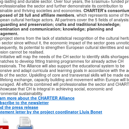
ng-lasting and durable sector. Over four years, the Erasmus+ funded pr
 professionalise the sector and further demonstrate its contribution to
ainable and thriving societies and economies.
CHARTER’s consortium
osed of 28 full and affiliate members
, which represents some of th
pean cultural heritage actors. All partners cover the 5 fields of analysis
guarding and preservation; crafts and traditional knowledge;
semination and communication; knowledge; planning and
agement.
project stems from the lack of statistical recognition of the cultural heri
 sector since without it, the economic impact of the sector goes unnoti
equently, its potential to strengthen European cultural identities and so
sion cannot be realised.
initiative will map the needs of the CH sector to identify skills shortage
atches to develop fitting training programmes for already active CH
essionals. The Alliance will also support the educational system to be
onsive and adapt curricula and learning goals in accordance with the a
s of the sector. Upskilling of core and transversal skills will be made e
lifelong exchange, capacity building and movement within Europe will 
uraged. All efforts combined will professionalise the sector and CHA
 showcase that CH is integral in achieving social, economic and
ronmental sustainability.
arn more about the CHARTER Alliance
bscribe to the newsletter
d the press release
atement letter by the project coordinator Lluís Bonet