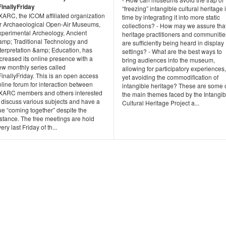
FinallyFriday
“freezing” intangible cultural heritage 
XARC, the ICOM affiliated organization
time by integrating it into more static
or Archaeological Open-Air Museums,
collections? - How may we assure tha
xperimental Archeology, Ancient
heritage practitioners and communitie
amp; Traditional Technology and
are sufficiently being heard in display
nterpretation &amp; Education, has
settings? - What are the best ways to
creased its online presence with a
bring audiences into the museum,
ew monthly series called
allowing for participatory experiences,
inallyFriday. This is an open access
yet avoiding the commodification of
line forum for interaction between
intangible heritage? These are some 
XARC members and others interested
the main themes faced by the Intangib
 discuss various subjects and have a
Cultural Heritage Project a...
ue “coming together” despite the
stance. The free meetings are hold
ery last Friday of th...