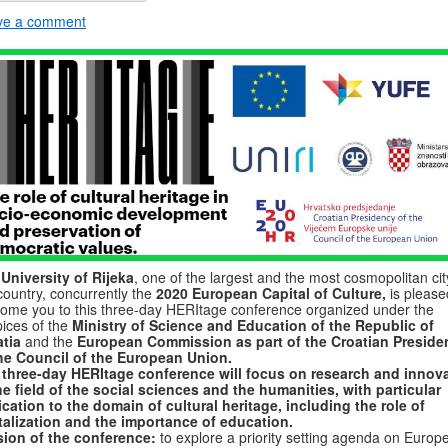
ve a comment
e
University of Rijeka
, one of the largest and the most cosmopolitan cit
country, concurrently the
2020 European Capital of Culture,
is please
ome you to this three-day HERItage conference organized under the
ices of the
Ministry of Science and Education of the Republic of
tia
and the
European Commission as part of the Croatian Preside
the Council of the European Union.
 three-day HERItage conference will focus on research and innov
he field of the social sciences and the humanities, with particular
cation to the domain of cultural heritage, including the role of
talization and the importance of education.
sion of the conference:
to explore a priority setting agenda on Europ