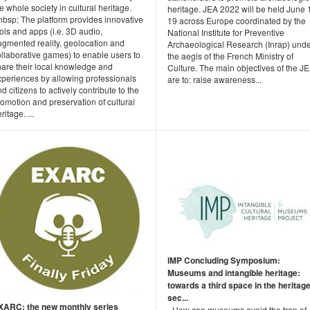
e whole society in cultural heritage.
heritage. JEA 2022 will be held June 
nbsp; The platform provides innovative
19 across Europe coordinated by the
ols and apps (i.e. 3D audio,
National Institute for Preventive
ugmented reality, geolocation and
Archaeological Research (Inrap) und
llaborative games) to enable users to
the aegis of the French Ministry of
hare their local knowledge and
Culture. The main objectives of the J
xperiences by allowing professionals
are to: raise awareness...
d citizens to actively contribute to the
omotion and preservation of cultural
ritage. ...
IMP Concluding Symposium:
Museums and intangible heritage:
towards a third space in the heritag
sec...
XARC: the new monthly series
- How can museums avoid the trap of