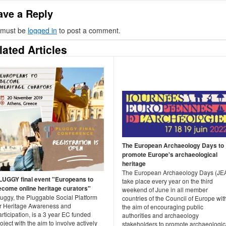
ave a Reply
 must be
logged in
to post a comment.
lated Articles
The European Archaeology Days to
promote Europe's archaeological
heritage
The European Archaeology Days (JE
LUGGY final event "Europeans to
take place every year on the third
ecome online heritage curators"
weekend of June in all member
luggy, the Pluggable Social Platform
countries of the Council of Europe wit
or Heritage Awareness and
the aim of encouraging public
rticipation, is a 3 year EC funded
authorities and archaeology
oject with the aim to involve actively
stakeholders to promote archaeologic