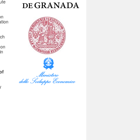
ute
on
ation
rch
 on
in
of
y