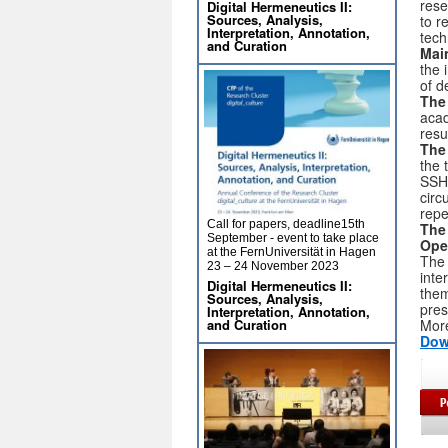
rese
Digital Hermeneutics II:
Sources, Analysis,
to r
Interpretation, Annotation,
tech
and Curation
Main
the 
of d
The 
acad
resu
The
the 
SSH 
circ
repe
Call for papers, deadline15th
The
September - event to take place
Ope
at the FernUniversität in Hagen
The 
23 – 24 November 2023
inte
Digital Hermeneutics II:
them
Sources, Analysis,
pres
Interpretation, Annotation,
and Curation
More
Dow