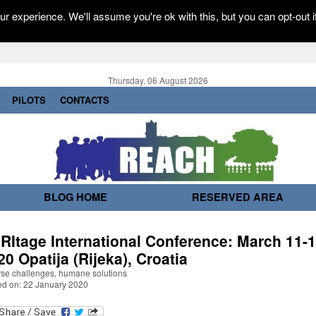
r experience. We'll assume you're ok with this, but you can opt-out i
Thursday, 06 August 2026
PILOTS
CONTACTS
BLOG HOME
RESERVED AREA
RItage International Conference: March 11-1
20 Opatija (Rijeka), Croatia
rse challenges, humane solutions
ed on: 22 January 2020