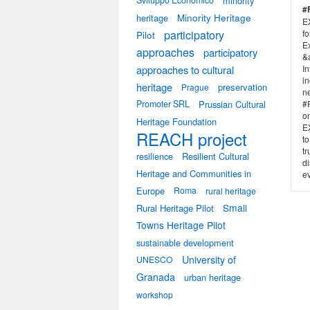
Sviluppo Economico
minority
#
heritage
Minority Heritage
E
participatory
f
Pilot
E
approaches
participatory
&
approaches to cultural
I
in
heritage
preservation
Prague
n
Promoter SRL
Prussian Cultural
#F
on
Heritage Foundation
E
REACH project
to
tr
resilience
Resilient Cultural
di
Heritage and Communities in
ev
Europe
Roma
rural heritage
Small
Rural Heritage Pilot
Towns Heritage Pilot
sustainable development
University of
UNESCO
Granada
urban heritage
workshop