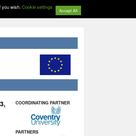
f you wish.
Cookie settings
Accept All
3,
COORDINATING PARTNER
PARTNERS