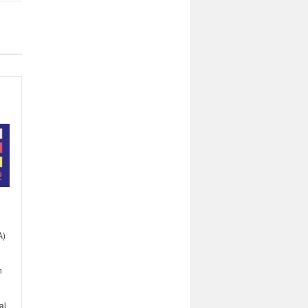
A)
h
al