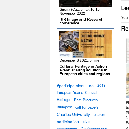
Le
Girona (Catalonia), 16-19
November 2022
You
I&R Image and Research
conference
Re
December 8 2021, online
Cultural Heritage in Action
event: sharing solutions in
European cities and regions
#participateinculture
2018
European Year of Cultural
Heritage
Best Practices
P
Budapest
call for papers
b
P
Charles University
citizen
f
participation
civic
Pa
pr
engagement
Conference and