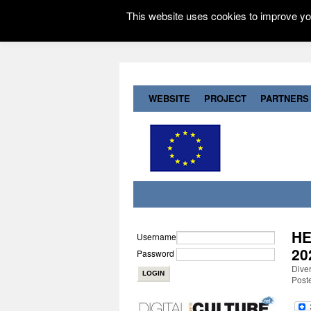
This website uses cookies to improve you
WEBSITE
PROJECT
PARTNERS
HE
Username
20
Password
Dive
Post