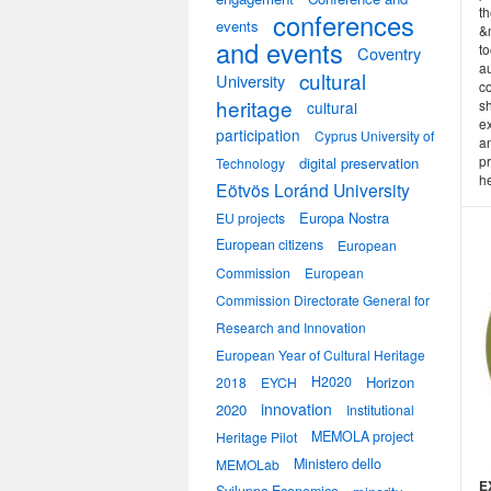
th
conferences
events
&
and events
to
Coventry
a
cultural
University
co
heritage
s
cultural
e
participation
Cyprus University of
an
pr
digital preservation
Technology
he
Eötvös Loránd University
Europa Nostra
EU projects
European citizens
European
Commission
European
Commission Directorate General for
Research and Innovation
European Year of Cultural Heritage
H2020
Horizon
2018
EYCH
innovation
2020
Institutional
MEMOLA project
Heritage Pilot
Ministero dello
MEMOLab
E