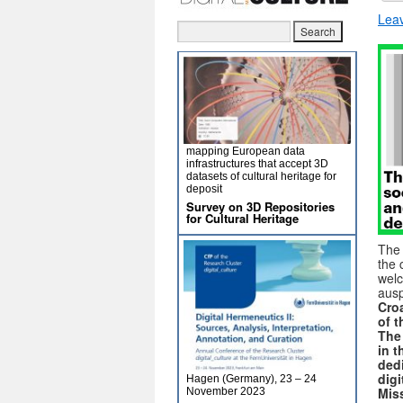
Lea
mapping European data
infrastructures that accept 3D
datasets of cultural heritage for
deposit
Survey on 3D Repositories
for Cultural Heritage
Th
the 
welc
ausp
Croa
of 
The
in t
dedi
digi
Hagen (Germany), 23 – 24
Mis
November 2023