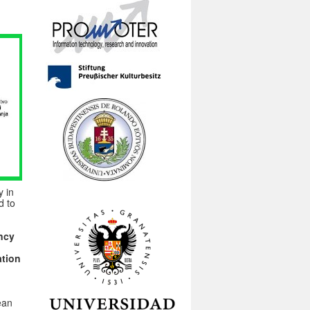
y in
d to
ncy
ation
ean