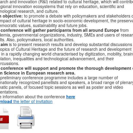
arch and innovation (R&I) related to cultural heritage, which will contrib
egional innovation ecosystems that rely on education, scientific and
nological research, and culture.
 objective:
to promote a debate with policymakers and stakeholders 
impact of cultural heritage in socio-economic development, the preserv
emocratic values, sustainability and future jobs.
conference will gather participants from all around Europe
from
emia, governmental organizations, industry, SMEs and users of resea
lts. Also, policymakers, local authorities.
 aim
is to present research results and develop substantial discussions
topics of Cultural Heritage and the future of research and development 
in a rapidly changing world characterised by digitization, mobility, brain
ulation, inequalities and technological advancement, and their
rcussions.
 conference will support and promote the thorough development 
n Science in European research area.
preliminary conference programme includes a large number of
rnationally recognized panellists and speakers, a broad range of plenar
atic panels, of focused topic sessions as well as poster and video
entations.
 information about the conference
here
nload
the letter of invitation