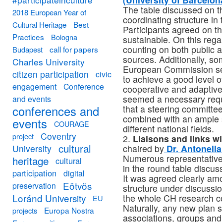
The table discussed on th
2018 European Year of
coordinating structure in 
Best
Cultural Heritage
Participants agreed on th
Practices
Bologna
sustainable. On this rega
counting on both public a
call for papers
Budapest
sources. Additionally, 
Charles University
European Commission see
citizen participation
civic
to achieve a good level o
engagement
Conference
cooperative and adaptive
seemed a necessary requi
and events
conferences and
that a steering committee
combined with an ample s
events
COURAGE
different national fields.
Coventry
project
2.
Liaisons and links w
cultural
University
chaired by
Dr. Antonella 
Numerous representative
heritage
cultural
in the round table discus
participation
digital
It was agreed clearly am
Eötvös
preservation
structure under discussio
Loránd University
the whole CH research 
EU
Naturally, any new plan s
Europa Nostra
projects
associations, groups and i