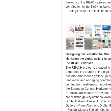
the work of the REACH project and
contribution to the EYCH Initiative
‘Heritage for All’. It reflects on the i
Designing Participation for Cultu
Heritage: the digital gallery is o
the REACH website!
The REACH project is pleased to
announce the launch of the digita
posters&amp;videos gallery , join
innovative and engaging contribu
coming from resilient communitie
the European Cultural Heritage n
of social participation as a whole
can visit the gallery at the followin
Digital Gallery - Poster Abstracts D
Gallery - Video Abstracts Digital G
- Posters Mosaic The contribution