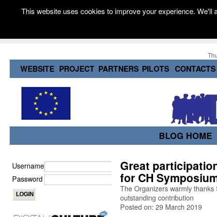
This website uses cookies to improve your experience. We'll a
Thu
WEBSITE
PROJECT
PARTNERS
PILOTS
CONTACTS
BLOG HOME
Great participati
Username
for CH Symposium
Password
The Organizers warmly thanks S
outstanding contribution
Posted on: 29 March 2019