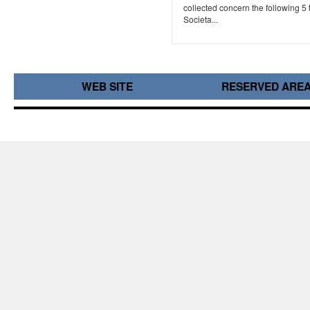
collected concern the following 5 
Societa...
WEB SITE
RESERVED ARE