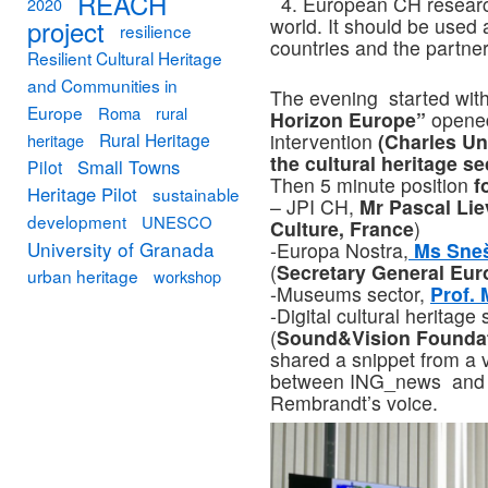
REACH
4. European CH research
2020
project
world. It should be used
resilience
countries and the partner
Resilient Cultural Heritage
and Communities in
The evening started with
Europe
Roma
rural
Horizon Europe”
opene
Rural Heritage
intervention
(Charles Uni
heritage
the cultural heritage se
Small Towns
Pilot
Then 5 minute position
f
Heritage Pilot
sustainable
– JPI CH,
Mr Pascal Li
development
UNESCO
Culture, France
)
University of Granada
-Europa Nostra,
Ms Sneš
(
Secretary General Eur
urban heritage
workshop
-Museums sector,
Prof.
-Digital cultural heritage
(
Sound&Vision Founda
shared a snippet from a 
between ING_news and 
Rembrandt’s voice.