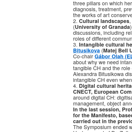
three pillars on which he
diagnosis, treatment, pre
the works of art conserv
2.
Cultural landscapes
,
(
University of Granada
discussions, including re
roles of different communi
3.
Intangible cultural h
Bitusikova
(
Matej Bell 
Co-chair
Gábor Olah (E
about why we need intan
tangible CH and the role o
Alexandra Bitusikowa dis
intangible CH even when 
4.
Digital cultural herit
CNECT, European Com
around digital CH: digitis
management, object anno
In the last session, Pr
for the Manifesto, base
carried out in the prev
The Symposium ended wit