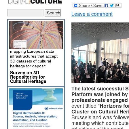
Leave a comment
mapping European data
infrastructures that accept
3D datasets of cultural
heritage for deposit
Survey on 3D
Repositories for
Cultural Heritage
The latest successful
Platform was joined by 
professionals engaged in
event titled “
Horizons fo
Cluster on Cultural Her
Brussels and was follow
meeting which contribute
reflections of the event.