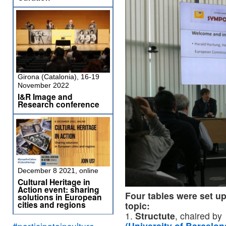
Girona (Catalonia), 16-19
November 2022
I&R Image and
Research conference
December 8 2021, online
Cultural Heritage in
Action event: sharing
Four tables were set u
solutions in European
cities and regions
topic:
1.
Structute
, chaired b
#participateinculture
(University of Barcelon