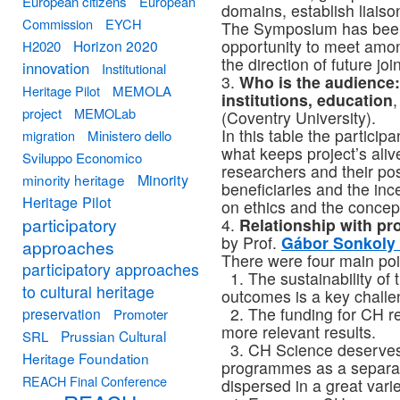
European citizens
European
domains, establish liaison
Commission
EYCH
The Symposium has been 
opportunity to meet amon
Horizon 2020
H2020
the direction of future joi
innovation
Institutional
3.
Who is the audience
Heritage Pilot
MEMOLA
institutions, education
project
MEMOLab
(Coventry University).
In this table the partici
migration
Ministero dello
what keeps project’s aliv
Sviluppo Economico
researchers and their po
Minority
minority heritage
beneficiaries and the inc
Heritage Pilot
on ethics and the concep
participatory
4.
Relationship with p
by Prof.
Gábor Sonkoly 
approaches
There were four main poin
participatory approaches
1. The sustainability of 
to cultural heritage
outcomes is a key challe
2. The funding for CH r
preservation
Promoter
more relevant results.
Prussian Cultural
SRL
3. CH Science deserves 
Heritage Foundation
programmes as a separa
REACH Final Conference
dispersed in a great vari