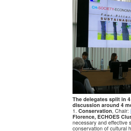
The delegates split in 
discussion around 4 m
1.
Conservation
, Chair:
Florence, ECHOES Clus
necessary and effective s
conservation of cultural 