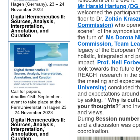
Hagen (Germany), 23 – 24
Mr Harald Hartung (D
November 2023
welcomed the participants 
Digital Hermeneutics II:
floor to Dr.
Zoltán Kraszn
Sources, Analysis,
Commission)
who opene
Interpretation,
Annotation, and
scene” of the symposium
Curation
the turn of
Ms Dorota N
Commission, Team Lea
legacy of the European Y
holistic, integrated and 
impact.
Prof. Neil Forbe
look towards the future b
REACH research in the cu
the meeting and expected
University)
concluded thi
Call for papers,
and expectations around
deadline15th September -
by asking: “
Why is cultu
event to take place at the
your thoughts?
” and in
FernUniversität in Hagen 23
and views.
– 24 November 2023
During
Session number
Digital Hermeneutics II:
Sources, Analysis,
and a discussion was ope
Interpretation,
coordination.
Annotation, and
Curation