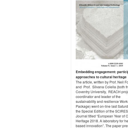
Embedding engagement: partici
approaches to cultural heritage
The article, written by Prof. Neil 
and Prof. Silvana Colella (both f
Coventry University, REACH proj
coordinator and leader of the
sustainability and resilience Work
Package) went on-line last Saturd
the Special Edition of the SCIRES
Journal titled “European Year of C
Heritage 2018. A laboratory for he
based innovation”. The paper pre