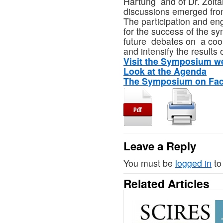
Hartung and of Dr. Zolta
discussions emerged fro
The participation and en
for the success of the s
future debates on a coo
and intensify the results
Visit the Symposium 
Look at the Agenda
The Symposium on Fa
Leave a Reply
You must be
logged in
to
Related Articles