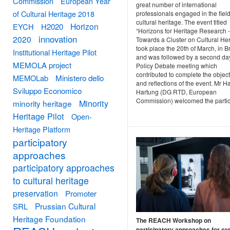
Commission
European Year
great number of international
of Cultural Heritage 2018
professionals engaged in the field
cultural heritage. The event titled
Horizon
EYCH
H2020
“Horizons for Heritage Research -
innovation
2020
Towards a Cluster on Cultural Her
took place the 20th of March, in B
Institutional Heritage Pilot
and was followed by a second day
MEMOLA project
Policy Debate meeting which
contributed to complete the objec
MEMOLab
Ministero dello
and reflections of the event. Mr H
Sviluppo Economico
Hartung (DG RTD, European
Commission) welcomed the partic.
Minority
minority heritage
Heritage Pilot
Open-
Heritage Platform
participatory
approaches
participatory approaches
to cultural heritage
preservation
Promoter
Prussian Cultural
SRL
Heritage Foundation
The REACH Workshop on
participatory approaches for cre