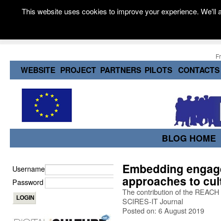
This website uses cookies to improve your experience. We'll a
F
WEBSITE
PROJECT
PARTNERS
PILOTS
CONTACTS
BLOG HOME
Embedding engage
Username
approaches to cult
Password
The contribution of the REACH 
SCIRES-IT Journal
Posted on: 6 August 2019