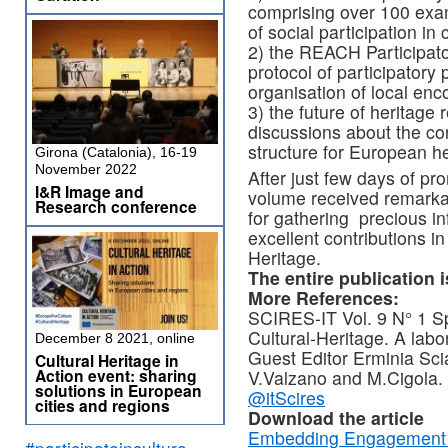
comprising over 100 exa
of social participation in 
2) the REACH Participat
protocol of participatory
organisation of local enc
3) the future of heritage r
discussions about the con
structure for European h
Girona (Catalonia), 16-19
November 2022
After just few days of pr
I&R Image and
volume received remarkab
Research conference
for gathering precious i
excellent contributions i
Heritage.
The entire publication i
More References:
SCIRES-IT Vol. 9 N° 1 Sp
Cultural-Heritage. A labo
December 8 2021, online
Guest Editor Erminia Sci
Cultural Heritage in
Action event: sharing
V.Valzano and M.Cigola.
solutions in European
@itScires
cities and regions
Download the article
Embedding Engagement Pe
#participateinculture