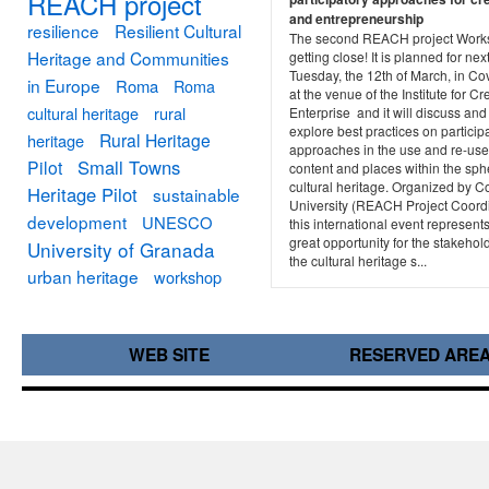
REACH project
and entrepreneurship
resilience
Resilient Cultural
The second REACH project Work
Heritage and Communities
getting close! It is planned for nex
Tuesday, the 12th of March, in Co
in Europe
Roma
Roma
at the venue of the Institute for Cr
cultural heritage
rural
Enterprise and it will discuss and
explore best practices on particip
Rural Heritage
heritage
approaches in the use and re-use
Small Towns
Pilot
content and places within the sph
cultural heritage. Organized by C
Heritage Pilot
sustainable
University (REACH Project Coordi
development
UNESCO
this international event represent
great opportunity for the stakehol
University of Granada
the cultural heritage s...
urban heritage
workshop
WEB SITE
RESERVED ARE