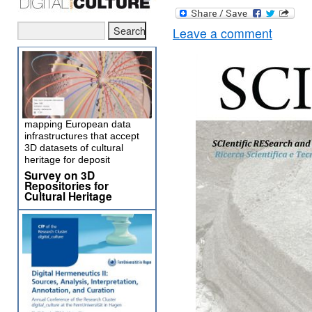
Leave a comment
mapping European data
infrastructures that accept
3D datasets of cultural
heritage for deposit
Survey on 3D
Repositories for
Cultural Heritage