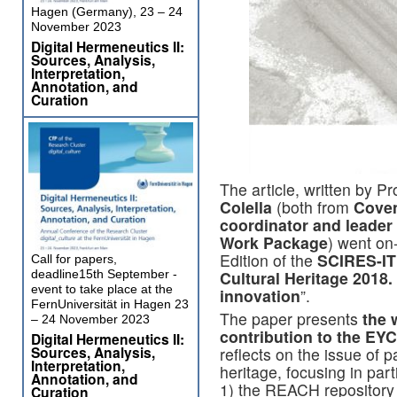
Hagen (Germany), 23 – 24
November 2023
Digital Hermeneutics II:
Sources, Analysis,
Interpretation,
Annotation, and
Curation
The article, written by Pr
Colella
(both from
Coven
coordinator and leader 
Work Package
) went on-
Edition of the
SCIRES-IT
Call for papers,
deadline15th September -
Cultural Heritage 2018.
event to take place at the
innovation
”.
FernUniversität in Hagen 23
The paper presents
the 
– 24 November 2023
contribution to the EYC
Digital Hermeneutics II:
Sources, Analysis,
reflects on the issue of p
Interpretation,
heritage, focusing in part
Annotation, and
1) the REACH repository 
Curation