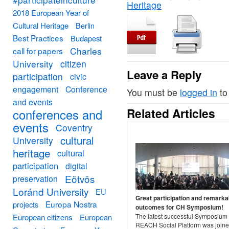
Heritage
2018 European Year of
Cultural Heritage
Berlin
Best Practices
Budapest
Charles
call for papers
University
citizen
Leave a Reply
participation
civic
engagement
Conference
You must be
logged in
to
and events
Related Articles
conferences and
events
Coventry
cultural
University
heritage
cultural
participation
digital
Eötvös
preservation
Loránd University
EU
Great participation and remarka
Europa Nostra
projects
outcomes for CH Symposium!
European citizens
European
The latest successful Symposium 
REACH Social Platform was joine