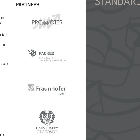
PARTNERS
 on
s
cial
t
 The
 July
are
.