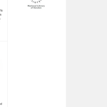
rts
s
a
nd