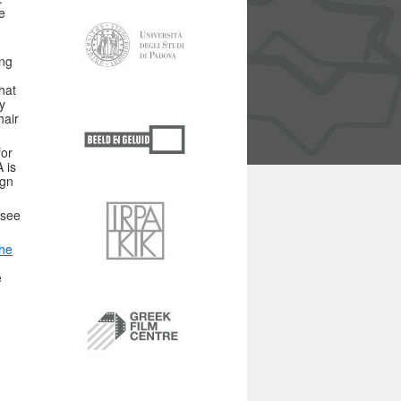
e
ing
hat
y
hair
for
 is
ign
see
the
e