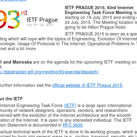
IETF PRAGUE 2015, 93rd Internet
Engineering Task Force Meeting
is
starting on 19 July, 2015 and ending
24 July, 2015. The Meeting location i
going to be Hilton Prague Hotel.
IETF PRAGUE 2015 is seen as a spe
ing which will cope with the topics of Engineering, Evolution Of Interne
nologie, Usage Of Protocols In The Internet, Operational Problems In
rnet and a lot more.
1 and Matroska
are on the agenda for the upcoming IETF meeting on
d:
s://datatracker.ietf.org/meeting/93/agenda/dispatch/
.
further information visit the
official website of IETF Prague 2015
.
ut the IETF
Internet Engineering Task Force
(IETF)
is a large open international
unity of network designers, operators, vendors, and researchers
erned with the evolution of the Internet architecture and the smooth
ation of the Internet. It is open to any interested individual. The IETF
ion Statement is documented in
RFC 3935
.
actual technical work of the IETF is done in its working groups, which 
nized by topic into several areas (e.g., routing, transport, security, etc.)