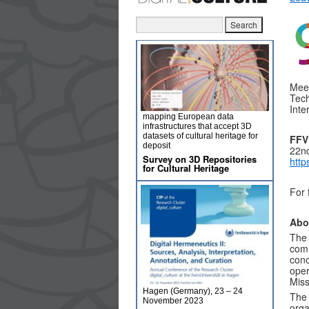
Meet
Tech
Inte
mapping European data
infrastructures that accept 3D
datasets of cultural heritage for
FFV
deposit
22n
Survey on 3D Repositories
http
for Cultural Heritage
For 
Abo
The 
comm
conc
oper
Miss
Hagen (Germany), 23 – 24
The 
November 2023
orga