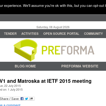
r experience. We'll assume you're ok with this, but you can opt-out i
Saturday, 08 August 2026
TENDER
ACTIVITIES
OPEN SOURCE PORTAL
COMMUNITY
BLOG HOME
PREFORMA WEBSITE
V1 and Matroska at IETF 2015 meeting
ue, 22 July 2015
ed on: 1 July 2015
ve a comment