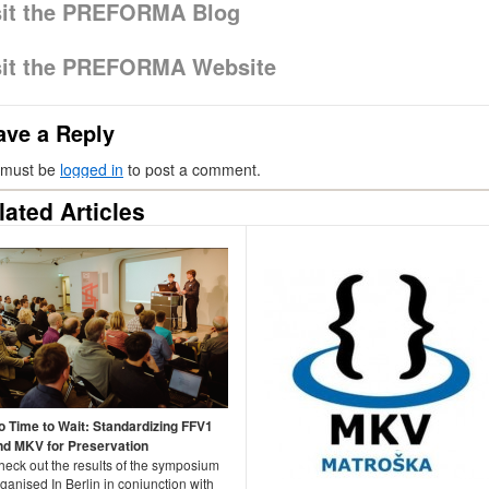
sit the PREFORMA Blog
sit the PREFORMA Website
ave a Reply
 must be
logged in
to post a comment.
lated Articles
o Time to Wait: Standardizing FFV1
nd MKV for Preservation
heck out the results of the symposium
ganised In Berlin in conjunction with