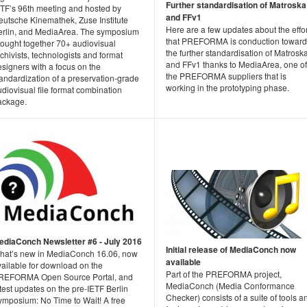
Further standardisation of Matroska
ETF’s 96th meeting and hosted by
and FFv1
eutsche Kinemathek, Zuse Institute
Here are a few updates about the effo
erlin, and MediaArea. The symposium
that PREFORMA is conduction toward
rought together 70+ audiovisual
the further standardisation of Matrosk
chivists, technologists and format
and FFv1 thanks to MediaArea, one of
signers with a focus on the
the PREFORMA suppliers that is
andardization of a preservation-grade
working in the prototyping phase.
diovisual file format combination
ackage.
ediaConch Newsletter #6 - July 2016
Initial release of MediaConch now
hat’s new in MediaConch 16.06, now
available
vailable for download on the
Part of the PREFORMA project,
REFORMA Open Source Portal, and
MediaConch (Media Conformance
test updates on the pre-IETF Berlin
Checker) consists of a suite of tools a
ymposium: No Time to Wait! A free