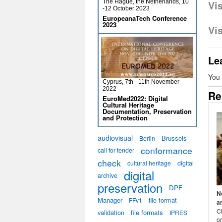
The Hague, the Netherlands, 10
Vi
-12 October 2023
EuropeanaTech Conference
2023
Vi
Le
You
Cyprus, 7th - 11th November
2022
Re
EuroMed2022: Digital
Cultural Heritage
Documentation, Preservation
and Protection
audiovisual
Brussels
Berlin
conformance
call for tender
check
cultural heritage
digital
digital
archive
preservation
DPF
N
Manager
file format
FFv1
a
C
validation
file formats
IPRES
or