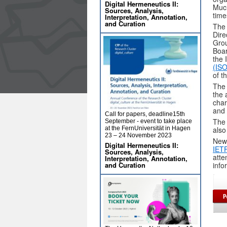
Digital Hermeneutics II:
Much
Sources, Analysis,
time
Interpretation, Annotation,
and Curation
The 
Dire
Grou
Boar
the 
(IS
of t
The 
the 
char
and 
Call for papers, deadline15th
The 
September - event to take place
at the FernUniversität in Hagen
als
23 – 24 November 2023
New 
Digital Hermeneutics II:
IET
Sources, Analysis,
atte
Interpretation, Annotation,
and Curation
info