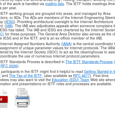
 of the work is handled via
mailing lists
. The IETF holds meetings thre
s per year.
IETF working groups are grouped into areas, and managed by Area
ctors, or ADs. The ADs are members of the Internet Engineering Steer
p (
IESG
). Providing architectural oversight is the Internet Architecture
d, (
IAB
). The IAB also adjudicates appeals when someone complains t
IESG has failed. The IAB and IESG are chartered by the Internet Societ
OC)
for these purposes. The General Area Director also serves as the c
he IESG and of the IETF, and is an ex-officio member of the IAB.
Internet Assigned Numbers Authority
(IANA)
is the central coordinator 
assignment of unique parameter values for Internet protocols. The IANA
tered by the Internet Society (ISOC) to act as the clearinghouse to ass
coordinate the use of numerous Internet protocol parameters.
IETF Standards Process is described in
The IETF Standards Process
(
o
RFC 2026
).
participants in the IETF might find it helpful to read
Getting Started in 
F
and
The Tao of the IETF
, (also available as
RFC 4677
). First-time
ndees may also want to visit the
Education (EDU) Team
Web site wher
rmation and presentations on IETF roles and processes are available.