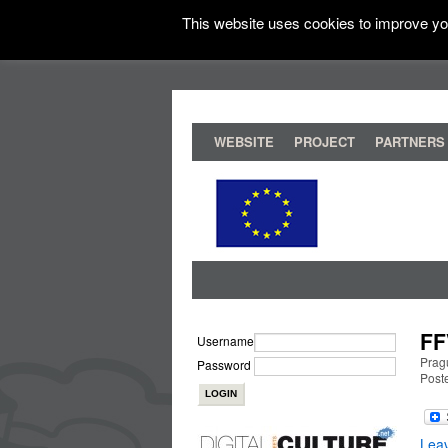
This website uses cookies to improve you
WEBSITE
PROJECT
PARTNERS
FF
Username
Prag
Password
Post
Lea