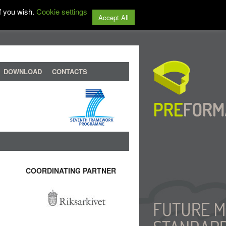
f you wish.
Cookie settings
Accept All
DOWNLOAD
CONTACTS
COORDINATING PARTNER