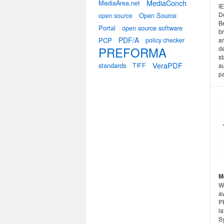
MediaConch
MediaArea.net
I
D
Open Source
open source
B
Portal
open source software
b
PDF/A
PCP
policy checker
ar
PREFORMA
de
st
VeraPDF
standards
TIFF
au
p
M
W
a
P
la
S