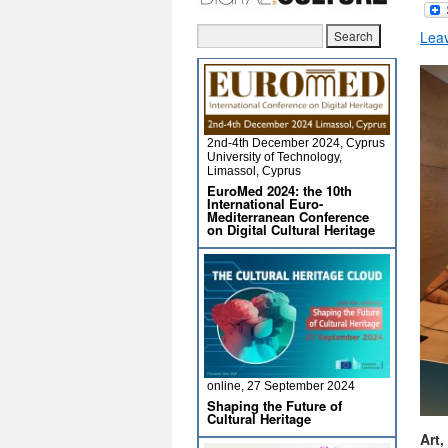
Lea
2nd-4th December 2024, Cyprus
University of Technology,
Limassol, Cyprus
EuroMed 2024: the 10th
International Euro-
Mediterranean Conference
on Digital Cultural Heritage
online, 27 September 2024
Shaping the Future of
Cultural Heritage
Art,