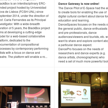
ackBox is an interdisciplinary ERC-
Dance Gateway is now online!
unded project hosted by Universidad
The Dance Pilot of E-Space had the a
ova de Lisboa (FCSH-UNL) since
to create tools for enabling the use of
eptember 2014, under the direction of
digital cultural content about dance fo
of. Carla Fernandes as its Principal
education and learning.
vestigator. With a wide-breadth
DanceSpaces focuses on the needs o
ration of 5 years, the BlackBox project
the general public, dance enthusiasts
ims at developing a cutting-edge
and pre-professionals, dance
odel for a web-based collaborative
audiences/viewers and tourists, etc. 
atform, dedicated to the
want to share and explore content ab
ocumentation of compositional
a particular dance aspect.
rocesses by contemporary performing
DancePro focuses on the needs of
tists with a focus on dance and
researchers and dance experts (e.g.
eatre. The platform will enable a ro...
dance artists, choreographers) who
need a set of much more powerful tool.