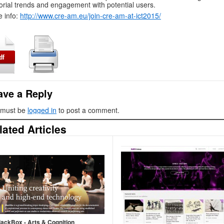
orial trends and engagement with potential users.
 info:
http://www.cre-am.eu/join-cre-am-at-ict2015/
ave a Reply
 must be
logged in
to post a comment.
lated Articles
lackBox - Arts & Cognition