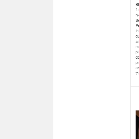
Bl
f
N
S
Pr
In
du
a
m
pl
d
p
ar
th