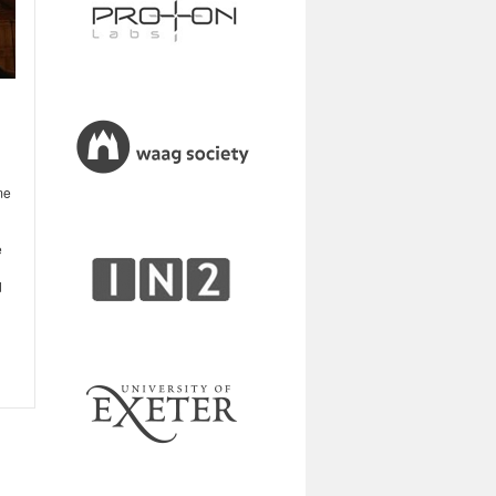
me
e
d