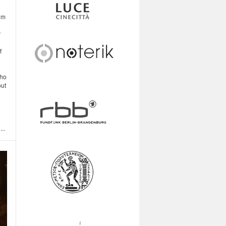
im
r
f
who
out
..