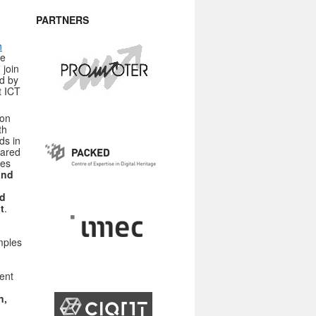
PARTNERS
h
ce
 join
d by
t ICT
ion
th
ds in
hared
ses
and
nd
t
.
amples
ent
n,