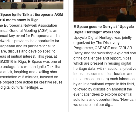
-Space Ignite Talk at Europeana AGM
016 melts snow in Riga
he Europeana Network Association
E-Space goes to Derry at "Upcycle
nnual General Meeting (AGM) is an
Digital Heritage" workshop
nnual key event for Europeana and its
Upcycle Digital Heritage was jointly
twork. It provides the opportunity for
organized by The Discovery
ropeana and its partners for all to
Programme, CARARE and FABLAB
hare, discuss and develop specific
Derry, and the workshop explored so
eas of mutual interest. This year, at
of the challenges and opportunities
GM2016 in Riga, E-Space was one of
which are present in reusing digital
e protagonists with an Ignite Talk, that
heritage data, with 4 sections (creativ
 a quick, inspiring and exciting short
industries, communities, tourism and
esentation of 3 minutes, focused on
museums, education) each introduce
e project core action for creative reuse
by an international expert in this field,
 digital cultural heritage. ...
followed by discussion amongst the
event attendees to explore potential
solutions and opportunities. "How can
we ensure that our dig...