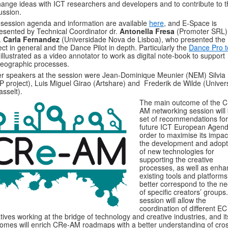
ange ideas with ICT researchers and developers and to contribute to t
ussion.
session agenda and information are available
here
, and E-Space is
esented by Technical Coordinator dr.
Antonella Fresa
(Promoter SRL)
.
Carla Fernandez
(Universidade Nova de Lisboa), who presented the
ect in general and the Dance Pilot in depth. Particularly the
Dance Pro t
illustrated as a video annotator to work as digital note-book to support
eographic processes.
r speakers at the session were Jean-Dominique Meunier (NEM) Silvia 
P project), Luis Miguel Girao (Artshare) and Frederik de Wilde (Univers
asselt).
The main outcome of the 
AM networking session will
set of recommendations for
future ICT European Agend
order to maximise its impac
the development and adopt
of new technologies for
supporting the creative
processes, as well as enha
existing tools and platforms
better correspond to the n
of specific creators’ groups
session will allow the
coordination of different EC
iatives working at the bridge of technology and creative industries, and it
omes will enrich CRe-AM roadmaps with a better understanding of cro