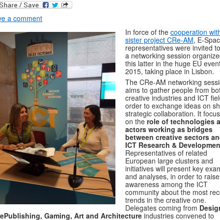
ve a comment
In force of the
cooperation wit
sister project CRe-AM
, E-Spa
representatives were invited to
a networking session organize
this latter in the huge EU even
2015, taking place in Lisbon.
The CRe-AM networking sess
aims to gather people from bo
creative industries and ICT fiel
order to exchange ideas on s
strategic collaboration. It focu
on the
role of technologies 
actors working as bridges
between creative sectors a
ICT Research & Developmen
Representatives of related
European large clusters and
initiatives will present key ex
and analyses, in order to raise
awareness among the ICT
community about the most rec
trends in the creative one.
Delegates coming from
Desig
 ePublishing, Gaming, Art and Architecture
industries convened to