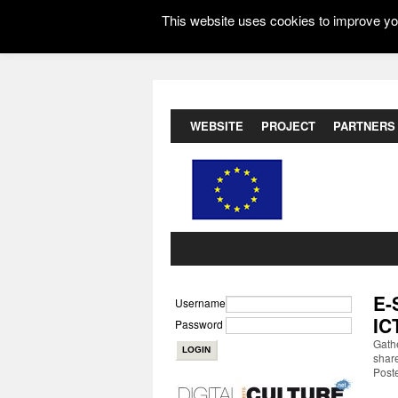
This website uses cookies to improve you
WEBSITE
PROJECT
PARTNERS
E-
Username
IC
Password
Gathe
share
Post