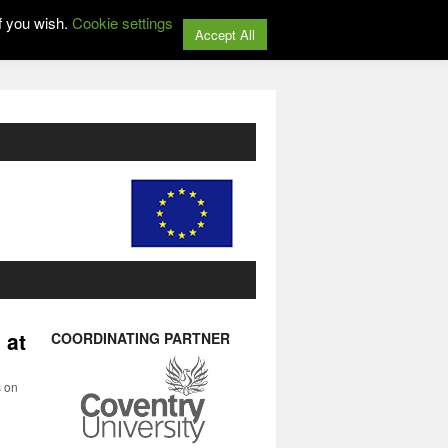
f you wish.
Cookie settings
Accept All
 at
COORDINATING PARTNER
s on