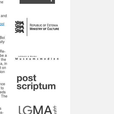
he
 and
ool
Boi
ity
CRe-
 be a
 the
a, in
t on
ion
nce
 to
eeds
. The
s
ss-