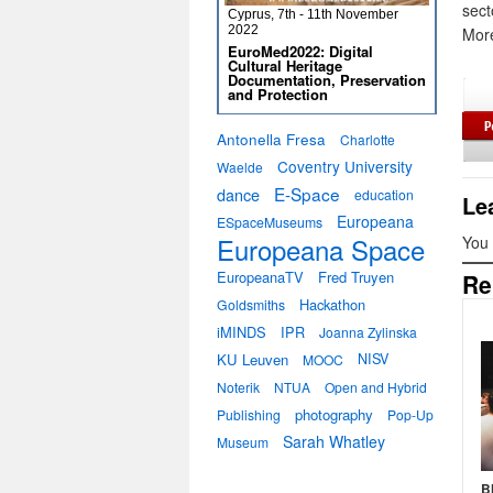
sect
Cyprus, 7th - 11th November
2022
More
EuroMed2022: Digital
Cultural Heritage
Documentation, Preservation
and Protection
Antonella Fresa
Charlotte
Coventry University
Waelde
E-Space
dance
education
Le
Europeana
ESpaceMuseums
Europeana Space
You
EuropeanaTV
Fred Truyen
Re
Hackathon
Goldsmiths
iMINDS
IPR
Joanna Zylinska
KU Leuven
NISV
MOOC
Noterik
NTUA
Open and Hybrid
photography
Publishing
Pop-Up
Sarah Whatley
Museum
B