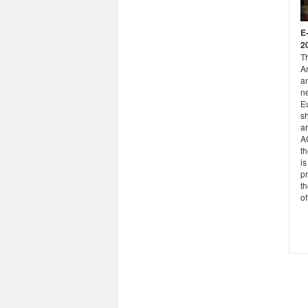
E
2
T
A
a
ne
Eu
s
ar
A
th
is
pr
th
of