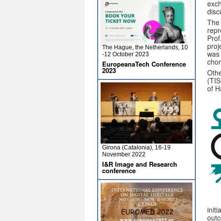
exch
disc
The 
repr
Prof
proj
The Hague, the Netherlands, 10
was 
-12 October 2023
chor
EuropeanaTech Conference
2023
Othe
(TIS
of H
Girona (Catalonia), 16-19
November 2022
I&R Image and Research
conference
init
outc