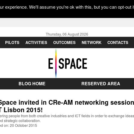
r experience. We'll assume you're ok with this, but you can opt-out i
Thursday, 06 August 2026
PILOTS
ACTIVITIES
OUTCOMES
NETWORK
CONTACTS
BLOG HOME
RESERVED AREA
Space invited in CRe-AM networking session
T Lisbon 2015!
ring people from both creative industries and ICT fields in order to exchange idea
d strategic collaboration.
ed on: 20 October 2015