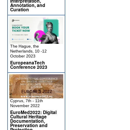
Interpretation,
Annotation, and
Curation
The Hague, the
Netherlands, 10 -12
October 2023
EuropeanaTech
Conference 2023
Cyprus, 7th - 11th
November 2022
EuroMed2022: Digital
Cultural Heritage
Documentation,
Preservation and
Protection