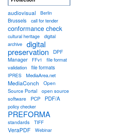
audiovisual
Berlin
Brussels
call for tender
conformance check
cultural heritage
digital
digital
archive
preservation
DPF
Manager
FFv1
file format
file formats
validation
MediaArea.net
IPRES
MediaConch
Open
Source Portal
open source
PDF/A
software
PCP
policy checker
PREFORMA
standards
TIFF
VeraPDF
Webinar