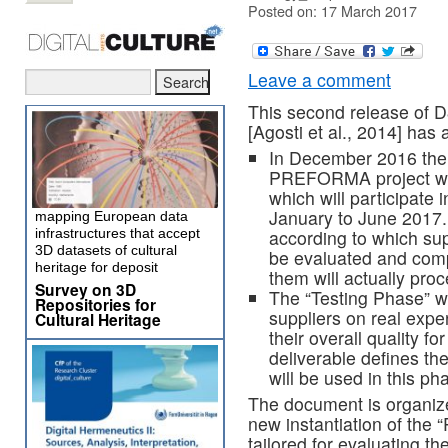
Posted on: 17 March 2017
Leave a comment
This second release of D
[Agosti et al., 2014] has 
In December 2016 there
PREFORMA project whic
which will participate
January to June 2017. 
mapping European data
infrastructures that accept
according to which supp
3D datasets of cultural
be evaluated and comp
heritage for deposit
them will actually pro
Survey on 3D
The “Testing Phase” wi
Repositories for
suppliers on real expe
Cultural Heritage
their overall quality 
deliverable defines t
will be used in this ph
The document is organize
new instantiation of th
tailored for evaluating t