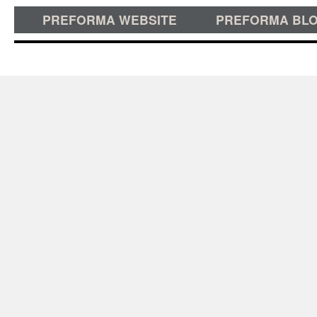
PREFORMA WEBSITE
PREFORMA BL