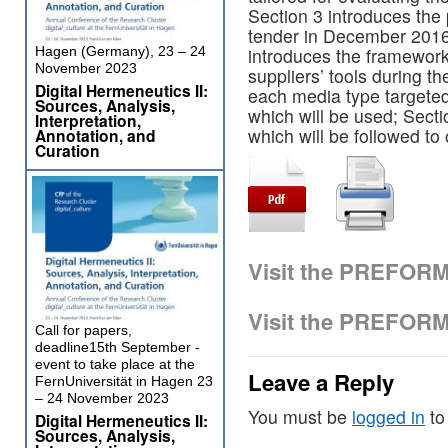
Section 3 introduces the
tender in December 2016
Hagen (Germany), 23 – 24
introduces the framework
November 2023
suppliers’ tools during th
Digital Hermeneutics II:
each media type targete
Sources, Analysis,
which will be used; Secti
Interpretation,
which will be followed to
Annotation, and
Curation
Visit the PREFOR
Visit the PREFOR
Call for papers,
deadline15th September -
event to take place at the
Leave a Reply
FernUniversität in Hagen 23
– 24 November 2023
You must be
logged in
to
Digital Hermeneutics II:
Sources, Analysis,