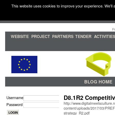
This website uses cookies to improve your experience. We'll a
F
WEBSITE
PROJECT
PARTNERS
TENDER
ACTIVITIE
BLOG HOME
D8.1R2 Competitiv
Username
http://www.digitalmeetsculture.
Password
content/uploads/2017/03/PRE
strategy_R2.pdf