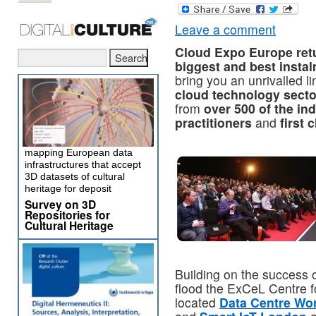
Leave a comment
Cloud Expo Europe retu
biggest and best instal
bring you an unrivalled l
cloud technology secto
from
over 500 of the ind
practitioners
and
first 
mapping European data
infrastructures that accept
3D datasets of cultural
heritage for deposit
Survey on 3D
Repositories for
Cultural Heritage
Building on the success 
flood the ExCeL Centre f
located
Data Centre Wo