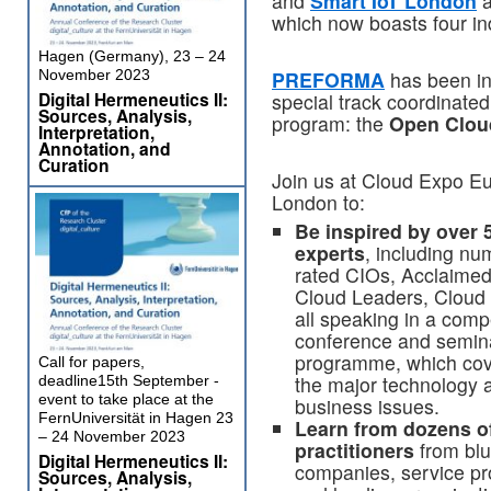
and
Smart IoT London
a
which now boasts four ind
Hagen (Germany), 23 – 24
November 2023
PREFORMA
has been inv
Digital Hermeneutics II:
special track coordinate
Sources, Analysis,
program: the
Open Clou
Interpretation,
Annotation, and
Curation
Join us at Cloud Expo E
London to:
Be inspired by over 
experts
, including nu
rated CIOs, Acclaimed
Cloud Leaders, Cloud
all speaking in a comp
conference and semin
programme, which cove
Call for papers,
the major technology 
deadline15th September -
event to take place at the
business issues.
FernUniversität in Hagen 23
Learn from dozens of
– 24 November 2023
practitioners
from blu
Digital Hermeneutics II:
companies, service pr
Sources, Analysis,