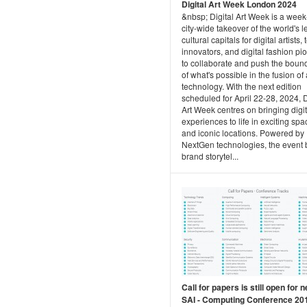
Digital Art Week London 2024
&nbsp; Digital Art Week is a week
city-wide takeover of the world's 
cultural capitals for digital artists,
innovators, and digital fashion pi
to collaborate and push the boun
of what's possible in the fusion of
technology. With the next edition
scheduled for April 22-28, 2024, D
Art Week centres on bringing digit
experiences to life in exciting sp
and iconic locations. Powered by
NextGen technologies, the event 
brand storytel...
Call for papers is still open for n
SAI - Computing Conference 20