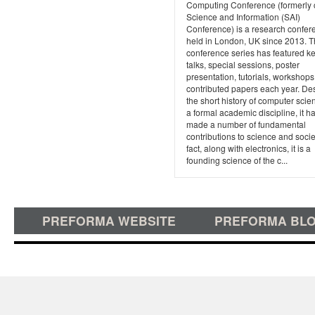
Computing Conference (formerly 
Science and Information (SAI)
Conference) is a research confer
held in London, UK since 2013. 
conference series has featured k
talks, special sessions, poster
presentation, tutorials, workshops
contributed papers each year. De
the short history of computer scie
a formal academic discipline, it h
made a number of fundamental
contributions to science and soci
fact, along with electronics, it is a
founding science of the c...
PREFORMA WEBSITE
PREFORMA BL