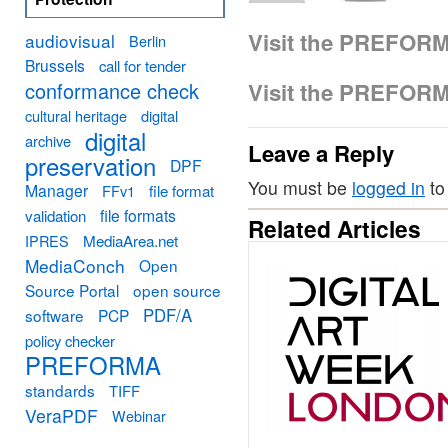
Visit the PREFOR
audiovisual
Berlin
Brussels
call for tender
conformance check
Visit the PREFOR
cultural heritage
digital
digital
archive
Leave a Reply
preservation
DPF
You must be
logged in
to
Manager
FFv1
file format
file formats
validation
Related Articles
MediaArea.net
IPRES
MediaConch
Open
Source Portal
open source
PDF/A
software
PCP
policy checker
PREFORMA
standards
TIFF
VeraPDF
Webinar