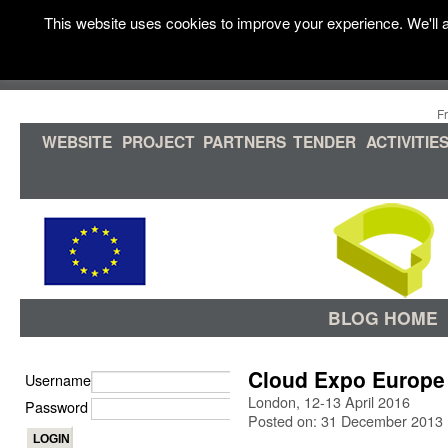
This website uses cookies to improve your experience. We'll a
F
WEBSITE
PROJECT
PARTNERS
TENDER
ACTIVITIE
BLOG HOME
Cloud Expo Europe
Username
London, 12-13 April 2016
Password
Posted on: 31 December 2013