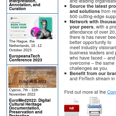
and leading organisat
Interpretation,
Annotation, and
Source the latest pr
Curation
and solutions
from re
500 cutting-edge suppl
Network with thousa
your peers
, with a pr
attendance of over 20
there is has never bee
better opportunity to
The Hague, the
Netherlands, 10 -12
meet industry visionar
October 2023
business leaders and 
EuropeanaTech
who have faced – and
Conference 2023
overcome – the same
challenges as you.
Benefit from our br
and FinTech stream in
Cyprus, 7th - 11th
Find out more at the
Con
November 2022
EuroMed2022: Digital
Cultural Heritage
Documentation,
Preservation and
Protection