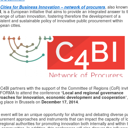
e
Cities for Business Innovation – network of procurers
, also known
I
, is a European initiative that aims to provide an integrated answer to 
lenge of urban innovation, fostering therefore the development of a
istent and sustainable policy of innovative public procurement within
pean cities.
C4BI partners with the support of the Committee of Regions (CoR) invi
FORMA to attend the conference “
Local and regional governance
roaches for innovation, economic development and cooperation
”,
ng place in Brussels on
December 17, 2014
.
 event will be an unique opportunity for sharing and debating diverse pu
urement approaches and instruments that can impact the capacity of l
regional authorities for promoting innovation both internally and within t