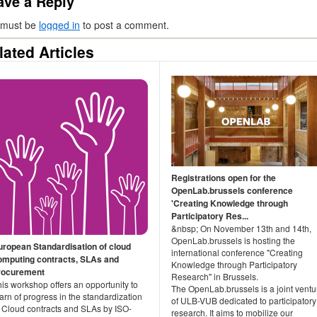
ave a Reply
 must be
logged in
to post a comment.
lated Articles
Registrations open for the
OpenLab.brussels conference
'Creating Knowledge through
Participatory Res...
&nbsp; On November 13th and 14th,
OpenLab.brussels is hosting the
uropean Standardisation of cloud
international conference "Creating
omputing contracts, SLAs and
Knowledge through Participatory
rocurement
Research" in Brussels.
is workshop offers an opportunity to
The OpenLab.brussels is a joint ventu
arn of progress in the standardization
of ULB-VUB dedicated to participatory
f Cloud contracts and SLAs by ISO-
research. It aims to mobilize our