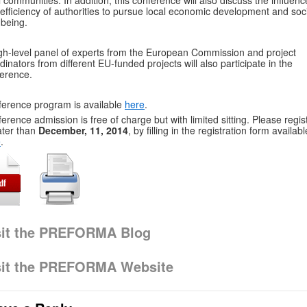
l communities. In addition, this conference will also discuss the influenc
efficiency of authorities to pursue local economic development and soc
-being.
gh-level panel of experts from the European Commission and project
dinators from different EU-funded projects will also participate in the
erence.
erence program is available
here
.
erence admission is free of charge but with limited sitting. Please regis
ater than
December, 11, 2014
, by filling in the registration form availabl
e
.
sit the PREFORMA Blog
sit the PREFORMA Website