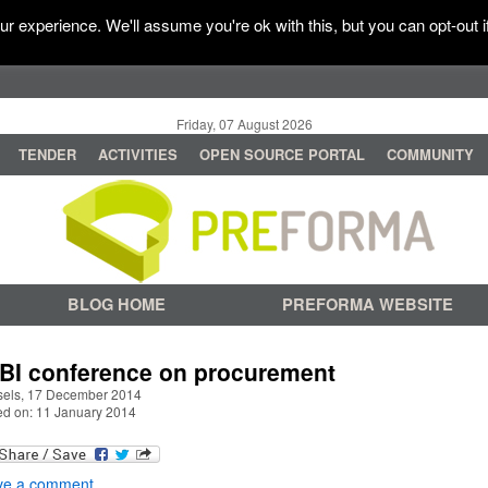
r experience. We'll assume you're ok with this, but you can opt-out i
Friday, 07 August 2026
TENDER
ACTIVITIES
OPEN SOURCE PORTAL
COMMUNITY
BLOG HOME
PREFORMA WEBSITE
BI conference on procurement
sels, 17 December 2014
ed on: 11 January 2014
ve a comment