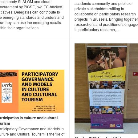
iaison body SLALOM and cloud
academic community and public or
rocurement by PICSE, two EC-backed
private stakeholders willing to
itiatives. Delegates can contribute to
collaborate on participatory research
he emerging standards and understand
projects in Brussels. Bringing together
ow they can use the emerging results
researchers and practitioners engage
thin their organisations.
in participatory research,...
rticipation in culture and cultural
ourism
articipatory Governance and Models in
lture and Cultural Tourism is the tile of