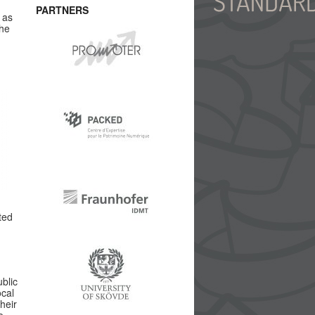
PARTNERS
 as
the
ted
blic
ocal
heir