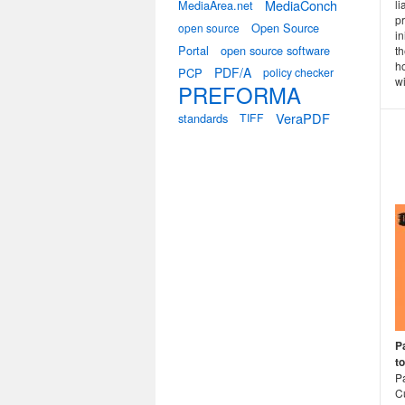
MediaConch
MediaArea.net
l
p
Open Source
open source
in
Portal
open source software
t
h
PDF/A
PCP
policy checker
wi
PREFORMA
VeraPDF
standards
TIFF
Pa
t
P
Cu