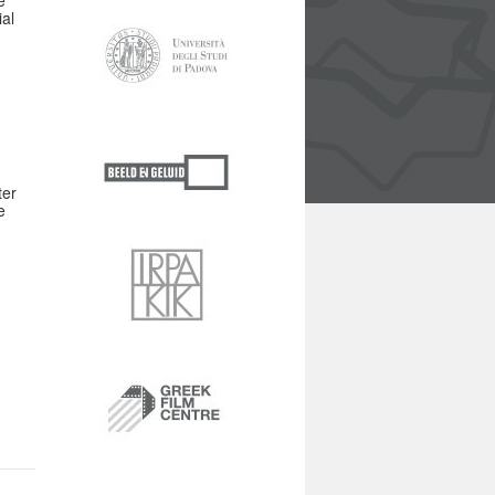
e
ial
ter
e