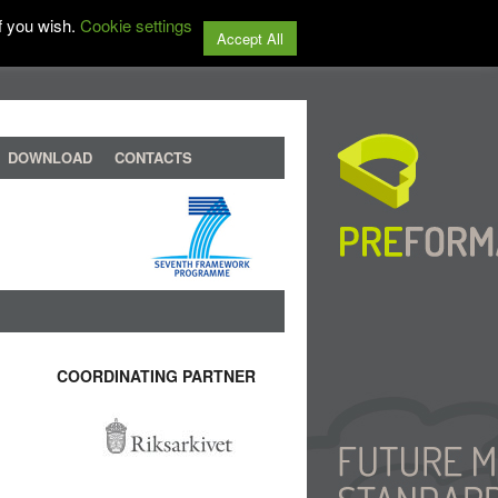
f you wish.
Cookie settings
Accept All
DOWNLOAD
CONTACTS
COORDINATING PARTNER