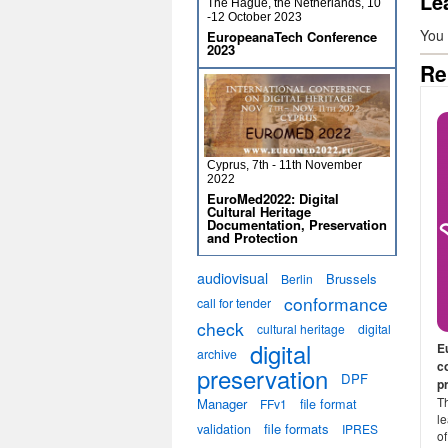
Le
The Hague, the Netherlands, 10
-12 October 2023
You
EuropeanaTech Conference
2023
Re
Cyprus, 7th - 11th November
2022
EuroMed2022: Digital
Cultural Heritage
Documentation, Preservation
and Protection
audiovisual
Brussels
Berlin
conformance
call for tender
check
cultural heritage
digital
digital
E
archive
c
preservation
DPF
p
Th
Manager
file format
FFv1
le
validation
file formats
IPRES
o