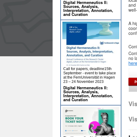
loca
Digital Hermeneutics II:
and 
Sources, Analysis,
well
Interpretation, Annotation,
and Curation
A hi
coor
conf
Conf
Conf
no l
her
Call for papers, deadline15th
September - event to take place
at the FernUniversität in Hagen
23 – 24 November 2023
Digital Hermeneutics II:
Sources, Analysis,
Interpretation, Annotation,
and Curation
Vi
Vi