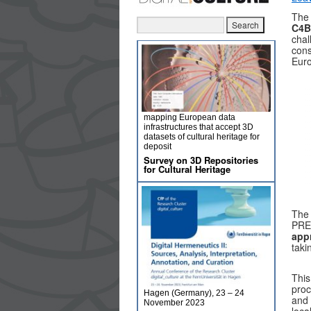
Th
C4B
chal
cons
Euro
mapping European data
infrastructures that accept 3D
datasets of cultural heritage for
deposit
Survey on 3D Repositories
for Cultural Heritage
The 
PRE
app
taki
This
proc
Hagen (Germany), 23 – 24
and 
November 2023