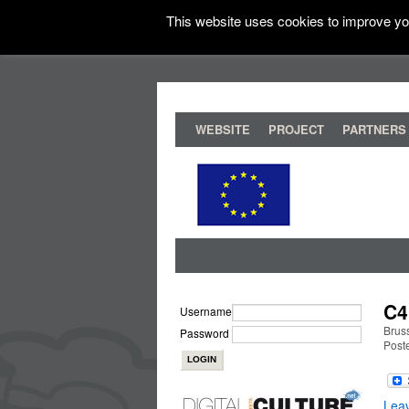
This website uses cookies to improve you
WEBSITE
PROJECT
PARTNERS
C4
Username
Brus
Password
Post
Lea