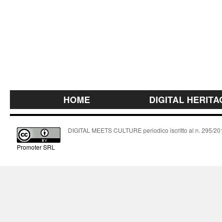
HOME
DIGITAL HERITA
DIGITAL MEETS CULTURE periodico iscritto al n. 295/2018
Promoter SRL