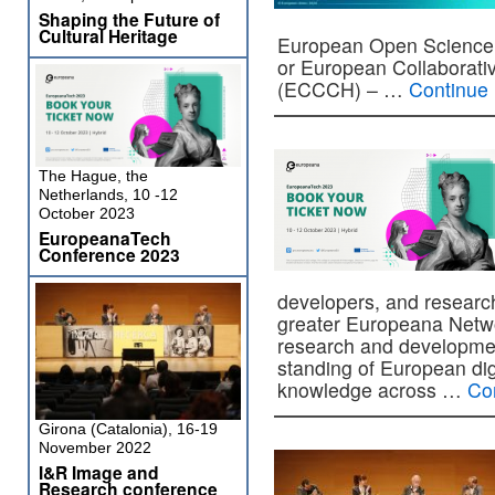
Shaping the Future of
Cultural Heritage
European Open Science C
or European Collaborativ
(ECCCH) – …
Continue
The Hague, the
Netherlands, 10 -12
October 2023
EuropeanaTech
Conference 2023
developers, and researc
greater Europeana Netwo
research and developmen
standing of European digit
knowledge across …
Co
Girona (Catalonia), 16-19
November 2022
I&R Image and
Research conference