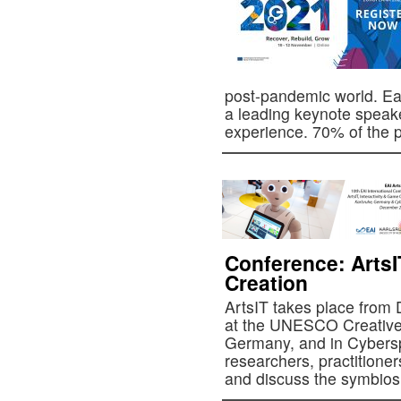
post-pandemic world. Ea
a leading keynote speake
experience. 70% of th
Conference: ArtsI
Creation
ArtsIT takes place from
at the UNESCO Creative 
Germany, and in Cybersp
researchers, practitioner
and discuss the symbio