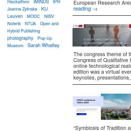
Hackathon
iMINDS
IPR
European Research Are
reading
→
KU
Joanna Zylinska
Leuven
MOOC
NISV
Noterik
NTUA
Open and
Hybrid Publishing
photography
Pop-Up
Sarah Whatley
Museum
The congress theme of th
Congress of Qualitative In
online technological rea
edition was a virtual ev
keynotes, presentation
“Symbiosis of Tradition 