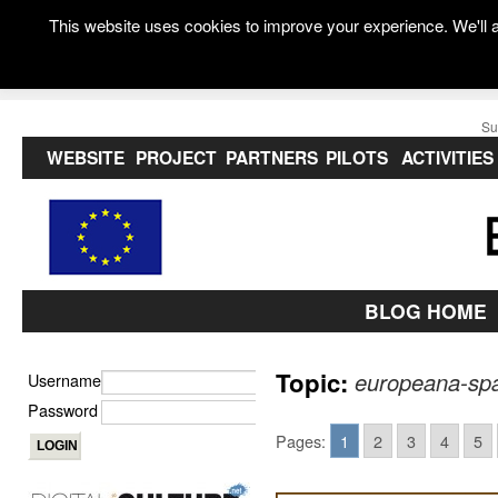
This website uses cookies to improve your experience. We'll a
Su
WEBSITE
PROJECT
PARTNERS
PILOTS
ACTIVITIES
BLOG HOME
Topic:
europeana-spa
Username
Password
Pages:
1
2
3
4
5