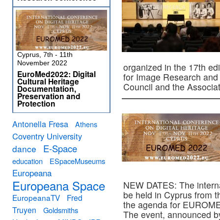
Cyprus, 7th - 11th
November 2022
organized in the 17th ed
EuroMed2022: Digital
for Image Research and D
Cultural Heritage
Council and the Associ
Documentation,
Preservation and
Protection
Antonella Fresa
Athens
Coventry University
E-Space
dance
education
ESpaceMuseums
Europeana
Europeana Space
NEW DATES: The interna
be held in Cyprus from 
EuropeanaTV
Fred
the agenda for EUROMED
Truyen
Goldsmiths
The event, announced b