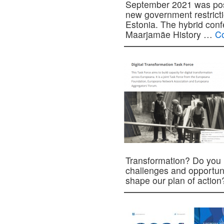
September 2021 was pos
new government restrict
Estonia. The hybrid confe
Maarjamäe History …
Co
Transformation? Do you 
challenges and opportuni
shape our plan of acti