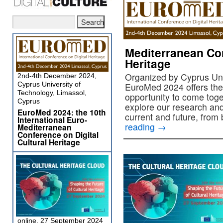
Mediterranean Con
Heritage
Organized by Cyprus Uni
2nd-4th December 2024,
Cyprus University of
EuroMed 2024 offers the
Technology, Limassol,
opportunity to come tog
Cyprus
explore our research and
EuroMed 2024: the 10th
current and future, from
International Euro-
reading
→
Mediterranean
Conference on Digital
Cultural Heritage
online, 27 September 2024