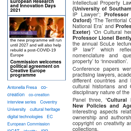
European Research
Intellectual Property L
and Innovation Days
(University of Southa
2021
IP Lawyer’;
Professor
Oxford)
‘The Territorial
National Era’ and
Profe
Exeter)
‘On Cultural her
Professor Lionel Bentl
the new programme will run
the annual ScuLe lectur
until 2027 and will also help
IP law?’ which refl
rebuild a post-COVID-19
nomenclature and quest
Europe
property’ to ‘innovation’.
Commission welcomes
political agreement on
Conference papers wer
Creative Europe
practising lawyers, acad
programme
different countries and
cultural historians and 
co-
Antonella Fresa
disciplinary nature of th
creation
co-creation
Panel three,
‘Cultural
interview series
Coventry
New Policies and Ag
University
cultural heritage
interesting aspects rel
digital technologies
EC
ownership and authorsh
copyright on creativity 
European Commission
collections.
i2CAT
identity
IPR