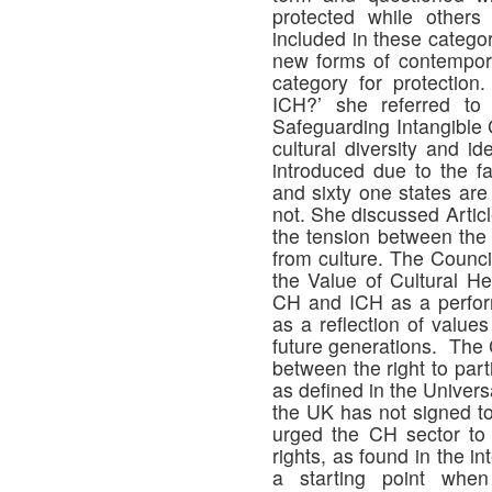
protected while other
included in these catego
new forms of contempor
category for protection
ICH?’ she referred t
Safeguarding Intangible 
cultural diversity and i
introduced due to the fa
and sixty one states are
not. She discussed Artic
the tension between the r
from culture. The Counc
the Value of Cultural He
CH and ICH as a perform
as a reflection of values
future generations. The 
between the right to part
as defined in the Univer
the UK has not signed to
urged the CH sector to u
rights, as found in the i
a starting point when