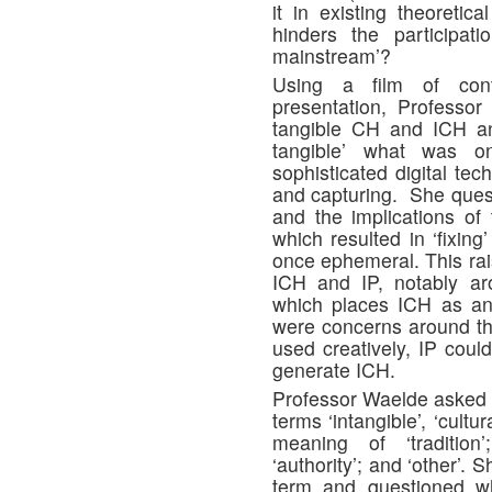
it in existing theoretic
hinders the participat
mainstream’?
Using a film of cont
presentation, Professor
tangible CH and ICH an
tangible’ what was o
sophisticated digital te
and capturing. She questi
and the implications of t
which resulted in ‘fixin
once ephemeral. This rai
ICH and IP, notably ar
which places ICH as an
were concerns around thi
used creatively, IP coul
generate ICH.
Professor Waelde asked 
terms ‘intangible’, ‘cultu
meaning of ‘tradition’; 
‘authority’; and ‘other’.
term and questioned 