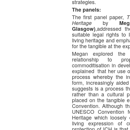
strategies.
The panels:
The first panel paper,
T
Heritage
by
Me
Glasgow)
,addressed th
suitable legal rights to
living heritage and empha
for the tangible at the ex
Megan explored the c
relationship to prop
commoditisation in deve
explained that her use of
process whereby the int
form, increasingly aided
suggests is a process tha
rather than a cultural 
placed on the tangible e
Convention. Although t
UNESCO Convention for
Heritage which loosely
living expression of c
protection of ICH is that