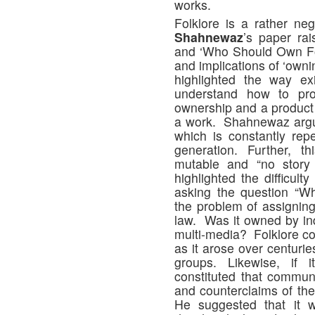
works.
Folklore is a rather ne
Shahnewaz
’s paper rai
and ‘Who Should Own Fo
and implications of ‘owni
highlighted the way exi
understand how to prote
ownership and a product 
a work. Shahnewaz argued
which is constantly re
generation. Further, t
mutable and “no story
highlighted the difficult
asking the question “W
the problem of assigning
law. Was it owned by in
multi-media? Folklore cou
as it arose over centurie
groups. Likewise, if
constituted that commu
and counterclaims of the o
He suggested that it 