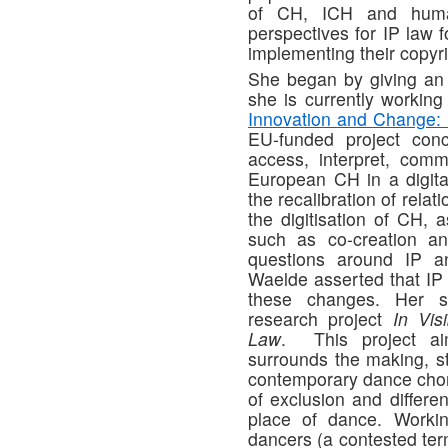
of CH, ICH and huma
perspectives for IP law f
implementing their copyri
She began by giving an 
she is currently working
Innovation and Change: 
EU-funded project co
access, interpret, comm
European CH in a digita
the recalibration of rela
the digitisation of CH, 
such as co-creation an
questions around IP an
Waelde asserted that IP 
these changes. Her s
research project
In Vis
Law
. This project ai
surrounds the making, s
contemporary dance chor
of exclusion and differe
place of dance. Workin
dancers (a contested term