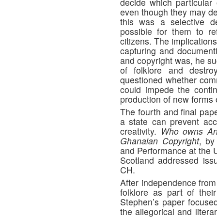
decide which particular
even though they may dec
this was a selective d
possible for them to ref
citizens. The implication
capturing and documentin
and copyright was, he su
of folklore and destr
questioned whether commo
could impede the continu
production of new forms o
The fourth and final pap
a state can prevent ac
creativity.
Who owns Ana
Ghanaian Copyright
, b
and Performance at the U
Scotland addressed issu
CH.
After independence from 
folklore as part of thei
Stephen’s paper focuse
the allegorical and liter