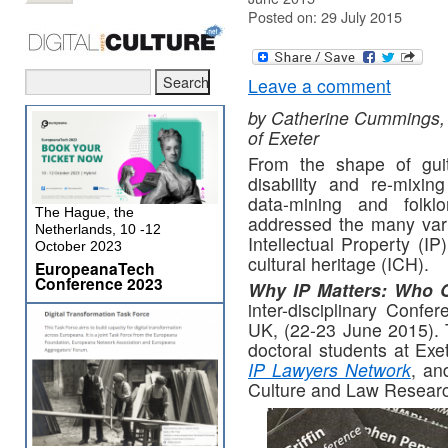
Posted on: 29 July 2015
Leave a comment
by Catherine Cummings, 
of Exeter
From the shape of guit
disability and re-mixing
data-mining and folklor
The Hague, the
addressed the many var
Netherlands, 10 -12
Intellectual Property (IP
October 2023
cultural heritage (ICH).
EuropeanaTech
Conference 2023
Why IP Matters: Who 
inter-disciplinary Confe
UK, (22-23 June 2015). 
doctoral students at Exet
IP Lawyers Network
, an
Culture and Law Researc