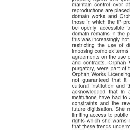
maintain control over at
reproductions are placed o
domain works and Orph
those in which the IP pr
be openly accessible t
domain remains in the p
this was increasingly not
restricting the use of 
imposing complex terms 
agreements on the use o
and contracts. Orphan 
purgatory, were part of 
Orphan Works Licensing
not guaranteed that it 
cultural institution and
acknowledged that in an
institutions have had to
constraints and the re
future digitisation. She r
limiting access to publi
rights which she warns 
that these trends underm