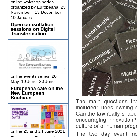
online wokshop series
organized by Europeana, 29
November - 13 December -
10 January
Open consultation
sessions on Digital
Transformation
online events series: 26
May, 10 June, 23 June
Europeana cafe on the
New European
Bauhaus
The main questions th
included: Does owning c
Can the law really shape
encouraging innovation?
culture or of human prog
online 23 and 24 June 2021
The two day event inc