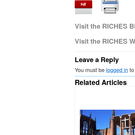
Visit the RICHES B
Visit the RICHES W
Leave a Reply
You must be
logged in
to
Related Articles