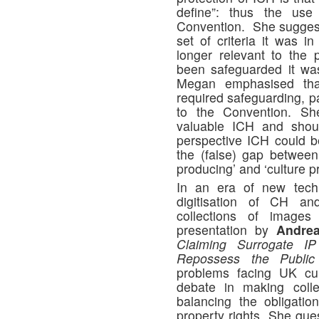
define”: thus the use
Convention. She suggeste
set of criteria it was 
longer relevant to the
been safeguarded it was
Megan emphasised tha
required safeguarding, pa
to the Convention. Sh
valuable ICH and shoul
perspective ICH could b
the (false) gap between
producing’ and ‘culture p
In an era of new techn
digitisation of CH an
collections of images
presentation by
Andrea
Claiming Surrogate IP 
Repossess the Public
problems facing UK cultu
debate in making colle
balancing the obligation
property rights. She ques