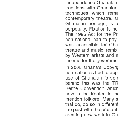
independence Ghanaian t
traditions with Ghanaian 
techniques which rem
contemporary theatre. G
Ghanaian heritage, is 
perpetuity. Fixation is 
The 1985 Act for the Pro
non-national had to pay
was accessible for Gha
theatre and music, remix
by Western artists and m
income for the governme
In 2005 Ghana’s Copyrig
non-nationals had to app
use of Ghanaian folklor
behind this was the TR
Berne Convention which 
have to be treated in t
mention folklore. Many s
that do, do so in differ
the past with the presen
creating new work in Gh