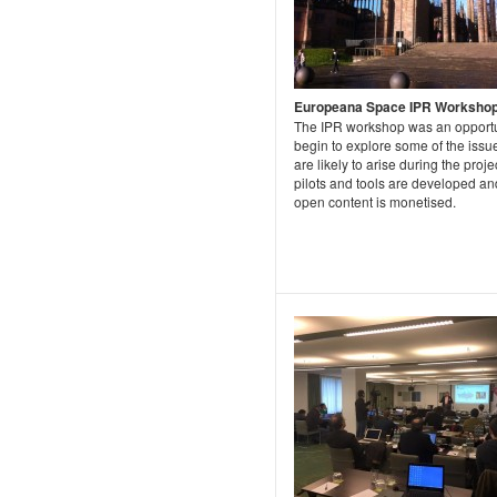
Europeana Space IPR Worksho
The IPR workshop was an opportu
begin to explore some of the issue
are likely to arise during the proje
pilots and tools are developed an
open content is monetised.