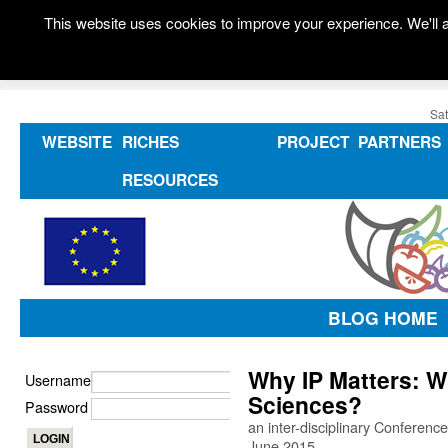
This website uses cookies to improve your experience. We'll a
Sat
WEBSITE
RICHES
PROJECT
PARTNERS
RESOURCES
BLOG HOME
Why IP Matters: 
Username
Sciences?
Password
an inter-disciplinary Conference
June 2015