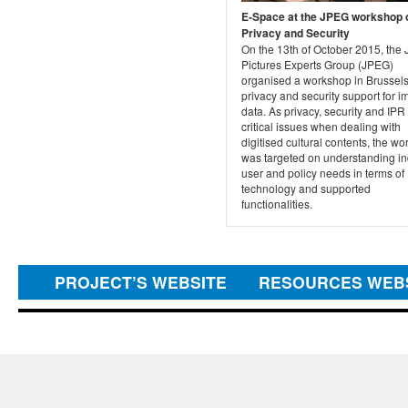
E-Space at the JPEG workshop 
Privacy and Security
On the 13th of October 2015, the 
Pictures Experts Group (JPEG)
organised a workshop in Brussel
privacy and security support for 
data. As privacy, security and IPR
critical issues when dealing with
digitised cultural contents, the w
was targeted on understanding in
user and policy needs in terms of
technology and supported
functionalities.
PROJECT’S WEBSITE
RESOURCES WEB