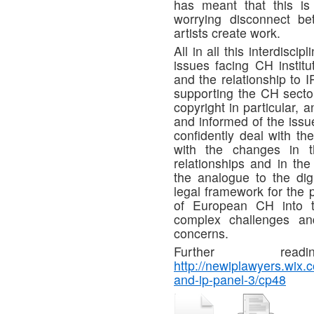
has meant that this is
worrying disconnect b
artists create work.
All in all this interdisc
issues facing CH institu
and the relationship to 
supporting the CH sector 
copyright in particular,
and informed of the issue
confidently deal with t
with the changes in th
relationships and in th
the analogue to the digi
legal framework for the 
of European CH into th
complex challenges and
concerns.
Further rea
http://newiplawyers.wix.
and-ip-panel-3/cp48