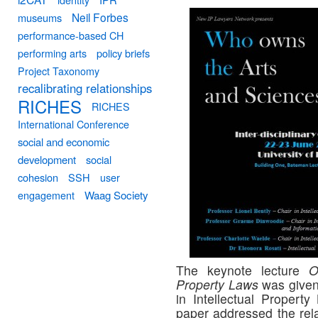
Neil Forbes
museums
performance-based CH
performing arts
policy briefs
Project Taxonomy
recalibrating relationships
RICHES
RICHES
International Conference
social and economic
development
social
cohesion
SSH
user
engagement
Waag Society
The keynote lecture
O
Property Laws
was given
in Intellectual Property
paper addressed the rel