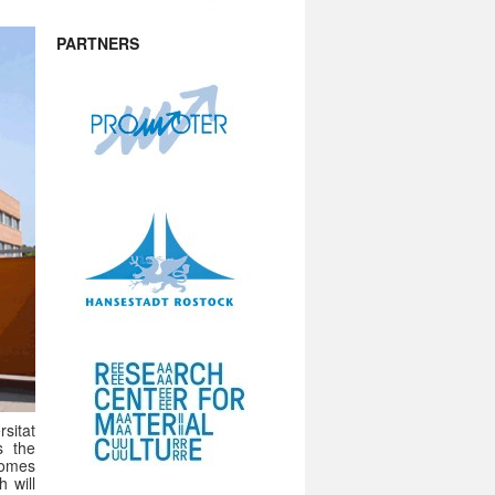
PARTNERS
sitat
s the
comes
 will