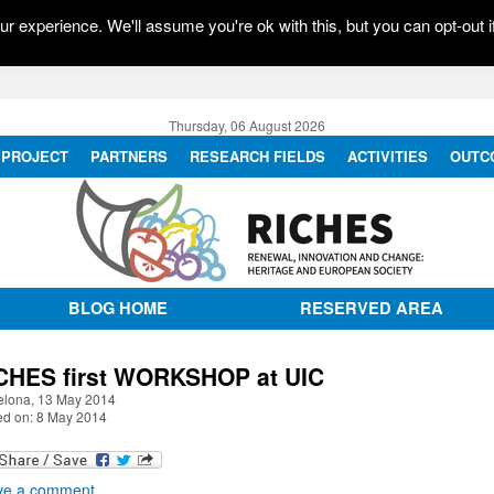
r experience. We'll assume you're ok with this, but you can opt-out i
Thursday, 06 August 2026
PROJECT
PARTNERS
RESEARCH FIELDS
ACTIVITIES
OUTC
BLOG HOME
RESERVED AREA
CHES first WORKSHOP at UIC
elona, 13 May 2014
ed on: 8 May 2014
ve a comment