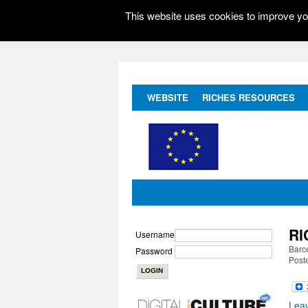
This website uses cookies to improve you
WEBSITE
RICHES RESOURCES
RI
Username
Barc
Password
Post
Lea