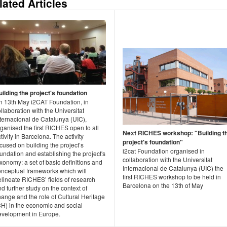
lated Articles
uilding the project's foundation
n 13th May i2CAT Foundation, in
llaboration with the Universitat
nternacional de Catalunya (UIC),
ganised the first RICHES open to all
Next RICHES workshop: "Building t
tivity in Barcelona. The activity
project's foundation"
cused on building the project’s
i2cat Foundation organised in
undation and establishing the project's
collaboration with the Universitat
xonomy: a set of basic definitions and
Internacional de Catalunya (UIC) the
onceptual frameworks which will
first RICHES workshop to be held in
elineate RICHES’ fields of research
Barcelona on the 13th of May
d further study on the context of
ange and the role of Cultural Heritage
CH) in the economic and social
evelopment in Europe.