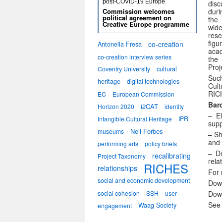
post-COVID-19 Europe
dis
dur
Commission welcomes
political agreement on
the 
Creative Europe programme
wid
rese
figu
co-creation
Antonella Fresa
acad
co-creation interview series
the
Proj
Coventry University
cultural
Such
heritage
digital technologies
Cult
RICH
EC
European Commission
Bar
i2CAT
Horizon 2020
identity
– E
IPR
Intangible Cultural Heritage
supp
Neil Forbes
museums
– Sh
and 
performing arts
policy briefs
– D
recalibrating
Project Taxonomy
rela
RICHES
relationships
For 
social and economic development
Dow
Dow
social cohesion
SSH
user
See 
Waag Society
engagement