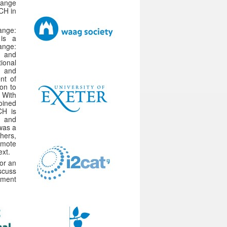
hange
 CH in
ange:
 is a
ange:
e and
ional
l and
nt of
ion to
 With
oined
CH is
s and
 was a
hers,
omote
ext.
or an
scuss
ement