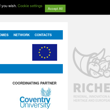
f you wish.
Cookie settings
Accept All
OMES
NETWORK
CONTACTS
COORDINATING PARTNER