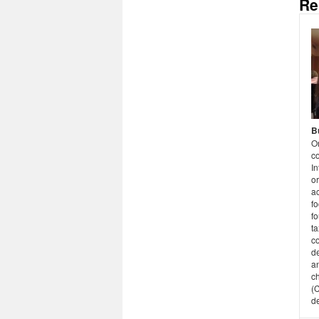
Re
B
O
co
I
or
ac
fo
fo
ta
c
d
an
ch
(
d