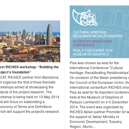
Pisa was chosen as seat for the
ext RICHES workshop: “Building the
International Conference "Cultural
roject’s foundation”
Heritage: Recalibrating Relationships"
2CAT, RICHES' partner from Barcelona,
On occasion of the Italian presidency 
ll organize the first of three thematic
the Council of the European Union, th
orkshops aimed at showcasing the
international consortium RICHES cho
tputs of the project research. The
Pisa as seat for its important conferen
orkshop is being held on 13 May 2014
held at the Museum of Graphics of
d will focus on elaborating a
Palazzo Lanfranchi on 4-5 December
axonomy of Terms and Definitions
2014. The event was organised by
ich will support the project's research.
RICHES Italian partner Promoter Srl w
the support of: Italian Ministry of
Economic Development, Tuscany
Region, Munic...