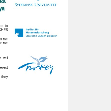
ed to
ICHES
d the
te the
 will
erest
 they