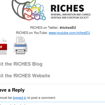
RICHES on Twitter:
#richesEU
RICHES on YouTube:
www.youtube.com/richesEU
sit the RICHES Blog
sit the RICHES Website
ave a Reply
 must be
logged in
to post a comment.