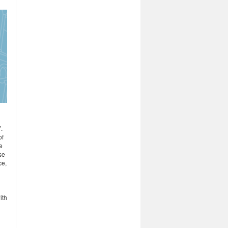
.
of
e
se
ce,
ith