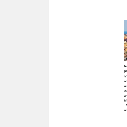
N
p
i
wi
w
ou
w
an
T
wh