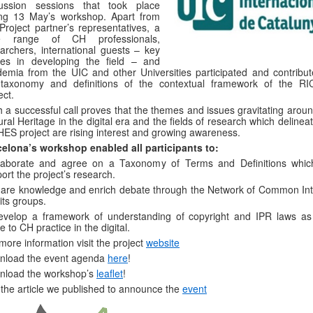
cussion sessions that took place
ing 13 May’s workshop. Apart from
Project partner’s representatives, a
e range of CH professionals,
archers, international guests – key
res in developing the field – and
emia from the UIC and other Universities participated and contribut
 taxonomy and definitions of the contextual framework of the R
ect.
 a successful call proves that the themes and issues gravitating aroun
ural Heritage in the digital era and the fields of research which delinea
ES project are rising interest and growing awareness.
celona
’s workshop enabled all participants to
:
laborate and agree on a Taxonomy of Terms and Definitions which
ort the project’s research.
are knowledge and enrich debate through the Network of Common Int
its groups.
evelop a framework of understanding of copyright and IPR laws as
te to CH practice in the digital.
more information visit the project
website
nload the event agenda
here
!
nload the workshop’s
leaflet
!
the article we published to announce the
event