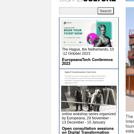
The Hague, the Netherlands, 10
-12 October 2023
EuropeanaTech Conference
2023
online wokshop series organized
The
by Europeana, 29 November -
Int
13 December - 10 January
fou
Open consultation sessions
esta
on Digital Transformation