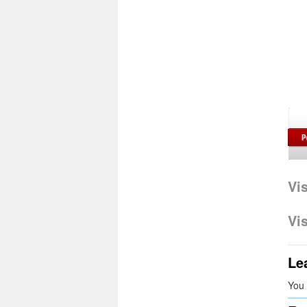
Vi
Vi
Le
You