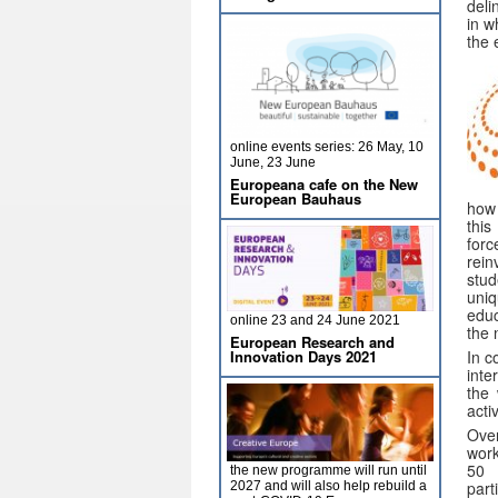
deli
in w
the 
online events series: 26 May, 10
June, 23 June
Europeana cafe on the New
European Bauhaus
how 
this
for
rei
stud
uniq
educ
online 23 and 24 June 2021
the 
European Research and
In c
Innovation Days 2021
inte
the
activ
Over
wor
50 
the new programme will run until
part
2027 and will also help rebuild a