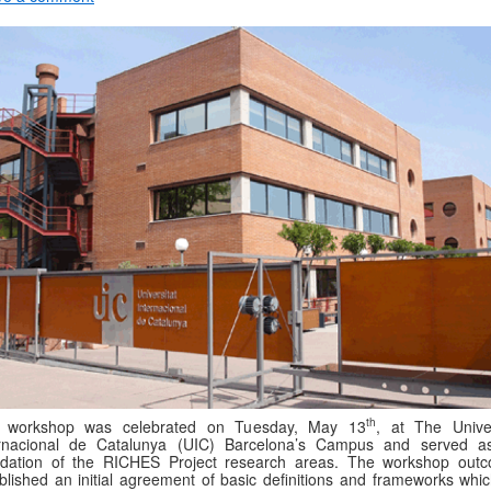
th
 workshop was celebrated on Tuesday, May 13
, at The Univer
ernacional de Catalunya (UIC) Barcelona’s Campus and served a
ndation of the RICHES Project research areas. The workshop out
blished an initial agreement of basic definitions and frameworks which