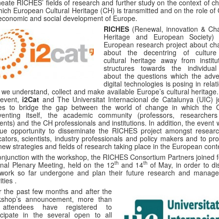
neate RICHES’ fields of research and further study on the context of c
hich European Cultural Heritage (CH) is transmitted and on the role of
economic and social development of Europe.
RICHES
(Renewal, innovation & Ch
Heritage and European Society)
European research project about ch
about the decentring of cultur
cultural heritage away from institut
structures towards the individua
about the questions which the adve
digital technologies is posing in relat
we understand, collect and make available Europe’s cultural heritage.
 event,
i2Cat
and The Universitat Internacional de Catalunya (UIC) j
ces to bridge the gap between the world of change in which the 
nventing itself, the academic community (professors, researcher
ents) and the CH professionals and institutions. In addition, the event
ue opportunity to disseminate the RICHES project amongst researc
ators, scientists, industry professionals and policy makers and to pr
new strategies and fields of research taking place in the European cont
onjunction with the workshop, the RICHES Consortium Partners joined f
th
th
rnal Plenary Meeting, held on the 12
and 14
of May, in order to di
 work so far undergone and plan their future research and manag
ities .
 the past few months and after the
kshop’s announcement, more than
attendees have registered to
icipate in the several open to all