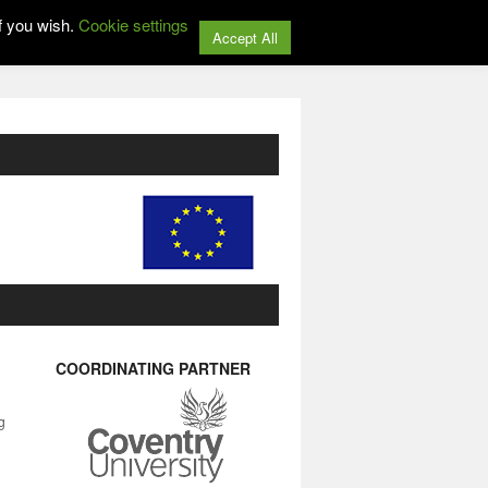
f you wish.
Cookie settings
Accept All
COORDINATING PARTNER
g