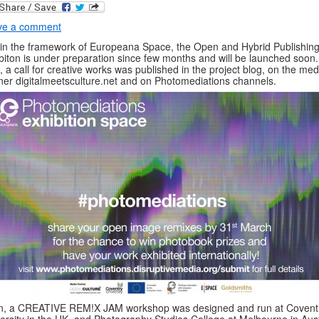
ve a comment
in the framework of Europeana Space, the Open and Hybrid Publishing 
biton is under preparation since few months and will be launched soon.
t, a call for creative works was published in the project blog, on the med
ner digitalmeetsculture.net and on Photomediations channels.
n, a CREATIVE REM!X JAM workshop was designed and run at Covent