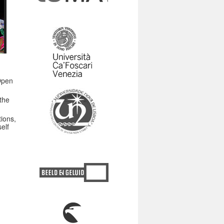
Open
the
tions,
elf