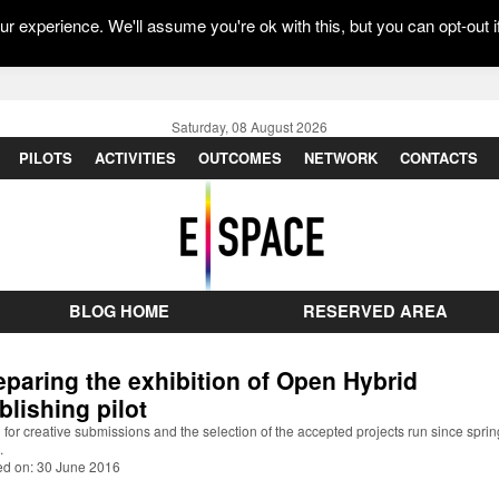
r experience. We'll assume you're ok with this, but you can opt-out i
Saturday, 08 August 2026
PILOTS
ACTIVITIES
OUTCOMES
NETWORK
CONTACTS
BLOG HOME
RESERVED AREA
eparing the exhibition of Open Hybrid
blishing pilot
l for creative submissions and the selection of the accepted projects run since sprin
.
ed on: 30 June 2016