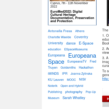
Cyprus, 7th - 11th November
2022
EuroMed2022: Digital
Cultural Heritage
Documentation, Preservation
and Protection
The 
Antonella Fresa
Athens
1. O
Coventry
Charlotte Waelde
educ
E-Space
University
dance
Boo
2. A
education
ESpaceMuseums
view
Europeana
Europeana
3. A
Space
EuropeanaTV
Fred
imag
cura
Truyen
Hackathon
Goldsmiths
To s
iMINDS
IPR
Joanna Zylinska
gene
http
KU Leuven
NISV
MOOC
Noterik
Open and Hybrid
photography
Publishing
Pop-Up
Sarah Whatley
Museum