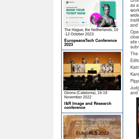
Univ
as a
work
wide
inst
and 
The Hague, the Netherlands, 10
Open
-12 October 2023
clos
EuropeanaTech Conference
site
2023
subm
The 
Edit
Katr
Kar
Pipp
Judg
and 
Girona (Catalonia), 16-19
November 2022
I&R Image and Research
conference