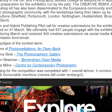
ersity in the UK, and Photography Studies College at Melbourne in Aust
 preparation for the exhibition run by the pilot. The CREATIVE REM!X
shop kit has also been disseminated to the Europeana community and
r photographic community, with the workshops being then taken up by 
itutions (Sheffield, Portsmouth, London, Nottingham, Huddersfield, Brus
Gent).
 and Hybrid Publishing Pilot call for creative submissions for the exhibi
ed on 31 March. We ultimately had 537 people engage with the exhibit
 during March and received 300 creative submissions via social media 
ission form/email.
judges of the contest were:
ors of
Photomediations: An Open Book
ina Sluis –
The Photographers’ Gallery
en Newman –
Birmingham Open Media
a Milne –
Centre for Contemporary Photography
ing for the competition was completed with 1 overall winner, 3 runners
6 honourable mentions (names still under embargo!).