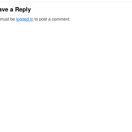
ave a Reply
 must be
logged in
to post a comment.