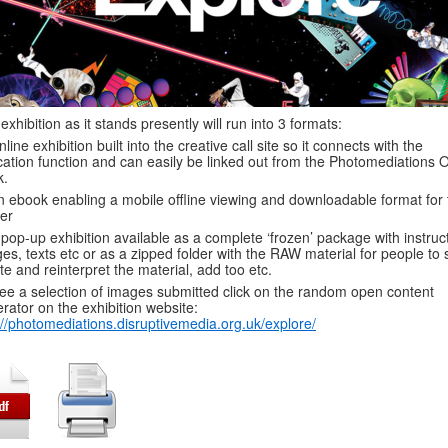
exhibition as it stands presently will run into 3 formats:
nline exhibition built into the creative call site so it connects with the
ation function and can easily be linked out from the Photomediations 
k.
n ebook enabling a mobile offline viewing and downloadable format for 
er
 pop-up exhibition available as a complete ‘frozen’ package with instruc
es, texts etc or as a zipped folder with the RAW material for people to s
te and reinterpret the material, add too etc.
ee a selection of images submitted click on the random open content
rator on the exhibition website:
://photomediations.disruptivemedia.org.uk/explore/