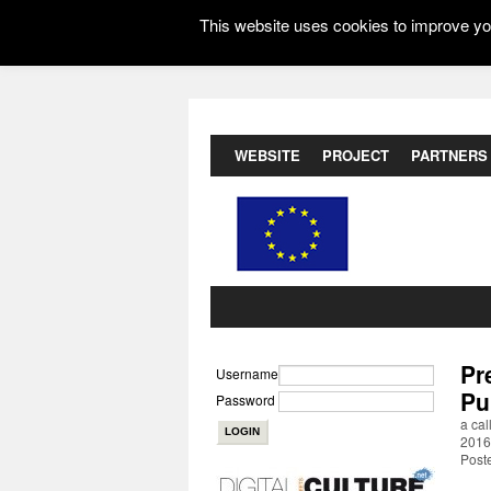
This website uses cookies to improve you
WEBSITE
PROJECT
PARTNERS
Pr
Username
Pu
Password
a cal
2016
Post