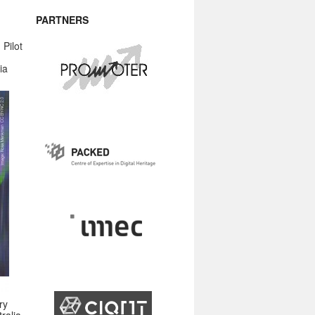
PARTNERS
Pilot
ia
ry