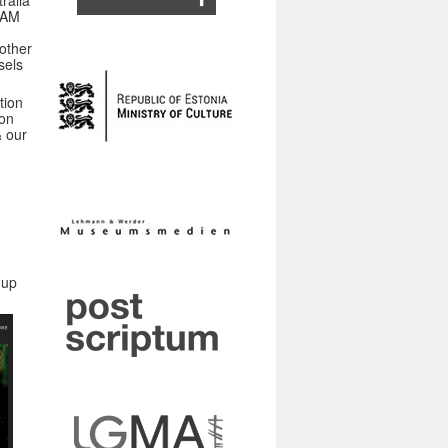
ralia
 JAM
other
sels
tion
ion
& our
-up