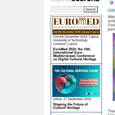
Lea
With
exhi
Firs
part
2nd-4th December 2024, Cyprus
University of Technology,
Limassol, Cyprus
EuroMed 2024: the 10th
International Euro-
Mediterranean Conference
on Digital Cultural Heritage
online, 27 September 2024
Shaping the Future of
Cultural Heritage
The