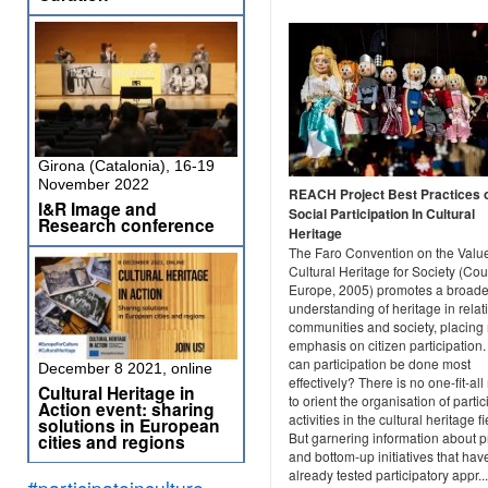
Girona (Catalonia), 16-19
November 2022
REACH Project Best Practices 
I&R Image and
Social Participation In Cultural
Research conference
Heritage
The Faro Convention on the Value
Cultural Heritage for Society (Cou
Europe, 2005) promotes a broade
understanding of heritage in relat
communities and society, placin
emphasis on citizen participation
can participation be done most
December 8 2021, online
effectively? There is no one-fit-al
Cultural Heritage in
to orient the organisation of partic
Action event: sharing
activities in the cultural heritage fi
solutions in European
But garnering information about p
cities and regions
and bottom-up initiatives that hav
already tested participatory appr...
#participateinculture