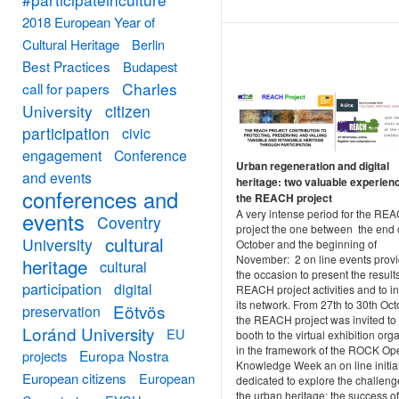
2018 European Year of
Cultural Heritage
Berlin
Best Practices
Budapest
Charles
call for papers
University
citizen
participation
civic
engagement
Conference
Urban regeneration and digital
and events
heritage: two valuable experien
conferences and
the REACH project
A very intense period for the RE
events
Coventry
project the one between the end 
cultural
University
October and the beginning of
November: 2 on line events prov
heritage
cultural
the occasion to present the results
participation
digital
REACH project activities and to i
its network. From 27th to 30th Oc
Eötvös
preservation
the REACH project was invited to
Loránd University
EU
booth to the virtual exhibition org
in the framework of the ROCK Op
Europa Nostra
projects
Knowledge Week an on line initia
European citizens
European
dedicated to explore the challeng
the urban heritage: the success of