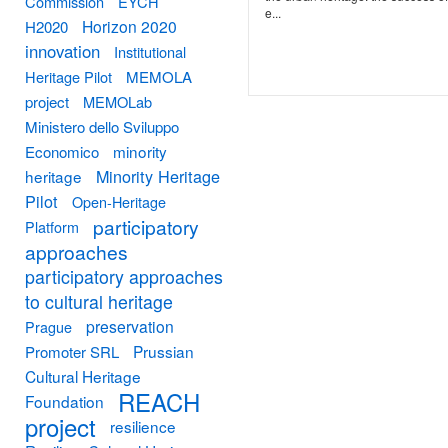
Commission
EYCH
e...
Horizon 2020
H2020
innovation
Institutional
Heritage Pilot
MEMOLA
project
MEMOLab
Ministero dello Sviluppo
minority
Economico
Minority Heritage
heritage
Pilot
Open-Heritage
participatory
Platform
approaches
participatory approaches
to cultural heritage
preservation
Prague
Prussian
Promoter SRL
Cultural Heritage
REACH
Foundation
project
resilience