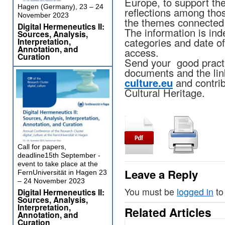
Europe, to support th
Hagen (Germany), 23 – 24
reflections among tho
November 2023
the themes connected
Digital Hermeneutics II:
The information is in
Sources, Analysis,
categories and date of 
Interpretation,
Annotation, and
access.
Curation
Send your good practi
documents and the lin
culture.eu
and contrib
Cultural Heritage.
Call for papers,
deadline15th September -
event to take place at the
Leave a Reply
FernUniversität in Hagen 23
– 24 November 2023
You must be
logged in
to
Digital Hermeneutics II:
Sources, Analysis,
Interpretation,
Related Articles
Annotation, and
Curation