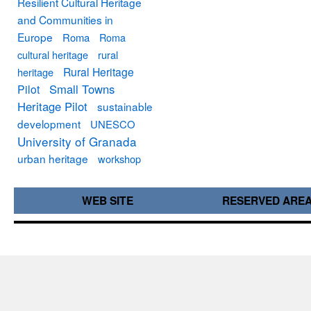
Resilient Cultural Heritage
and Communities in
Europe
Roma
Roma
cultural heritage
rural
Rural Heritage
heritage
Small Towns
Pilot
Heritage Pilot
sustainable
development
UNESCO
University of Granada
urban heritage
workshop
WEB SITE
RESERVED ARE