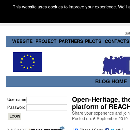
This website uses cookies to improve your experience. We'll a
Sat
WEBSITE
PROJECT
PARTNERS
PILOTS
CONTACTS
BLOG HOME
Open-Heritage, th
Username
platform of REACH 
Password
Share your experience and join
Posted on: 6 September 2019