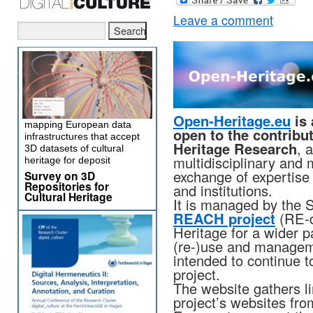
Leave a comment
Open-Heritage.eu
is 
mapping European data
open to the contribu
infrastructures that accept
Heritage Research
, 
3D datasets of cultural
multidisciplinary and 
heritage for deposit
exchange of expertise
Survey on 3D
Repositories for
and institutions.
Cultural Heritage
It is managed by the S
REACH project
(RE-d
Heritage for a wider pa
(re-)use and manageme
intended to continue to
project.
The website gathers l
project’s websites fr