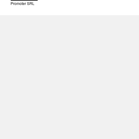
Promoter SRL