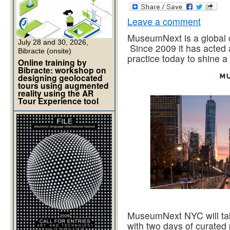
Leave a comment
MuseumNext is a global 
July 28 and 30, 2026,
Since 2009 it has acted 
Bibracte (onsite)
practice today to shine 
Online training by
Bibracte: workshop on
designing geolocated
tours using augmented
reality using the AR
Tour Experience tool
MuseumNext NYC will ta
with two days of curated