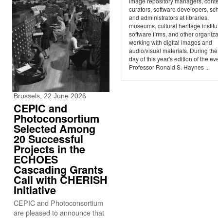
image repository managers, cont
curators, software developers, sch
and administrators at libraries,
museums, cultural heritage institu
software firms, and other organiz
working with digital images and
audio/visual materials. During the 
day of this year's edition of the ev
Professor Ronald S. Haynes ...
Brussels, 22 June 2026
CEPIC and
Photoconsortium
Selected Among
20 Successful
Projects in the
ECHOES
Cascading Grants
Call with CHERISH
Initiative
CEPIC and Photoconsortium
are pleased to announce that