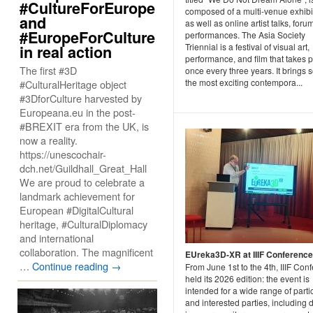
#CultureForEurope
composed of a multi-venue exhibi
and
as well as online artist talks, foru
#EuropeForCulture
performances. The Asia Society
Triennial is a festival of visual art,
in real action
performance, and film that takes 
The first #3D
once every three years. It brings 
the most exciting contempora...
#CulturalHeritage object
#3DforCulture harvested by
Europeana.eu in the post-
#BREXIT era from the UK, is
now a reality.
https://unescochair-
dch.net/Guildhall_Great_Hall
We are proud to celebrate a
landmark achievement for
European #DigitalCultural
heritage, #CulturalDiplomacy
and international
collaboration. The magnificent
EUreka3D-XR at IIIF Conferenc
…
Continue reading
→
From June 1st to the 4th, IIIF Con
held its 2026 edition: the event is
intended for a wide range of parti
and interested parties, including d