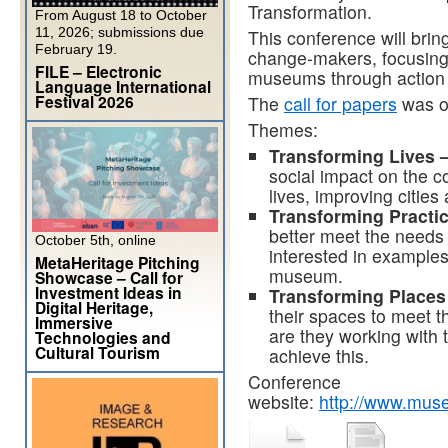
Transformation.
From August 18 to October
11, 2026; submissions due
This conference will brin
February 19.
change-makers, focusing
FILE – Electronic
museums through action r
Language International
Festival 2026
The
call for papers
was op
Themes:
Transforming Lives 
social impact on the 
lives, improving cities
Transforming Practi
better meet the needs 
October 5th, online
interested in examples
MetaHeritage Pitching
museum.
Showcase – Call for
Investment Ideas in
Transforming Places
Digital Heritage,
their spaces to meet 
Immersive
are they working with 
Technologies and
Cultural Tourism
achieve this.
Conference
website:
http://www.mus