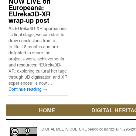
NOW LIVE on
Europeana:
EUreka3D-XR
wrap-up post
As EUreka3D-XR approaches
its final stage, we can start to
draw conclusions from a
fruitful 18 months and are
delighted to share the
project’s work, achievements
and resources: “EUreka3D-
XR: exploring cultural heritage
through 3D digitisation and XR
experiences” is now …
Continue reading
→
HOME
DIGITAL HERITA
DIGITAL MEETS CULTURE periodico iscritto al n. 295/2018