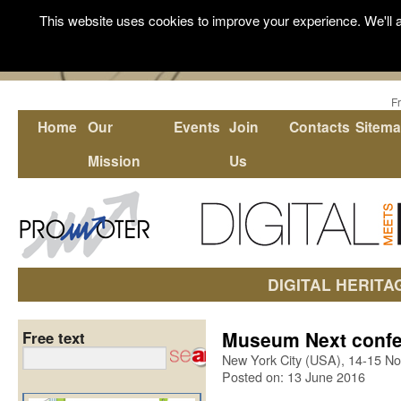
This website uses cookies to improve your experience. We'll a
F
Home
Our
Events
Join
Contacts
Sitem
Mission
Us
DIGITAL HERITA
Museum Next confe
Free text
New York City (USA), 14-15 N
Posted on: 13 June 2016