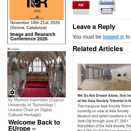
November 18th-21st, 2026
Leave a Reply
(Girona, Catalunya)
Image and Research
You must be
logged in
to
Conference 2026
Related Articles
We Do Not Dream Alone, first i
by Marinos Ioannides (Cyprus
of the Asia Society Triennial in 
University of Technology /
The inaugural Asia Society Trienni
Unesco Chair on Digital
currently on view at Asia Society
Cultural Heritage)
Museum and select locations in 
Welcome Back to
York City through June 27, 2021.
first edition of the Asia Society Tri
EUrope –
titled "We Do Not Dream Alone", i