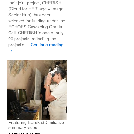
their joint project, CHERISH
(Cloud for HERitage – Image
Sector Hub), has been
selected for funding under the
ECHOES Cascading Grants
Call. CHERISH is one of only
20 projects, reflecting the
project’s …
Continue reading
→
Featuring EUreka3D Initiative
summary video