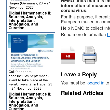
NEMO finds that it is i
Hagen (Germany), 23 – 24
information of museums
November 2023
coronavirus
.
Digital Hermeneutics II:
For this purpose, it crea
Sources, Analysis,
Interpretation,
European museum communit
Annotation, and
Curation
Help NEMO to collect in
Read more information
h
Call for papers,
Leave a Reply
deadline15th September -
event to take place at the
You must be
logged in
to
FernUniversität in Hagen 23
– 24 November 2023
Related Articles
Digital Hermeneutics II:
Sources, Analysis,
Interpretation,
Annotation, and
Curation