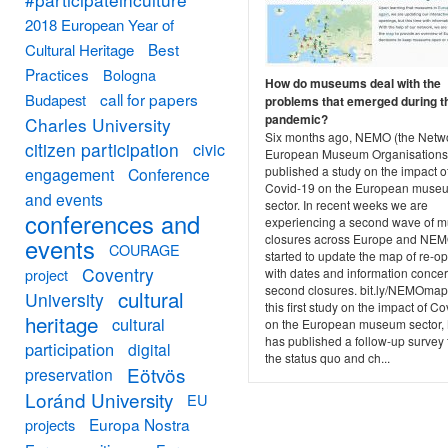
2018 European Year of
Best
Cultural Heritage
Practices
Bologna
How do museums deal with the
call for papers
Budapest
problems that emerged during t
pandemic?
Charles University
Six months ago, NEMO (the Netwo
citizen participation
civic
European Museum Organisations
published a study on the impact o
engagement
Conference
Covid-19 on the European muse
and events
sector. In recent weeks we are
conferences and
experiencing a second wave of 
closures across Europe and NE
events
COURAGE
started to update the map of re-o
Coventry
project
with dates and information conce
second closures. bit.ly/NEMOmap.
cultural
University
this first study on the impact of C
heritage
cultural
on the European museum sector
has published a follow-up survey
participation
digital
the status quo and ch...
Eötvös
preservation
Loránd University
EU
Europa Nostra
projects