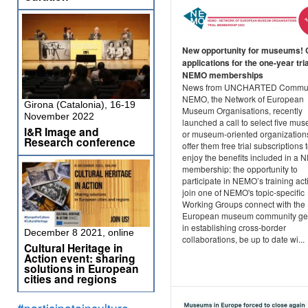
New opportunity for museums! C
applications for the one-year tria
NEMO memberships
News from UNCHARTED Commun
NEMO, the Network of European
Girona (Catalonia), 16-19
Museum Organisations, recently
November 2022
launched a call to select five mu
I&R Image and
or museum-oriented organization
Research conference
offer them free trial subscriptions 
enjoy the benefits included in a
membership: the opportunity to
participate in NEMO’s training acti
join one of NEMO's topic-specific
Working Groups connect with the
European museum community get
in establishing cross-border
December 8 2021, online
collaborations, be up to date wi...
Cultural Heritage in
Action event: sharing
solutions in European
cities and regions
#participateinculture