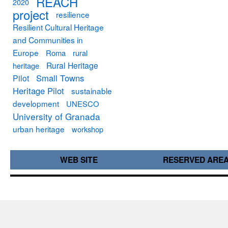
REACH
2020
project
resilience
Resilient Cultural Heritage
and Communities in
Europe
Roma
rural
Rural Heritage
heritage
Small Towns
Pilot
Heritage Pilot
sustainable
development
UNESCO
University of Granada
urban heritage
workshop
WEB SITE
RESERVED ARE