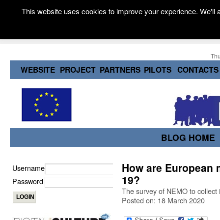
This website uses cookies to improve your experience. We'll a
Thu
WEBSITE
PROJECT
PARTNERS
PILOTS
CONTACTS
BLOG HOME
How are European
Username
19?
Password
The survey of NEMO to collect 
Posted on: 18 March 2020