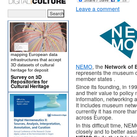
Leave a comment
mapping European data
infrastructures that accept
3D datasets of cultural
NEMO
, the
Network of 
heritage for deposit
represents the museum c
Survey on 3D
member states .
Repositories for
Cultural Heritage
Since its founding, in 1
and their value to polic
information, networking a
It includes museum netw
currently it has more than
across Europe.
In this difficult time, N
closely and to better a