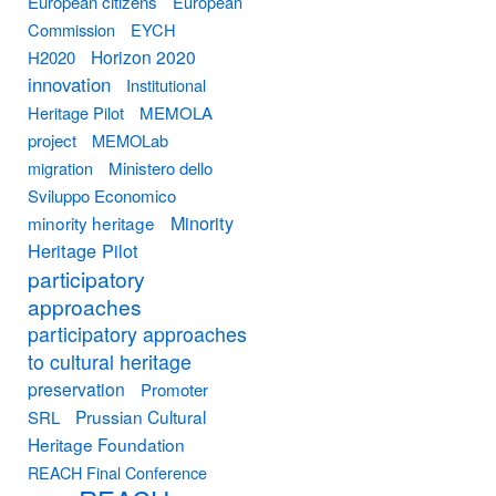
European citizens
European
Commission
EYCH
Horizon 2020
H2020
innovation
Institutional
Heritage Pilot
MEMOLA
project
MEMOLab
migration
Ministero dello
Sviluppo Economico
Minority
minority heritage
Heritage Pilot
participatory
approaches
participatory approaches
to cultural heritage
preservation
Promoter
Prussian Cultural
SRL
Heritage Foundation
REACH Final Conference