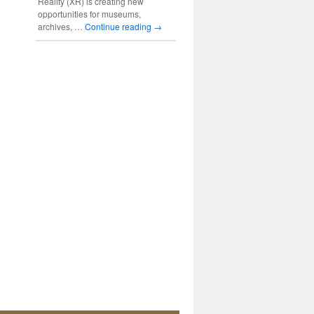
Reality (XR) is creating new
opportunities for museums,
archives, …
Continue reading
→