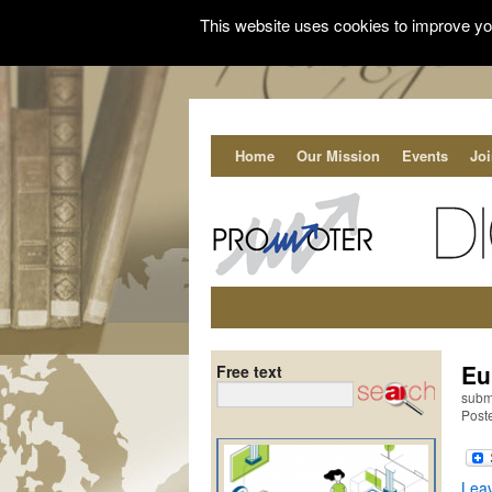
This website uses cookies to improve you
Home
Our Mission
Events
Jo
Eu
Free text
subm
Poste
Lea