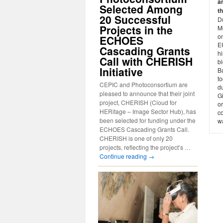
a
Selected Among
t
20 Successful
D
Projects in the
M
o
ECHOES
E
Cascading Grants
h
Call with CHERISH
bl
Initiative
Ba
t
CEPIC and Photoconsortium are
du
pleased to announce that their joint
G
project, CHERISH (Cloud for
o
HERitage – Image Sector Hub), has
co
been selected for funding under the
wa
ECHOES Cascading Grants Call.
CHERISH is one of only 20
projects, reflecting the project’s …
Continue reading
→