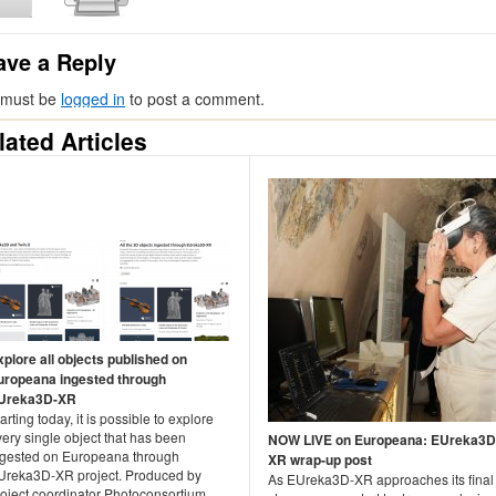
ave a Reply
 must be
logged in
to post a comment.
lated Articles
xplore all objects published on
uropeana ingested through
Ureka3D-XR
arting today, it is possible to explore
ery single object that has been
NOW LIVE on Europeana: EUreka3D
ngested on Europeana through
XR wrap-up post
Ureka3D-XR project. Produced by
As EUreka3D-XR approaches its final
roject coordinator Photoconsortium,