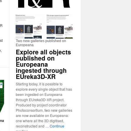
ns
XR
st
Two new galleries published on
Europeana
Explore all objects
e,
published on
Europeana
ingested through
EUreka3D-XR
Starting today, it is possible to
explore every single object that has
been ingested on Europeana
through EUreka3D-XR project.
Produced by project coordinator
Photoconsortium, two new galleries
are now available on Europeana:
ana
one where all the 3D digitised,
reconstructed and …
Continue
s