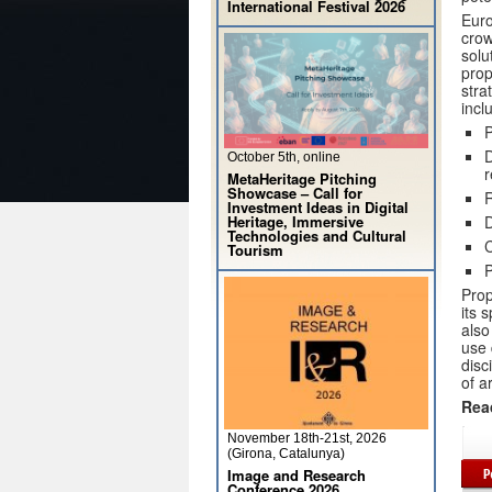
International Festival 2026
Euro
crow
solu
prop
stra
incl
P
D
October 5th, online
r
MetaHeritage Pitching
Showcase – Call for
R
Investment Ideas in Digital
Heritage, Immersive
D
Technologies and Cultural
Tourism
P
Prop
its 
also
use 
disc
of a
Rea
November 18th-21st, 2026
(Girona, Catalunya)
Image and Research
Conference 2026