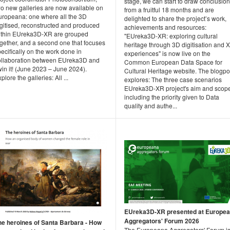
stage, we can start to draw conclusio
wo new galleries are now available on
from a fruitful 18 months and are
uropeana: one where all the 3D
delighted to share the project’s work,
igitised, reconstructed and produced
achievements and resources:
ithin EUreka3D-XR are grouped
"EUreka3D-XR: exploring cultural
ogether, and a second one that focuses
heritage through 3D digitisation and 
ecifically on the work done in
experiences" is now live on the
ollaboration between EUreka3D and
Common European Data Space for
in it! (June 2023 – June 2024).
Cultural Heritage website. The blogpo
plore the galleries: All ...
explores: The three case scenarios
EUreka3D-XR project's aim and scop
including the priority given to Data
quality and authe...
EUreka3D-XR presented at Europe
Aggregators' Forum 2026
he heroines of Santa Barbara - How
The Europeana Aggregators' Forum i