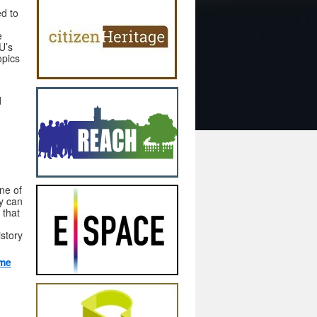
d to
e
U’s
opics
d
one of
ey can
 that
istory
mme