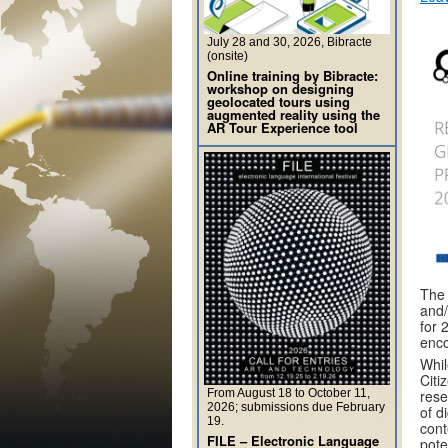
July 28 and 30, 2026, Bibracte
(onsite)
Online training by Bibracte:
workshop on designing
geolocated tours using
augmented reality using the
AR Tour Experience tool
The 
and/
for 
enco
Whil
Citi
From August 18 to October 11,
rese
2026; submissions due February
of d
19.
cont
FILE – Electronic Language
pote