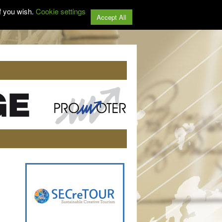
f you wish.
Cookie settings
Accept All