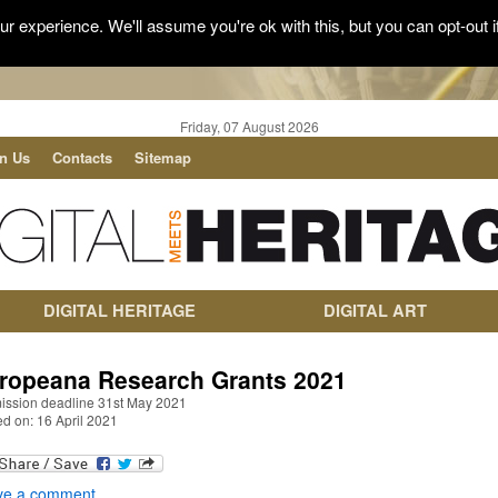
r experience. We'll assume you're ok with this, but you can opt-out i
Friday, 07 August 2026
in Us
Contacts
Sitemap
DIGITAL HERITAGE
DIGITAL ART
ropeana Research Grants 2021
ission deadline 31st May 2021
d on: 16 April 2021
ve a comment