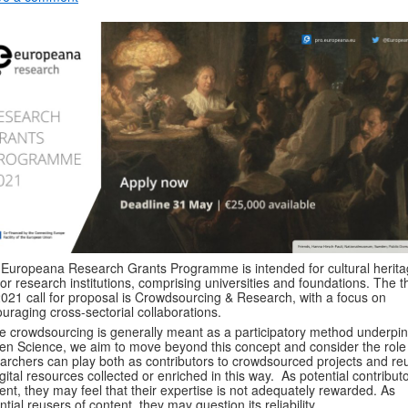
Europeana Research Grants Programme is intended for cultural herit
or research institutions, comprising universities and foundations. The 
2021 call for proposal is
Crowdsourcing & Research, with a focus on
uraging cross-sectorial collaborations
.
e crowdsourcing is generally meant as a participatory method underpi
zen Science, we aim to move beyond this concept and consider the role
archers can play both as contributors to crowdsourced projects and re
igital resources collected or enriched in this way. As potential contributo
ent, they may feel that their expertise is not adequately rewarded. As
ntial reusers of content, they may question its reliability.