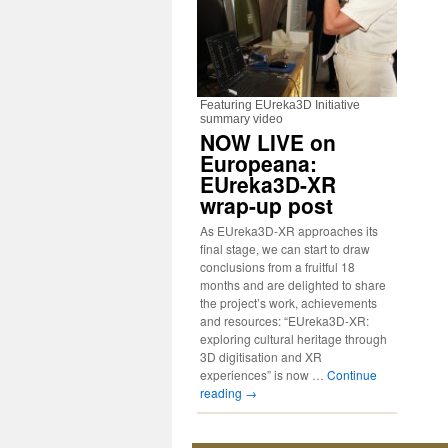
Featuring EUreka3D Initiative
summary video
NOW LIVE on
Europeana:
EUreka3D-XR
wrap-up post
As EUreka3D-XR approaches its
final stage, we can start to draw
conclusions from a fruitful 18
months and are delighted to share
the project’s work, achievements
and resources: “EUreka3D-XR:
exploring cultural heritage through
3D digitisation and XR
experiences” is now …
Continue
reading
→