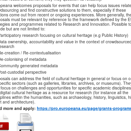
peana welcomes proposals for events that can help focus issues relate
dsourcing and find constructive solutions to them, especially if these
tions come out from recent or ongoing experiences. More generally, th
osals must be relevant by reference to the framework defined by the E
tegies and programmes related to Research and Innovation. Possible t
ude but are not limited to:
articipatory research focusing on cultural heritage (e.g Public History)
ata ownership, accountability and value in the context of crowdsource
esearch
e-creation / Re-contextualisation
e-colonising of metadata
Community generated metadata
ost-custodial perspective
osals can address the field of cultural heritage in general or focus on 
specific sectors (such as galleries, libraries, archives, or museums). Th
 focus on challenges and opportunities for specific academic disciplines
digital cultural heritage as a resource for research (for instance all the
iplines within the humanities, such as archaeology, history, linguistics, h
rt and architecture).
d more and apply:
https://pro.europeana.eu/page/grants-progra