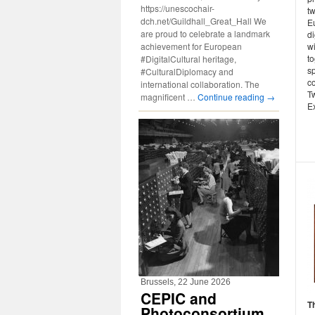
https://unescochair-
t
dch.net/Guildhall_Great_Hall We
E
are proud to celebrate a landmark
d
achievement for European
w
t
#DigitalCultural heritage,
sp
#CulturalDiplomacy and
c
international collaboration. The
Tw
magnificent …
Continue reading
→
Ex
Brussels, 22 June 2026
CEPIC and
T
Photoconsortium