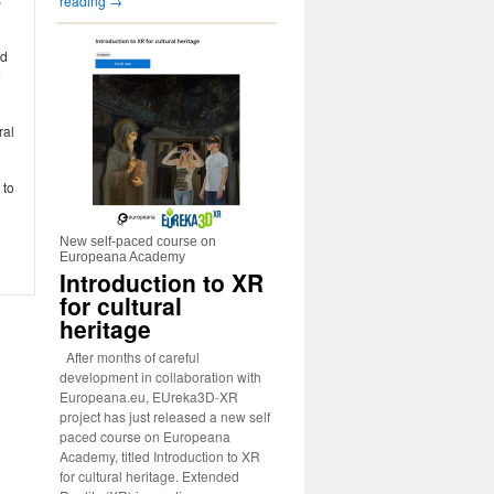
reading
→
nd
e
ral
 to
New self-paced course on
Europeana Academy
Introduction to XR
for cultural
heritage
After months of careful
development in collaboration with
Europeana.eu, EUreka3D-XR
project has just released a new self
paced course on Europeana
Academy, titled Introduction to XR
for cultural heritage. Extended