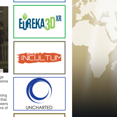
age
theme
nning
 that
users
rs of