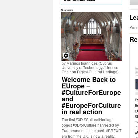
Le
You
Re
by Marinos Ioannides (Cyprus
University of Technology / Unesco
Chair on Digital Cultural Heritage)
Welcome Back to
EUrope –
#CultureForEurope
and
E
#EuropeForCulture
E
in real action
E
St
The first #3D #CulturalHeritage
ev
object #3DforCulture harvested by
i
Europeana.eu in the post- #BREXIT
E
era from the UK, is now a reality.
p