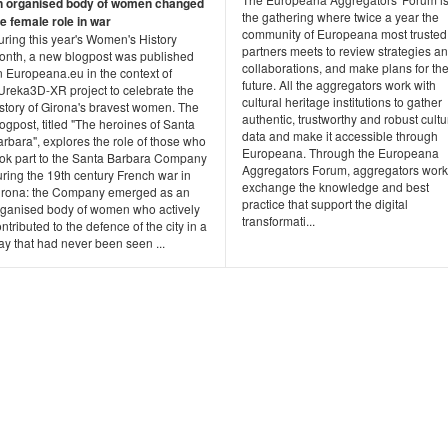
n organised body of women changed
the gathering where twice a year the
he female role in war
community of Europeana most trusted
uring this year's Women's History
partners meets to review strategies a
onth, a new blogpost was published
collaborations, and make plans for th
n Europeana.eu in the context of
future. All the aggregators work with
Ureka3D-XR project to celebrate the
cultural heritage institutions to gather
istory of Girona's bravest women. The
authentic, trustworthy and robust cultu
ogpost, titled "The heroines of Santa
data and make it accessible through
rbara", explores the role of those who
Europeana. Through the Europeana
ook part to the Santa Barbara Company
Aggregators Forum, aggregators work
ring the 19th century French war in
exchange the knowledge and best
irona: the Company emerged as an
practice that support the digital
rganised body of women who actively
transformati...
ntributed to the defence of the city in a
y that had never been seen ...