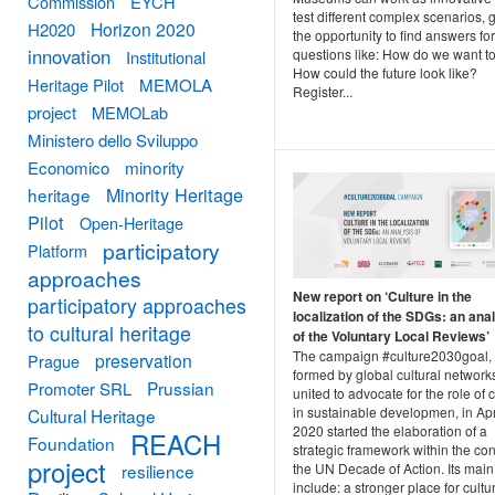
Commission
EYCH
test different complex scenarios, 
Horizon 2020
H2020
the opportunity to find answers for
innovation
questions like: How do we want to
Institutional
How could the future look like?
Heritage Pilot
MEMOLA
Register...
project
MEMOLab
Ministero dello Sviluppo
minority
Economico
Minority Heritage
heritage
Pilot
Open-Heritage
participatory
Platform
approaches
New report on ‘Culture in the
participatory approaches
localization of the SDGs: an ana
to cultural heritage
of the Voluntary Local Reviews’
The campaign #culture2030goal,
preservation
Prague
formed by global cultural network
Prussian
Promoter SRL
united to advocate for the role of 
in sustainable developmen, in Apr
Cultural Heritage
2020 started the elaboration of a
REACH
Foundation
strategic framework within the con
project
the UN Decade of Action. Its main
resilience
include: a stronger place for cultu