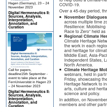
Hagen (Germany), 23 – 24
COVID-19.
November 2023
Over a 45-day period, thr
Digital Hermeneutics II:
Sources, Analysis,
November Dialogues
Interpretation,
across multiple time z
Annotation, and
Resilience: Mobilising
Curation
Race to Zero” held as
Regional Climate He
Climate Heritage Netwo
the work in each region
and heritage for clima
Middle East, Asia-Pac
Independent States, L
North America.
Climate Heritage Mob
Call for papers,
webinars, held in part
deadline15th September -
Friday, showcasing th
event to take place at the
FernUniversität in Hagen 23
Heritage Network to in
– 24 November 2023
arts, culture and herit
Digital Hermeneutics II:
science and policy.
Sources, Analysis,
Interpretation,
In addition, on November
Annotation, and
members and other partne
Curation