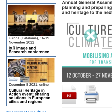
Annual General Assembl
planning and preparing 
and heritage to the ne
Girona (Catalonia), 16-19
November 2022
I&R Image and
Research conference
December 8 2021, online
Cultural Heritage in
Action event: sharing
solutions in European
cities and regions
#participateinculture