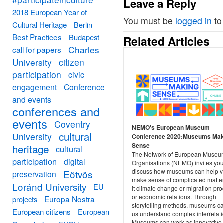
Leave a Reply
2018 European Year of
You must be
logged in
to
Cultural Heritage
Berlin
Best Practices
Budapest
Related Articles
Charles
call for papers
University
citizen
participation
civic
engagement
Conference
and events
conferences and
events
Coventry
NEMO's European Museum
cultural
University
Conference 2020:Museums Mak
Sense
heritage
cultural
The Network of European Museu
participation
digital
Organisations (NEMO) invites you
discuss how museums can help vi
Eötvös
preservation
make sense of complicated matte
Loránd University
EU
it climate change or migration pr
or economic relations. Through
Europa Nostra
projects
storytelling methods, museums c
European citizens
European
us understand complex interrelati
Museums can work as innovative 