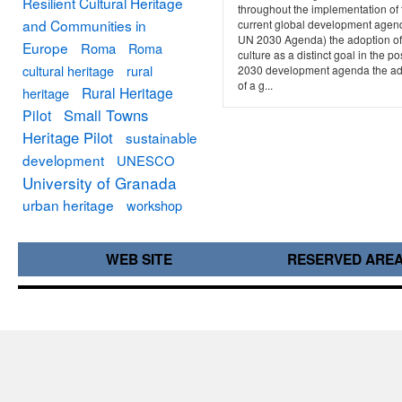
Resilient Cultural Heritage
throughout the implementation of 
and Communities in
current global development agen
UN 2030 Agenda) the adoption of
Europe
Roma
Roma
culture as a distinct goal in the po
cultural heritage
rural
2030 development agenda the ad
of a g...
Rural Heritage
heritage
Small Towns
Pilot
Heritage Pilot
sustainable
development
UNESCO
University of Granada
urban heritage
workshop
WEB SITE
RESERVED ARE