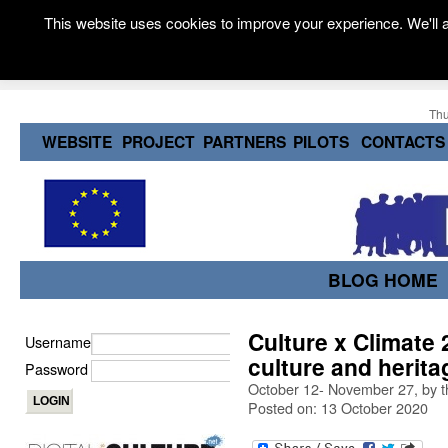
This website uses cookies to improve your experience. We'll a
Thu
WEBSITE
PROJECT
PARTNERS
PILOTS
CONTACTS
BLOG HOME
Culture x Climate 
Username
culture and herita
Password
October 12- November 27, by t
Posted on: 13 October 2020