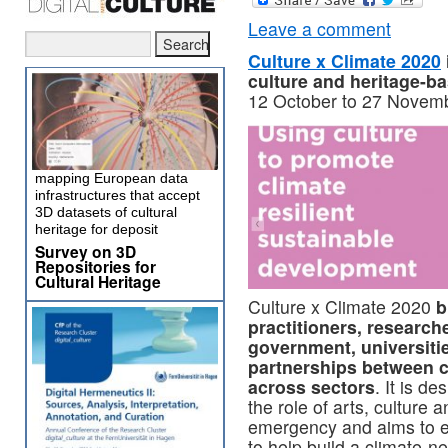
Leave a comment
Culture x Climate 2020
culture and heritage-ba
12 October to 27 Novemb
mapping European data
infrastructures that accept
3D datasets of cultural
heritage for deposit
Survey on 3D
Repositories for
Cultural Heritage
Culture x Climate 2020
b
practitioners, research
government, universiti
partnerships between c
across sectors
. It is de
the role of arts, culture 
emergency and aims to e
to help build a climate-ne