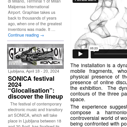
di Milano, Terminal 1 of Milan
Malpensa International
Airport. Graphiae takes us
back to thousands of years
ago, when one of the greatest
inventions was made. It …
Continue reading
→
The installation is a dy
mobile fragments, who
Ljubljana, April 18 - 20, 2024
physical presence of th
SONICA festival
presence of online disc
2024
the exhibition. The dyn
“Glocalisation”:
contours of the three pa
discover the lineup
space.
The festival of contemporary
The experience suggest
electronic music and transitory
compose a harmonio
art SONICA, which will take
controversial world of w
place in Ljubljana between 18
being confronted with poi
and 20 April, has finalised its