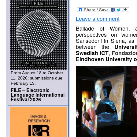
Leave a comment
Ballade of Women, an 
perspectives on wome
Sansedoni in Siena, as r
between the
Univers
Swedish ICT
,
Fondazion
Eindhoven University 
From August 18 to October
11, 2026; submissions due
February 19.
FILE – Electronic
Language International
Festival 2026