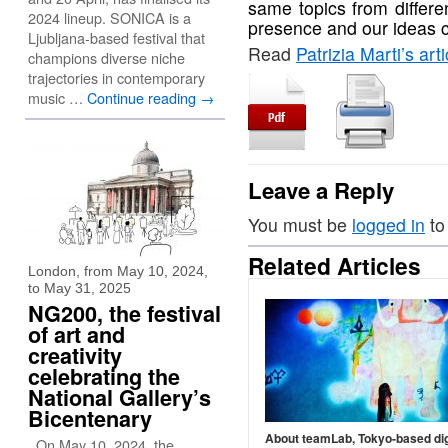
same topics from differe
2024 lineup. SONICA is a
presence and our ideas 
Ljubljana-based festival that
Read
Patrizia Marti’s art
champions diverse niche
trajectories in contemporary
music …
Continue reading
→
Leave a Reply
You must be
logged in
to
Related Articles
London, from May 10, 2024,
to May 31, 2025
NG200, the festival
of art and
creativity
celebrating the
National Gallery’s
Bicentenary
About teamLab, Tokyo-based dig
On May 10, 2024, the