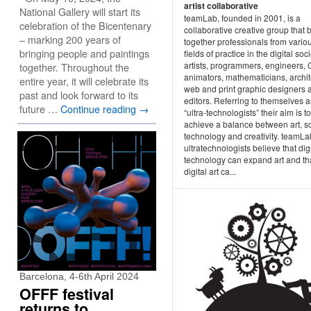
artist collaborative
National Gallery will start its
teamLab, founded in 2001, is a
celebration of the Bicentenary
collaborative creative group that 
– marking 200 years of
together professionals from vario
bringing people and paintings
fields of practice in the digital soci
artists, programmers, engineers,
together. Throughout the
animators, mathematicians, archit
entire year, it will celebrate its
web and print graphic designers 
past and look forward to its
editors. Referring to themselves a
future …
Continue reading
→
“ultra-technologists” their aim is to
achieve a balance between art, s
technology and creativity. teamLa
ultratechnologists believe that digi
technology can expand art and th
digital art ca...
Barcelona, 4-6th April 2024
OFFF festival
returns to