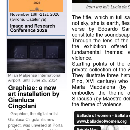
from the left: Lucia d
November 18th-21st, 2026
The title, which in full
(Girona, Catalunya)
not sky, she is earth, fl
Image and Research
verse by Edoardo San
Conference 2026
constitute the soundscape
Through the lens of the
the exhibition offered
fundamental themes: em
violence.
Starting points of the e
private collection of the
They illustrate three his
Milan Malpensa International
Pino, XVI century) who
Airport, until June 26, 2024
Graphiae: a new
Maria Maddalena (by R
embodies the theme of
art installation by
Siracusa (by Maestro del
Gianluca
the theme of violence.
Cingolani
Graphiae, the digital artist
Gianluca Cingolani’s new
project, was unveiled at Porta