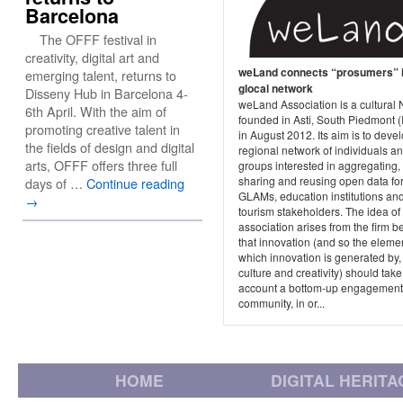
Barcelona
The OFFF festival in
creativity, digital art and
weLand connects “prosumers” i
emerging talent, returns to
glocal network
Disseny Hub in Barcelona 4-
weLand Association is a cultural
6th April. With the aim of
founded in Asti, South Piedmont (I
promoting creative talent in
in August 2012. Its aim is to deve
the fields of design and digital
regional network of individuals a
arts, OFFF offers three full
groups interested in aggregating,
sharing and reusing open data fo
days of …
Continue reading
GLAMs, education institutions an
→
tourism stakeholders. The idea of
association arises from the firm be
that innovation (and so the eleme
which innovation is generated by,
culture and creativity) should take
account a bottom-up engagement 
community, in or...
HOME
DIGITAL HERITA