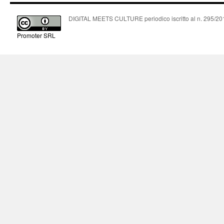
DIGITAL MEETS CULTURE periodico iscritto al n. 295/2018
Promoter SRL