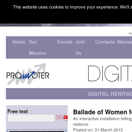
This website uses cookies to improve your experience. We'll a
F
Home
Our
Events
Join
Contacts
Sitem
Mission
Us
DIGITAL HERITA
Ballade of Women f
Free text
An interactive installation telli
violence
Posted on: 31 March 2015