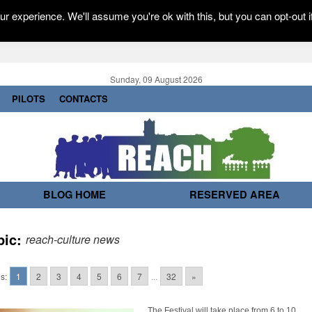
r experience. We'll assume you're ok with this, but you can opt-out i
Sunday, 09 August 2026
PILOTS
CONTACTS
BLOG HOME
RESERVED AREA
pic:
reach-culture news
s:
1
2
3
4
5
6
7
...
32
»
The Festival will take place from 6 to 10