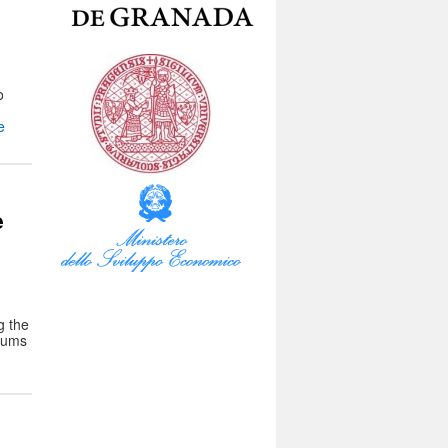
o
e
e
g the
seums