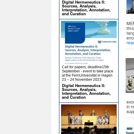
Digital Hermeneutics II:
Sources, Analysis,
Interpretation, Annotation,
and Curation
MEM
thro
tang
enc
rea
Call for papers, deadline15th
September - event to take place
at the FernUniversität in Hagen
23 – 24 November 2023
Digital Hermeneutics II:
Sources, Analysis,
Interpretation, Annotation,
and Curation
exc
in 
sup