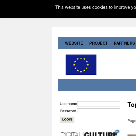
This website uses cookies to improve you
WEBSITE
PROJECT
PARTNERS
To
Username
Password
Page