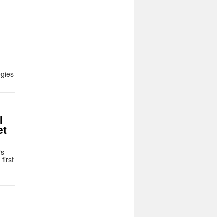
egies
l
et
rs
first