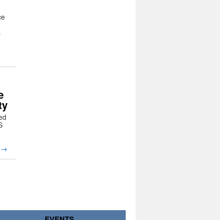
ce
s
e
ty
ed
S
g
→
EVENTS