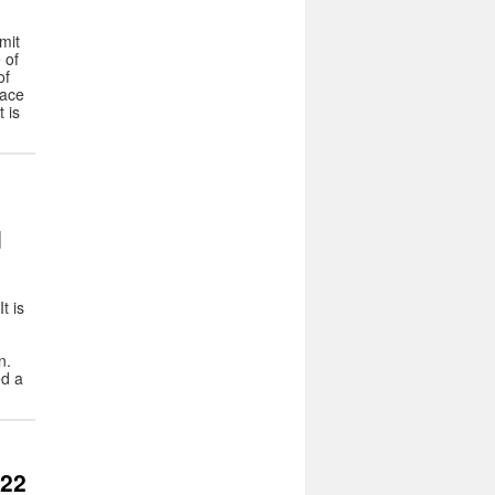
mit
 of
of
lace
 is
l
t is
n.
d a
022