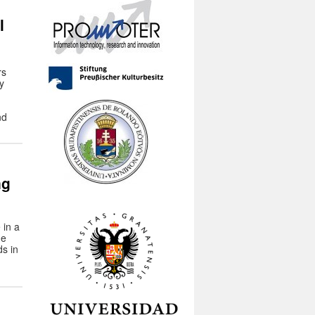
l
rs
y
nd
ng
 in a
he
ds in