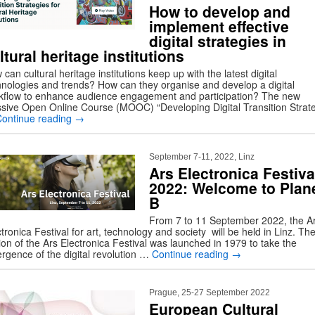
How to develop and
implement effective
digital strategies in
ltural heritage institutions
can cultural heritage institutions keep up with the latest digital
hnologies and trends? How can they organise and develop a digital
kflow to enhance audience engagement and participation? The new
sive Open Online Course (MOOC) “Developing Digital Transition Strat
Continue reading
→
September 7-11, 2022, Linz
Ars Electronica Festiva
2022: Welcome to Plan
B
From 7 to 11 September 2022, the A
tronica Festival for art, technology and society will be held in Linz. The 
ion of the Ars Electronica Festival was launched in 1979 to take the
rgence of the digital revolution …
Continue reading
→
Prague, 25-27 September 2022
European Cultural