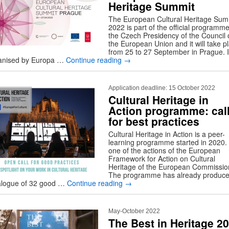
Heritage Summit
The European Cultural Heritage Sum
2022 is part of the official programme
the Czech Presidency of the Council 
the European Union and it will take p
from 25 to 27 September in Prague. It
anised by Europa …
Continue reading
→
Application deadline: 15 October 2022
Cultural Heritage in
Action programme: cal
for best practices
Cultural Heritage in Action is a peer-
learning programme started in 2020. I
one of the actions of the European
Framework for Action on Cultural
Heritage of the European Commissio
The programme has already produce
alogue of 32 good …
Continue reading
→
May-October 2022
The Best in Heritage 2