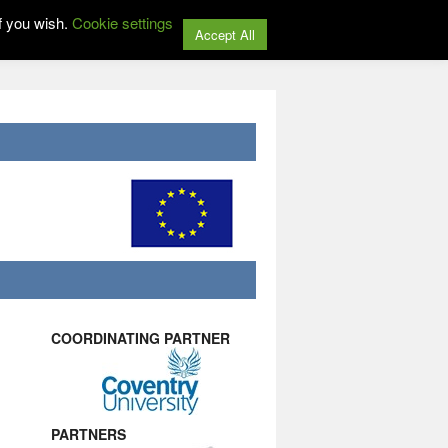
f you wish.
Cookie settings
Accept All
COORDINATING PARTNER
PARTNERS