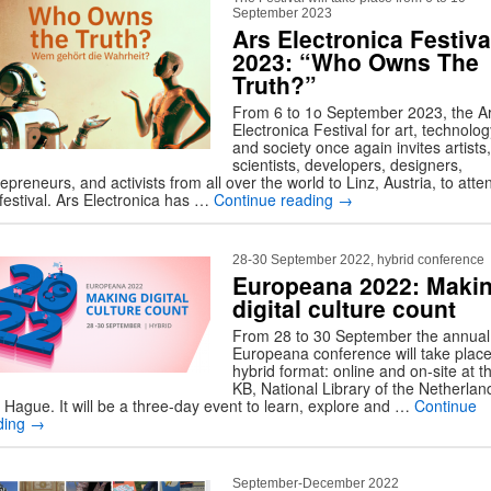
September 2023
Ars Electronica Festiva
2023: “Who Owns The
Truth?”
From 6 to 1o September 2023, the A
Electronica Festival for art, technolog
and society once again invites artists,
scientists, developers, designers,
epreneurs, and activists from all over the world to Linz, Austria, to atte
 festival. Ars Electronica has …
Continue reading
→
28-30 September 2022, hybrid conference
Europeana 2022: Maki
digital culture count
From 28 to 30 September the annual
Europeana conference will take place
hybrid format: online and on-site at t
KB, National Library of the Netherlan
 Hague. It will be a three-day event to learn, explore and …
Continue
ding
→
September-December 2022