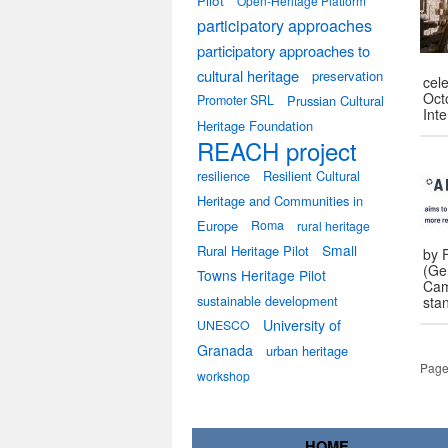
Pilot
Open-Heritage Platform
participatory approaches
participatory approaches to
cultural heritage
preservation
cele
Octo
Promoter SRL
Prussian Cultural
Int
Heritage Foundation
REACH project
resilience
Resilient Cultural
Heritage and Communities in
Europe
Roma
rural heritage
Small
Rural Heritage Pilot
by F
(Ger
Towns Heritage Pilot
Cam
sustainable development
sta
University of
UNESCO
Granada
urban heritage
Page
workshop
HOME