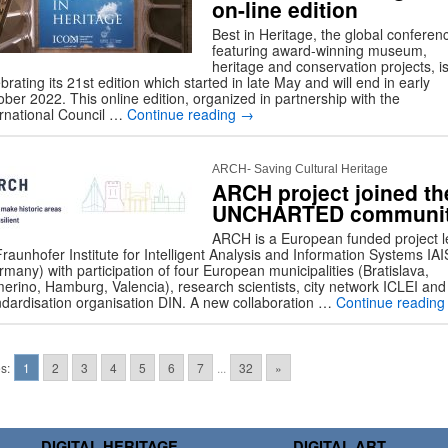
on-line edition
Best in Heritage, the global conferen
featuring award-winning museum,
heritage and conservation projects, i
brating its 21st edition which started in late May and will end in early
ber 2022. This online edition, organized in partnership with the
ernational Council …
Continue reading
→
ARCH- Saving Cultural Heritage
ARCH project joined th
UNCHARTED communi
ARCH is a European funded project l
raunhofer Institute for Intelligent Analysis and Information Systems IAI
many) with participation of four European municipalities (Bratislava,
erino, Hamburg, Valencia), research scientists, city network ICLEI and
ndardisation organisation DIN. A new collaboration …
Continue readin
s:
1
2
3
4
5
6
7
...
32
»
DIGITAL HERITAGE
DIGITAL ART