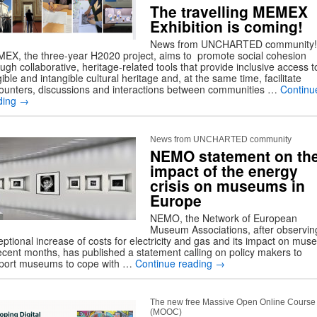
The travelling MEMEX
Exhibition is coming!
News from UNCHARTED community!
EX, the three-year H2020 project, aims to promote social cohesion
ugh collaborative, heritage-related tools that provide inclusive access t
ible and intangible cultural heritage and, at the same time, facilitate
ounters, discussions and interactions between communities …
Continu
ding
→
News from UNCHARTED community
NEMO statement on th
impact of the energy
crisis on museums in
Europe
NEMO, the Network of European
Museum Associations, after observin
eptional increase of costs for electricity and gas and its impact on mu
recent months, has published a statement calling on policy makers to
port museums to cope with …
Continue reading
→
The new free Massive Open Online Course
(MOOC)