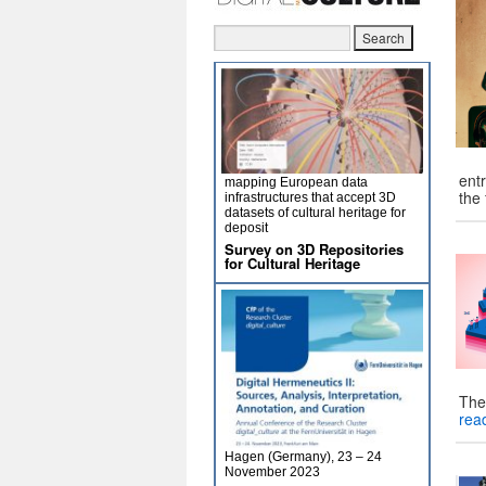
entr
mapping European data
the
infrastructures that accept 3D
datasets of cultural heritage for
deposit
Survey on 3D Repositories
for Cultural Heritage
The
rea
Hagen (Germany), 23 – 24
November 2023