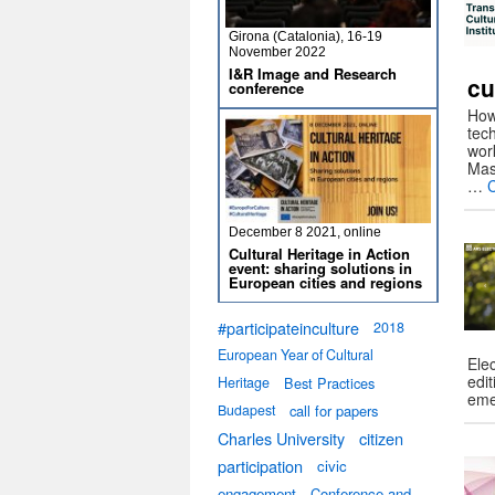
Girona (Catalonia), 16-19
November 2022
I&R Image and Research
cu
conference
How 
tec
wor
Mas
…
December 8 2021, online
Cultural Heritage in Action
event: sharing solutions in
European cities and regions
#participateinculture
2018
European Year of Cultural
Elec
edit
Heritage
Best Practices
eme
Budapest
call for papers
Charles University
citizen
participation
civic
engagement
Conference and