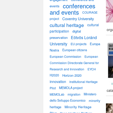
conferences
events
and events
COURAGE
Coventry University
project
cultural heritage
cultural
org
participation
digital
Eötvös Loránd
preservation
University
Europa
EU projects
Nostra
European citizens
European Commission
European
Commission Directorate General for
Research and Innovation
EYCH
H2020
Horizon 2020
innovation
Institutional Heritage
MEMOLA project
Pilot
cat
Ministero
MEMOLab
migration
dello Sviluppo Economico
minority
heritage
Minority Heritage