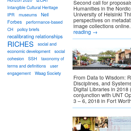
Second call for proposal
Intangible Cultural Heritage
Humanities in the Nordic
University of Helsinki Th
Neil
IPR
museums
perspectives on metadata 
Forbes
performance-based
image collections online
CH
policy briefs
reading
→
recalibrating relationships
RICHES
social and
economic development
social
cohesion
SSH
taxonomy of
terms and definitions
user
engagement
Waag Society
From Data to Wisdom: Res
Disciplines, and Syste
Digital Libraries in 2018
conjunction with UNT 
3 – 6, 2018 in Fort Wor