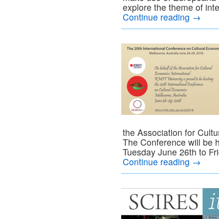
explore the theme of int
Continue reading
→
the Association for Cult
The Conference will be h
Tuesday June 26th to Fr
Continue reading
→