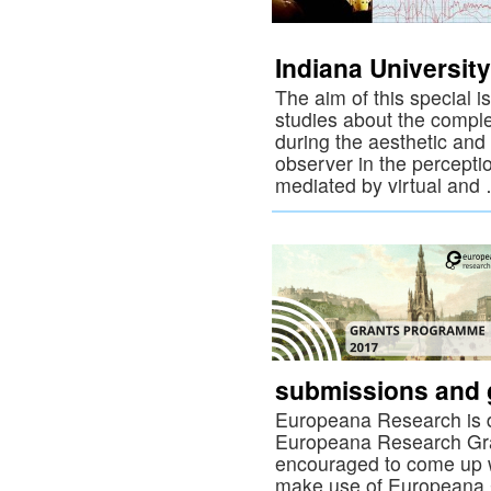
Indiana University
The aim of this special iss
studies about the compl
during the aesthetic and
observer in the perceptio
mediated by virtual an
submissions and g
Europeana Research is d
Europeana Research Gra
encouraged to come up wi
make use of Europeana C