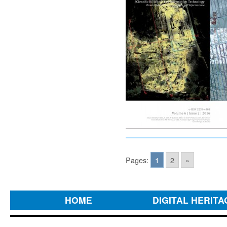
Pages:
1
2
»
HOME
DIGITAL HERITA