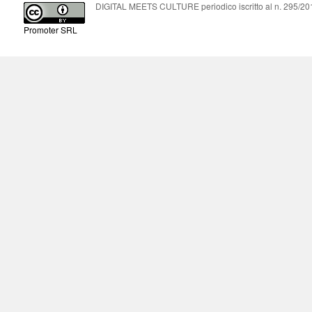
DIGITAL MEETS CULTURE periodico iscritto al n. 295/2018
Promoter SRL