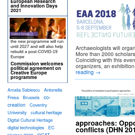
European Research
and Innovation Days
2021
the new programme will run
until 2027 and will also help
Archaeologists will orga
rebuild a post-COVID-19
More than 2000 scholars w
Europe
Coinciding with this even
Commission welcomes
organizers, an exhibitio
political agreement on
reading
→
Creative Europe
programme
Amalia Sabiescu
Antonella
co-
Fresa
Brussels
creation
Coventry
University
cultural heritage
Digital Cultural Heritage
approaches: Oppor
digital technologies
EC
conflicts (DHN 20
i2CAT
Horizon 2020