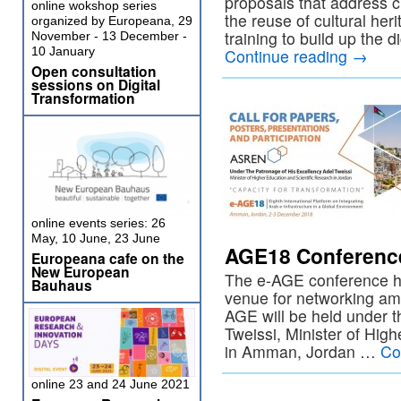
proposals that address c
online wokshop series
the reuse of cultural her
organized by Europeana, 29
training to build up the di
November - 13 December -
10 January
Continue reading
→
Open consultation
sessions on Digital
Transformation
online events series: 26
May, 10 June, 23 June
AGE18 Conferenc
Europeana cafe on the
New European
The e-AGE conference ha
Bauhaus
venue for networking amo
AGE will be held under 
Tweissi, Minister of Hig
in Amman, Jordan …
Co
online 23 and 24 June 2021