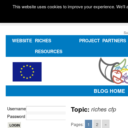
This website uses cookies to improve your experience. We'll a
Su
WEBSITE
RICHES
PROJECT
PARTNERS
RESOURCES
BLOG HOME
Topic:
riches cfp
Username
Password
Pages:
1
2
»