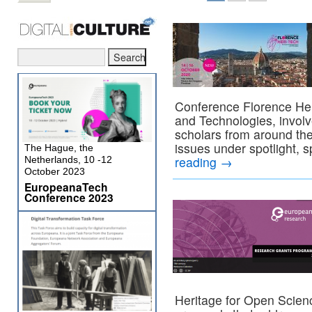
Conference Florence Heri
and Technologies, invol
scholars from around the
issues under spotlight, 
The Hague, the
reading
→
Netherlands, 10 -12
October 2023
EuropeanaTech
Conference 2023
Heritage for Open Scienc