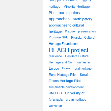
Sviluppo Economico
minority
heritage
Minority Heritage
participatory
Pilot
approaches
participatory
approaches to cultural
heritage
preservation
Prague
Promoter SRL
Prussian Cultural
Heritage Foundation
REACH project
resilience
Resilient Cultural
Heritage and Communities in
Europe
Roma
rural heritage
Small
Rural Heritage Pilot
Towns Heritage Pilot
sustainable development
University of
UNESCO
Granada
urban heritage
workshop