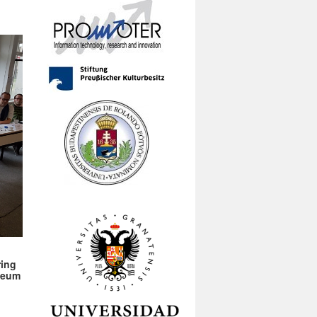
ring
useum