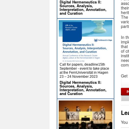
Digital Hermeneutics II:
asso
Sources, Analysis,
thei
Interpretation, Annotation,
heri
and Curation
The 
vari
part
In t
impl
that
of c
inst
need
comp
Call for papers, deadline15th
September - event to take place
at the FernUniversität in Hagen
Get 
23 – 24 November 2023
Digital Hermeneutics II:
Sources, Analysis,
Interpretation, Annotation,
and Curation
Le
You