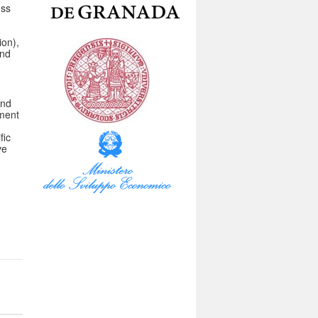
uss
ion),
and
and
ement
fic
ve