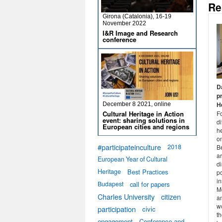
Re
Girona (Catalonia), 16-19
November 2022
I&R Image and Research
conference
D
p
He
December 8 2021, online
Cultural Heritage in Action
F
event: sharing solutions in
di
European cities and regions
he
o
#participateinculture
2018
Be
a
European Year of Cultural
di
Heritage
Best Practices
po
in
Budapest
call for papers
Mo
Charles University
citizen
an
w
participation
civic
th
engagement
Conference and