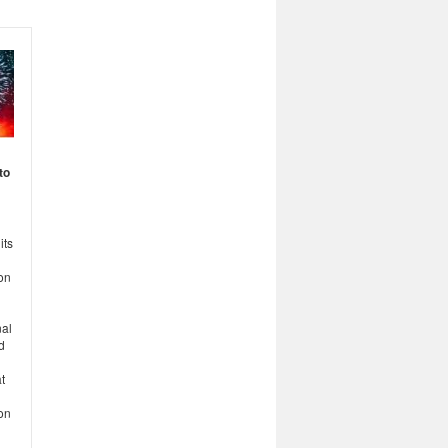
to
its
on
nal
d
t
ion