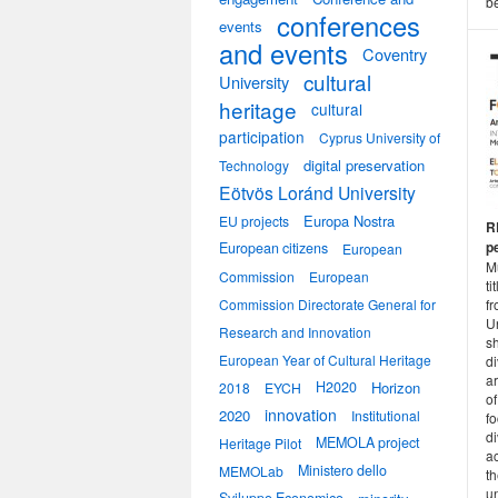
be
conferences
events
and events
Coventry
cultural
University
heritage
cultural
participation
Cyprus University of
digital preservation
Technology
Eötvös Loránd University
Europa Nostra
EU projects
R
p
European citizens
European
M
Commission
European
ti
Commission Directorate General for
f
Un
Research and Innovation
sh
European Year of Cultural Heritage
d
ar
H2020
Horizon
2018
EYCH
of
innovation
2020
Institutional
fo
di
MEMOLA project
Heritage Pilot
ac
Ministero dello
MEMOLab
t
un