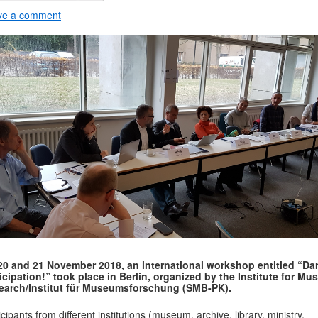
ve a comment
20 and 21 November 2018, an international workshop entitled “Da
icipation!” took place in Berlin, organized by the Institute for M
earch/Institut für Museumsforschung (SMB-PK).
icipants from different institutions (museum, archive, library, ministry,