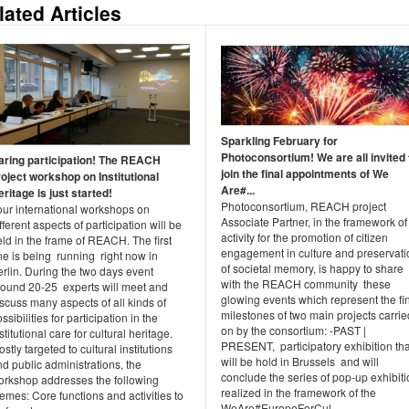
lated Articles
Sparkling February for
Photoconsortium! We are all invited 
aring participation! The REACH
join the final appointments of We
roject workshop on Institutional
Are#...
ritage is just started!
Photoconsortium, REACH project
our international workshops on
Associate Partner, in the framework of 
fferent aspects of participation will be
activity for the promotion of citizen
ld in the frame of REACH. The first
engagement in culture and preservati
ne is being running right now in
of societal memory, is happy to share
rlin. During the two days event
with the REACH community these
round 20-25 experts will meet and
glowing events which represent the fi
scuss many aspects of all kinds of
milestones of two main projects carrie
ssibilities for participation in the
on by the consortium: -PAST |
stitutional care for cultural heritage.
PRESENT, participatory exhibition tha
stly targeted to cultural institutions
will be hold in Brussels and will
d public administrations, the
conclude the series of pop-up exhibit
orkshop addresses the following
realized in the framework of the
emes: Core functions and activities to
WeAre#EuropeForCul...