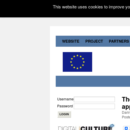
This website uses cookies to improve you
WEBSITE
PROJECT
PARTNERS
Th
Username
ap
Password
Darin
Post