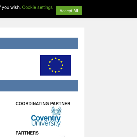
f you wish.
Cookie settings
Accept All
COORDINATING PARTNER
PARTNERS