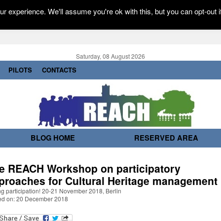
r experience. We'll assume you're ok with this, but you can opt-out i
Saturday, 08 August 2026
PILOTS
CONTACTS
BLOG HOME
RESERVED AREA
e REACH Workshop on participatory
proaches for Cultural Heritage management
g participation! 20-21 November 2018, Berlin
ed on: 20 December 2018