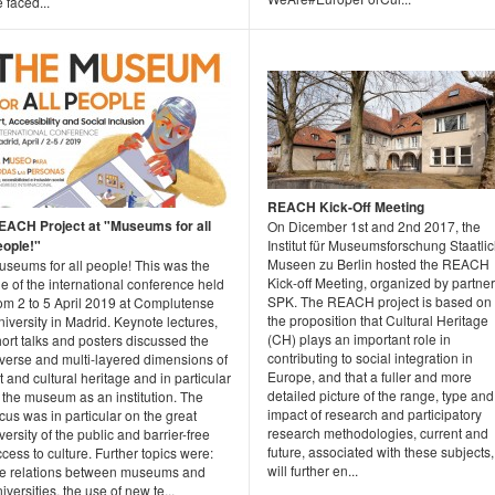
 faced...
REACH Kick-Off Meeting
EACH Project at "Museums for all
On Dicember 1st and 2nd 2017, the
eople!"
Institut für Museumsforschung Staatli
Museen zu Berlin hosted the REACH
useums for all people! This was the
Kick-off Meeting, organized by partner
tle of the international conference held
SPK. The REACH project is based on
rom 2 to 5 April 2019 at Complutense
the proposition that Cultural Heritage
iversity in Madrid. Keynote lectures,
(CH) plays an important role in
ort talks and posters discussed the
contributing to social integration in
iverse and multi-layered dimensions of
Europe, and that a fuller and more
t and cultural heritage and in particular
detailed picture of the range, type and
 the museum as an institution. The
impact of research and participatory
cus was in particular on the great
research methodologies, current and
versity of the public and barrier-free
future, associated with these subjects,
cess to culture. Further topics were:
will further en...
he relations between museums and
iversities, the use of new te...