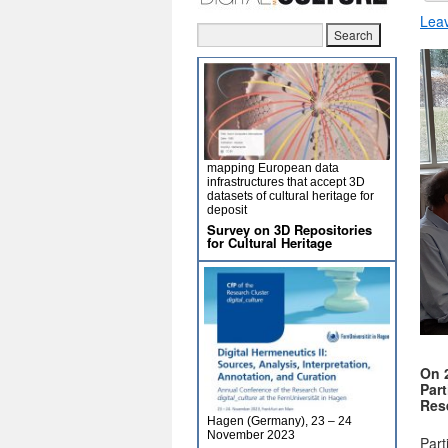
Lea
mapping European data
infrastructures that accept 3D
datasets of cultural heritage for
deposit
Survey on 3D Repositories
for Cultural Heritage
On 
Part
Res
Hagen (Germany), 23 – 24
November 2023
Part