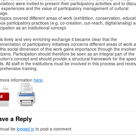
ciation) were invited to present their participatory activities and to disc
r experiences and the value of participatory management of cultural
tage.
topics covered different areas of work (exhibition, conservation, educat
ous participatory practices (e.g. co-creation, out-reach, digital/analog) 
icipation as an institutional concept.
his lively and very enriching exchange it became clear that the
ementation of participatory initiatives concerns different areas of work 
 the social dimension of this work gains importance through the involv
itizens. Participation should therefore be seen as an integral part of the
itution’s concept and should provide a structural framework for the speci
s. All staff in the institutions must be involved in this process and recei
rehensive training.
more information
here
.
ave a Reply
 must be
logged in
to post a comment.