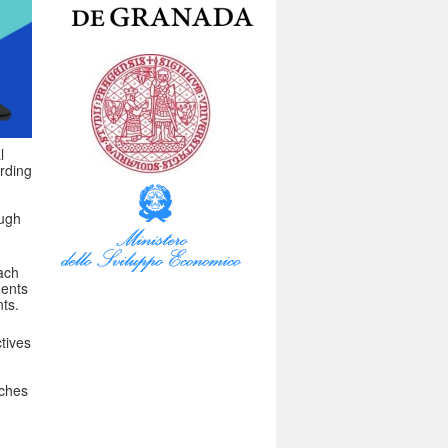
l
arding
ough
ach
dents
ts.
tives
aches