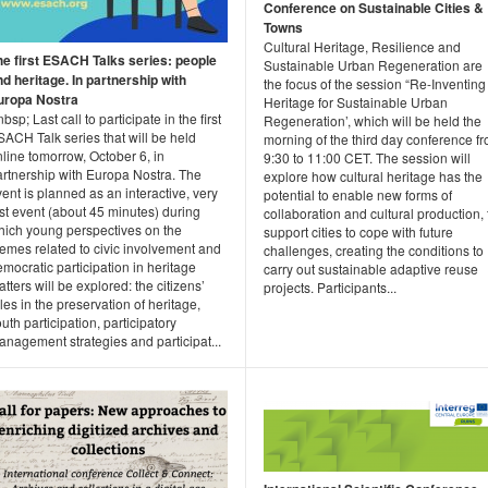
Conference on Sustainable Cities &
Towns
Cultural Heritage, Resilience and
he first ESACH Talks series: people
Sustainable Urban Regeneration are
nd heritage. In partnership with
the focus of the session “Re-Inventing
uropa Nostra
Heritage for Sustainable Urban
bsp; Last call to participate in the first
Regeneration’, which will be held the
ACH Talk series that will be held
morning of the third day conference f
line tomorrow, October 6, in
9:30 to 11:00 CET. The session will
artnership with Europa Nostra. The
explore how cultural heritage has the
ent is planned as an interactive, very
potential to enable new forms of
st event (about 45 minutes) during
collaboration and cultural production, 
hich young perspectives on the
support cities to cope with future
emes related to civic involvement and
challenges, creating the conditions to
mocratic participation in heritage
carry out sustainable adaptive reuse
tters will be explored: the citizens’
projects. Participants...
les in the preservation of heritage,
uth participation, participatory
nagement strategies and participat...