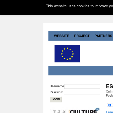
This website uses cookies to improve you
WEBSITE
PROJECT
PARTNERS
ES
Username
Onli
Password
Post
Lea