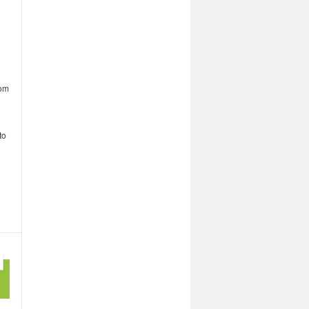
rom
to