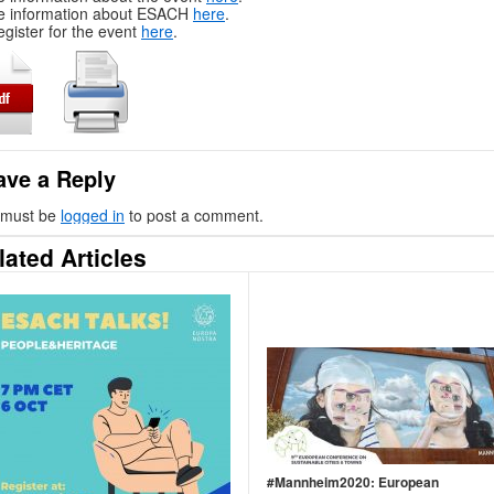
e information about ESACH
here
.
egister for the event
here
.
ave a Reply
 must be
logged in
to post a comment.
lated Articles
#Mannheim2020: European