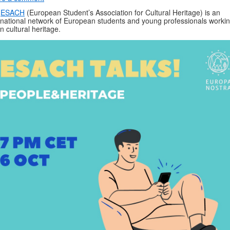
e
ESACH
(European Student’s Association for Cultural Heritage) is an
rnational network of European students and young professionals worki
in cultural heritage.