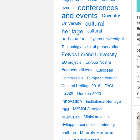
conferences
events
and events
Coventry
T
cultural
University
a
E
heritage
cultural
&n
participation
Cyprus University of
ES
on
digital preservation
Technology
p
Eötvös Loránd University
ev
fa
Europa Nostra
EU projects
w
European citizens
European
th
de
Commission
European Year of
ma
Cultural Heritage 2018
EYCH
ro
yo
H2020
Horizon 2020
ma
innovation
Institutional Heritage
MEMOLA project
Pilot
Ministero dello
MEMOLab
Sviluppo Economico
minority
heritage
Minority Heritage