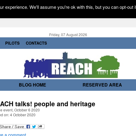
r experience. We'll assume you're ok with this, but you can opt-out i
Friday, 07 August 2026
PILOTS
CONTACTS
BLOG HOME
RESERVED AREA
ACH talks! people and heritage
ne event, October 6 2020
ed on: 4 October 2020
ve a comment