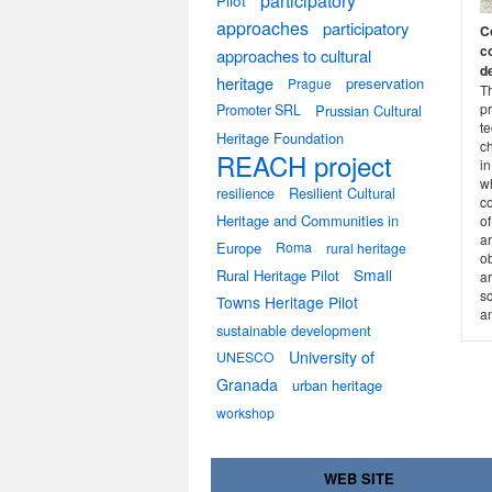
participatory
Pilot
approaches
participatory
C
c
approaches to cultural
d
heritage
preservation
Prague
T
pr
Promoter SRL
Prussian Cultural
te
Heritage Foundation
c
REACH project
in
w
resilience
Resilient Cultural
co
Heritage and Communities in
o
ar
Europe
Roma
rural heritage
ob
Small
Rural Heritage Pilot
ar
sc
Towns Heritage Pilot
a
sustainable development
University of
UNESCO
Granada
urban heritage
workshop
WEB SITE