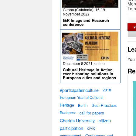
Mor
To r
Girona (Catalonia), 16-19
November 2022
I&R Image and Research
conference
Le
You
December 8 2021, online
Re
Cultural Heritage in Action
event: sharing solutions in
European cities and regions
#participateinculture
2018
European Year of Cultural
Heritage
Best Practices
Berlin
Budapest
call for papers
Charles University
citizen
participation
civic
engagement
Conference and