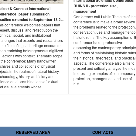
International Scientific Conference:
RUINS II - protection, use,
ollect & Connect International
management
onference: paper submission
Conference-call-Lublin The aim of the
eadline extended to September 18 2...
conference is to make a broad review 
his conference welcomes papers that
the problems related to the protection,
esent, discuss, and reflect upon the
conservation, use and management o
chnical, social, and institutional
historic ruins. The key assumption of 
hallenges that experts and researchers
conference is comprehensive
 the field of digital heritage encounter
discussing the contemporary principl
hen enriching heterogeneous digitized
and forms of maintaining historic ruins
llections with context. Thematic scope
the historical, theoretical and practical
f the conference: Many handwritten
aspects. The conference also aims to
chives and collections of physical
present and critically analyse the mos
jects in the realms of natural history,
interesting examples of contemporary
chaeology, history, art history and
protection, management and use of
ience entail combinations of textual
hist...
nd visual elements whose...
RESERVED AREA
CONTACTS