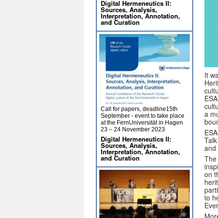
Digital Hermeneutics II:
Sources, Analysis,
Interpretation, Annotation,
and Curation
It w
Heri
cult
ESAC
cult
Call for papers, deadline15th
a mu
September - event to take place
boun
at the FernUniversität in Hagen
23 – 24 November 2023
ESAC
Digital Hermeneutics II:
Talk
Sources, Analysis,
and 
Interpretation, Annotation,
and Curation
The 
insp
on t
heri
part
to h
Ever
More