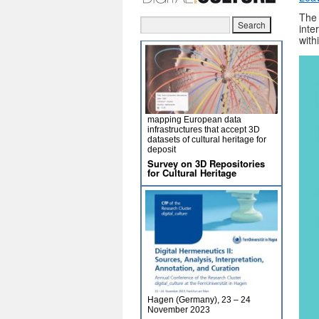
Th
inte
with
mapping European data
infrastructures that accept 3D
datasets of cultural heritage for
deposit
Survey on 3D Repositories
for Cultural Heritage
Hagen (Germany), 23 – 24
November 2023