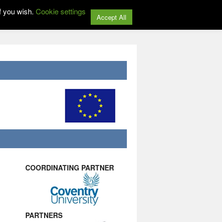
f you wish.
Cookie settings
Accept All
COORDINATING PARTNER
PARTNERS