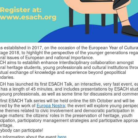
as established in 2017, on the occasion of the European Year of Cultura
tage 2018, to highlight the perspective of the younger generations reg
ural issues of European and national importance.
H aims to establish enhance interdisciplinary collaboration amongst
ural heritage students, young professionals and cultural institutions thr
tual exchange of knowledge and experience beyond geopolitical
daries.
H has launched its first ESACH Talk, an interactive, very fast event, e
 has a length of 45 minutes, and includes presentations by ESACH stu
young professionals, as well as some time for discussions and commen
first ESACH Talk series will be held online the 6th October and will be
ired by the work of
Europa Nostra
; the event will explore young perspec
he themes related to civic involvement and democratic participation in
tage matters: the citizens’ roles in the preservation of heritage, youth
icipation, participatory management strategies and participative appro
eritage.
ybody can participate!
 information about the event
here
.