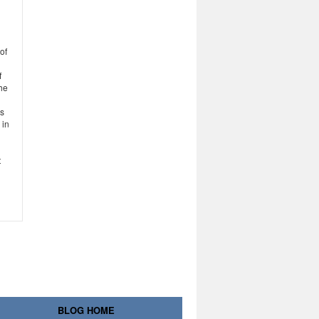
of
f
the
es
 in
t
BLOG HOME