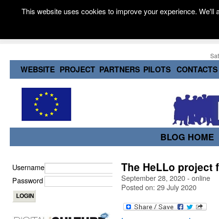
This website uses cookies to improve your experience. We'll a
Sat
WEBSITE
PROJECT
PARTNERS
PILOTS
CONTACTS
BLOG HOME
The HeLLo project f
Username
September 28, 2020 - online
Password
Posted on: 29 July 2020