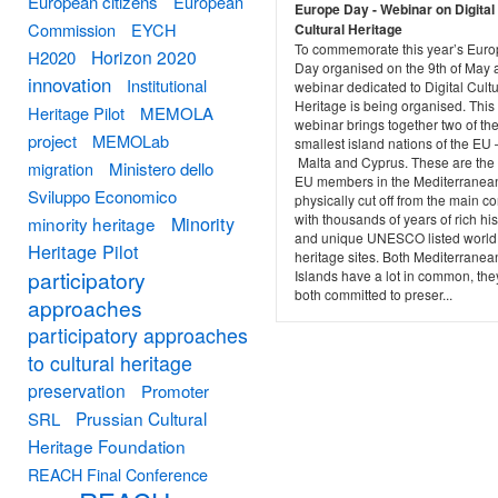
European citizens
European
Europe Day - Webinar on Digital
Commission
EYCH
Cultural Heritage
To commemorate this year’s Eur
Horizon 2020
H2020
Day organised on the 9th of May 
innovation
Institutional
webinar dedicated to Digital Cultu
Heritage is being organised. This
Heritage Pilot
MEMOLA
webinar brings together two of th
project
MEMOLab
smallest island nations of the EU 
Malta and Cyprus. These are the
migration
Ministero dello
EU members in the Mediterranea
Sviluppo Economico
physically cut off from the main co
with thousands of years of rich his
Minority
minority heritage
and unique UNESCO listed world
Heritage Pilot
heritage sites. Both Mediterranea
participatory
Islands have a lot in common, the
both committed to preser...
approaches
participatory approaches
to cultural heritage
preservation
Promoter
Prussian Cultural
SRL
Heritage Foundation
REACH Final Conference