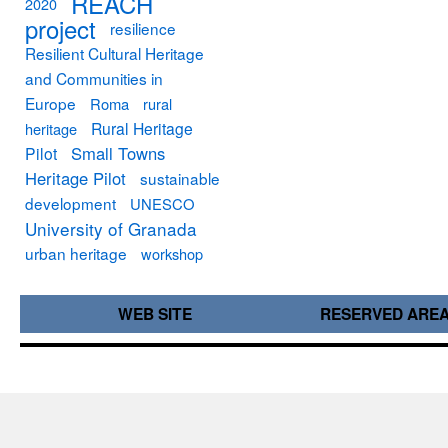
REACH
2020
project
resilience
Resilient Cultural Heritage
and Communities in
Europe
Roma
rural
Rural Heritage
heritage
Small Towns
Pilot
Heritage Pilot
sustainable
development
UNESCO
University of Granada
urban heritage
workshop
WEB SITE
RESERVED ARE