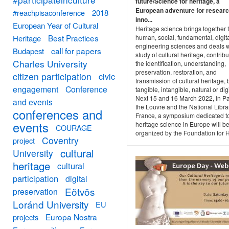
future/Science for heritage, a
European adventure for resear
#reachpisaconference
2018
inno...
European Year of Cultural
Heritage science brings together 
Best Practices
human, social, fundamental, digit
Heritage
engineering sciences and deals w
call for papers
Budapest
study of cultural heritage, contribu
Charles University
the identification, understanding,
preservation, restoration, and
citizen participation
civic
transmission of cultural heritage, b
engagement
Conference
tangible, intangible, natural or digi
Next 15 and 16 March 2022, in Pa
and events
the Louvre and the National Libra
conferences and
France, a symposium dedicated t
events
heritage science in Europe will b
COURAGE
organized by the Foundation for He
Coventry
project
cultural
University
heritage
cultural
participation
digital
Eötvös
preservation
Loránd University
EU
Europa Nostra
projects