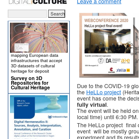
Leave a comment
mapping European data
infrastructures that accept
3D datasets of cultural
heritage for deposit
Survey on 3D
Repositories for
Due to the COVID-19 glob
Cultural Heritage
the
HeLLo project
(Herita
event has come the deci
fully virtual
.
The event will be held 
local time) until 6:30 PM.
The HeLLo project final
event will be mostly gro
experiment and its result