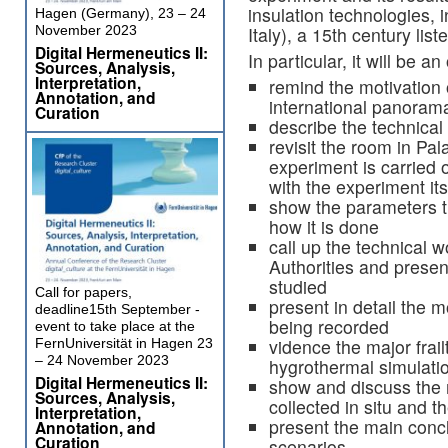
insulation technologies, 
Hagen (Germany), 23 – 24
Italy), a 15th century list
November 2023
Digital Hermeneutics II:
In particular, it will be an
Sources, Analysis,
Interpretation,
remind the motivation o
Annotation, and
international panoram
Curation
describe the technical 
revisit the room in Pa
experiment is carried o
with the experiment its
show the parameters t
how it is done
call up the technical 
Authorities and presen
studied
Call for papers,
present in detail the 
deadline15th September -
being recorded
event to take place at the
vidence the major frailt
FernUniversität in Hagen 23
– 24 November 2023
hygrothermal simulati
Digital Hermeneutics II:
show and discuss the 
Sources, Analysis,
collected in situ and 
Interpretation,
present the main conc
Annotation, and
Curation
scenarios