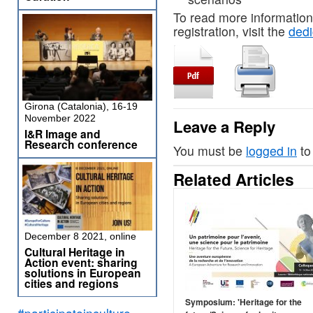
To read more information
registration, visit the
ded
Girona (Catalonia), 16-19
November 2022
Leave a Reply
I&R Image and
Research conference
You must be
logged in
to
Related Articles
December 8 2021, online
Cultural Heritage in
Action event: sharing
solutions in European
cities and regions
Symposium: 'Heritage for the
#participateinculture