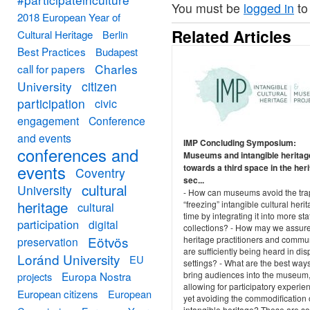
You must be
logged in
to
2018 European Year of
Related Articles
Cultural Heritage
Berlin
Best Practices
Budapest
Charles
call for papers
University
citizen
participation
civic
engagement
Conference
and events
IMP Concluding Symposium:
conferences and
Museums and intangible heritag
events
towards a third space in the her
Coventry
sec...
cultural
University
- How can museums avoid the tra
heritage
“freezing” intangible cultural herit
cultural
time by integrating it into more sta
participation
digital
collections? - How may we assure
Eötvös
heritage practitioners and commu
preservation
are sufficiently being heard in dis
Loránd University
EU
settings? - What are the best ways
Europa Nostra
bring audiences into the museum
projects
allowing for participatory experie
European citizens
European
yet avoiding the commodification 
intangible heritage? These are s