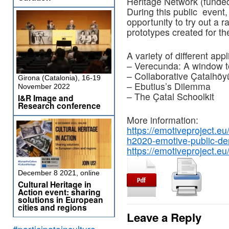
Heritage Network (funded
During this public event
opportunity to try out a 
prototypes created for the
A variety of different app
– Verecunda: A window t
– Collaborative Çatalhöy
Girona (Catalonia), 16-19
– Ebutius’s Dilemma
November 2022
– The Çatal Schoolkit
I&R Image and
Research conference
More information:
https://emotiveproject.e
h2020-emotive-public-de
https://emotiveproject.eu
December 8 2021, online
Cultural Heritage in
Action event: sharing
solutions in European
cities and regions
Leave a Reply
#participateinculture