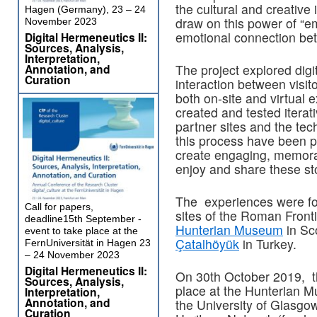
the cultural and creative 
Hagen (Germany), 23 – 24
draw on this power of “emo
November 2023
emotional connection betw
Digital Hermeneutics II:
Sources, Analysis,
Interpretation,
Annotation, and
The project explored digit
Curation
interaction between visi
both on-site and virtual
created and tested iterat
partner sites and the tec
this process have been pr
create engaging, memorab
enjoy and share these sto
The experiences were f
Call for papers,
sites of the Roman Fronti
deadline15th September -
Hunterian Museum
in Sc
event to take place at the
Çatalhöyük
in Turkey.
FernUniversität in Hagen 23
– 24 November 2023
Digital Hermeneutics II:
On 30th October 2019, th
Sources, Analysis,
place at the Hunterian M
Interpretation,
Annotation, and
the University of Glasgow
Curation