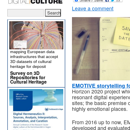
Leave a comment
mapping European data
infrastructures that accept
3D datasets of cultural
heritage for deposit
Survey on 3D
Repositories for
Cultural Heritage
EMOTIVE storytelling fo
Horizon 2020 project whi
resonant digital experienc
sites; the basic premise of
highly emotional places.
From 2016 up to now, EM
developed and evaluated