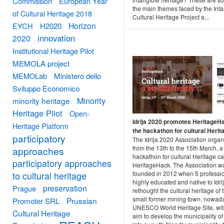
Commission
European Year
the main themes faced by the Inta
of Cultural Heritage 2018
Cultural Heritage Project a...
Horizon
EYCH
H2020
innovation
2020
Institutional Heritage Pilot
MEMOLA project
MEMOLab
Ministero dello
Sviluppo Economico
Minority
minority heritage
Heritage Pilot
Open-
Idrija 2020 promotes HeritageHa
Heritage Platform
the hackathon for cultural Herit
participatory
The Idrija 2020 Association organ
from the 13th to the 15th March, a
approaches
hackathon for cultural Heritage ca
participatory approaches
HeritageHack. The Association w
founded in 2012 when 5 professio
to cultural heritage
highly educated and native to Idrij
preservation
Prague
rethought the cultural heritage of t
small former mining town, nowad
Prussian
Promoter SRL
UNESCO World Heritage Site, wit
Cultural Heritage
aim to develop the municipality of 