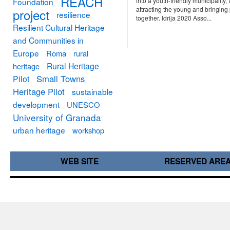
REACH
Foundation
into a youth-friendly municipality, 
attracting the young and bringing
project
resilience
together. Idrija 2020 Asso...
Resilient Cultural Heritage
and Communities in
Europe
Roma
rural
Rural Heritage
heritage
Small Towns
Pilot
Heritage Pilot
sustainable
development
UNESCO
University of Granada
urban heritage
workshop
WEB SITE
RESERVED ARE