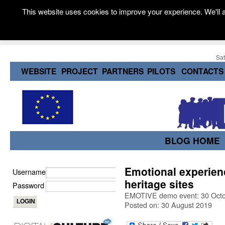
This website uses cookies to improve your experience. We'll a
Sat
WEBSITE
PROJECT
PARTNERS
PILOTS
CONTACTS
BLOG HOME
Emotional experie
Username
heritage sites
Password
EMOTIVE demo event: 30 Octo
Posted on: 30 August 2019