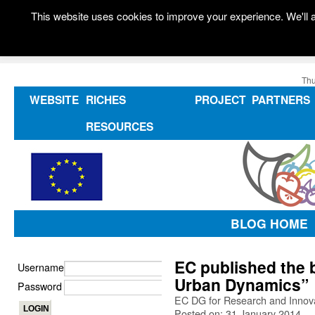
This website uses cookies to improve your experience. We'll a
Thu
WEBSITE
RICHES
PROJECT
PARTNERS
RESOURCES
BLOG HOME
EC published the 
Username
Urban Dynamics”
Password
EC DG for Research and Innovat
Posted on: 31 January 2014