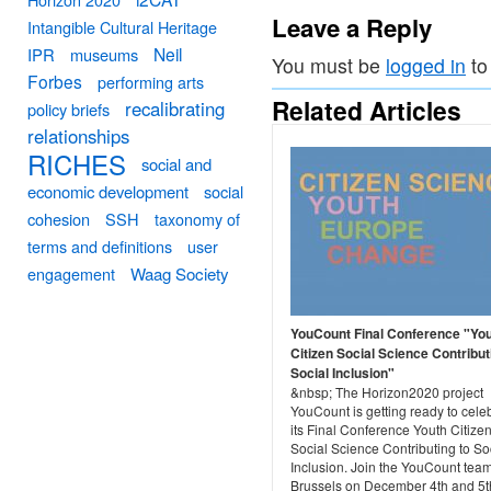
Leave a Reply
Intangible Cultural Heritage
Neil
IPR
museums
You must be
logged in
to
Forbes
performing arts
Related Articles
recalibrating
policy briefs
relationships
RICHES
social and
economic development
social
cohesion
SSH
taxonomy of
terms and definitions
user
engagement
Waag Society
YouCount Final Conference "Yo
Citizen Social Science Contribut
Social Inclusion"
&nbsp; The Horizon2020 project
YouCount is getting ready to cele
its Final Conference Youth Citize
Social Science Contributing to So
Inclusion. Join the YouCount team
Brussels on December 4th and 5t