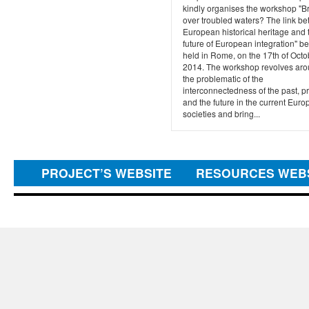
kindly organises the workshop "B
over troubled waters? The link b
European historical heritage and 
future of European integration" b
held in Rome, on the 17th of Octo
2014. The workshop revolves ar
the problematic of the
interconnectedness of the past, p
and the future in the current Eur
societies and bring...
PROJECT’S WEBSITE
RESOURCES WEB