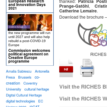
European Research
thanked:
Patricia Pos
and Innovation Days
Prange-Gstöhl
,
Crist
2021
Catherine Lemaire
.
Download the brochure 
the new programme will run
until 2027 and will also help
rebuild a post-COVID-19
Europe
Commission welcomes
political agreement on
RICHES o
Creative Europe
programme
Amalia Sabiescu
Antonella
co-
Fresa
Brussels
creation
Coventry
Visit the RICHES B
University
cultural heritage
Digital Cultural Heritage
Visit the RICHES W
digital technologies
EC
i2CAT
Horizon 2020