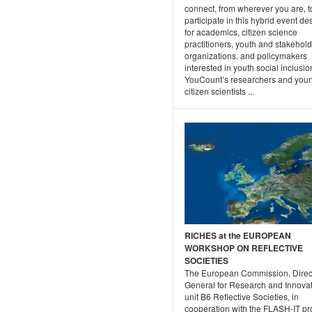
connect, from wherever you are, t
participate in this hybrid event d
for academics, citizen science
practitioners, youth and stakehol
organizations, and policymakers
interested in youth social inclusio
YouCount’s researchers and you
citizen scientists ...
RICHES at the EUROPEAN
WORKSHOP ON REFLECTIVE
SOCIETIES
The European Commission, Direc
General for Research and Innovat
unit B6 Reflective Societies, in
cooperation with the FLASH-IT pr