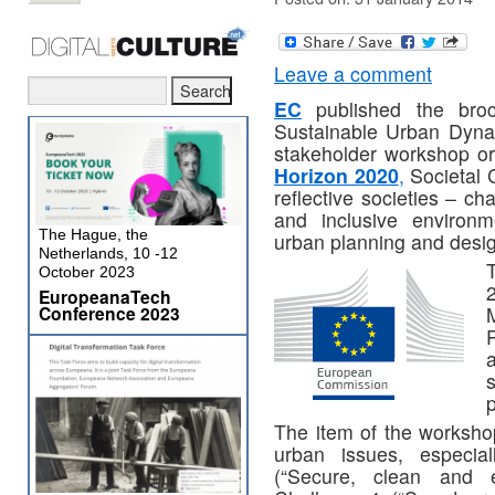
Leave a comment
EC
published the broc
Sustainable Urban Dynam
stakeholder workshop org
Horizon 2020
,
Societal C
reflective societies – c
and inclusive environm
The Hague, the
urban planning and desig
Netherlands, 10 -12
October 2023
EuropeanaTech
Conference 2023
M
p
The item of the worksho
urban issues, especia
(“Secure, clean and e