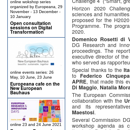
Challenge 4 (“Smart, gre
online wokshop series
organized by Europeana, 29
Horizon 2020 Challeng
November - 13 December -
sciences and humanities.
10 January
proposed for the H2020
Open consultation
Programme. The progra
sessions on Digital
2020.
Transformation
Domenico Rosetti di V
DG Research and Innov
proceedings. The repo
executive director of th
who served as rapporteur
Special thanks to the
It
online events series: 26
to
Federico Cinquepa
May, 10 June, 23 June
APRE
, that made this e
Europeana cafe on the
Di Maggio
,
Natalia Mor
New European
Bauhaus
The European Commissi
collaboration with the
Ur
and its representati
Maestosi
.
Several Commission DG
workshop agenda as c
online 23 and 24 June 2021