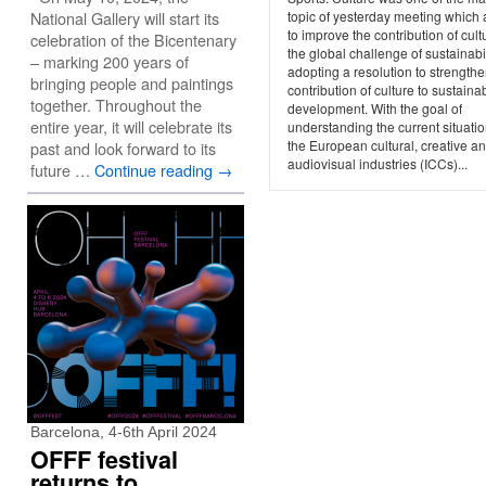
National Gallery will start its
topic of yesterday meeting which
to improve the contribution of cult
celebration of the Bicentenary
the global challenge of sustainabil
– marking 200 years of
adopting a resolution to strengthe
bringing people and paintings
contribution of culture to sustaina
together. Throughout the
development. With the goal of
entire year, it will celebrate its
understanding the current situatio
the European cultural, creative a
past and look forward to its
audiovisual industries (ICCs)...
future …
Continue reading
→
Barcelona, 4-6th April 2024
OFFF festival
returns to