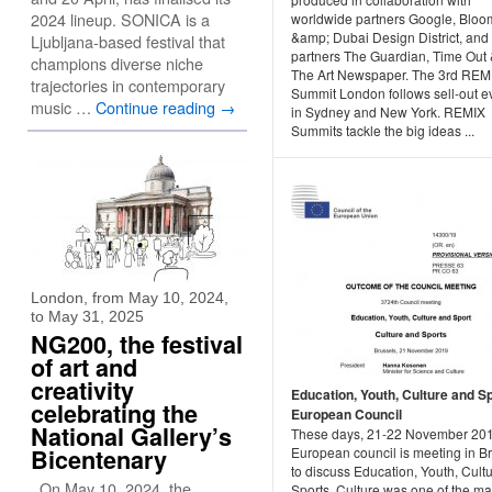
2024 lineup. SONICA is a
worldwide partners Google, Blo
&amp; Dubai Design District, and
Ljubljana-based festival that
partners The Guardian, Time Out
champions diverse niche
The Art Newspaper. The 3rd REM
trajectories in contemporary
Summit London follows sell-out e
music …
Continue reading
→
in Sydney and New York. REMIX
Summits tackle the big ideas ...
London, from May 10, 2024,
to May 31, 2025
NG200, the festival
of art and
creativity
Education, Youth, Culture and S
celebrating the
European Council
National Gallery’s
These days, 21-22 November 201
Bicentenary
European council is meeting in B
to discuss Education, Youth, Cult
On May 10, 2024, the
Sports. Culture was one of the ma