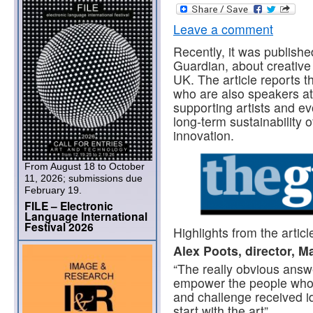
Leave a comment
Recently, it was published
Guardian, about creative 
UK. The article reports t
who are also speakers a
supporting artists and ev
long-term sustainability 
innovation.
From August 18 to October
11, 2026; submissions due
February 19.
FILE – Electronic
Language International
Festival 2026
Highlights from the articl
Alex Poots, director,
Ma
“The really obvious answ
empower the people who 
and challenge received id
start with the art”