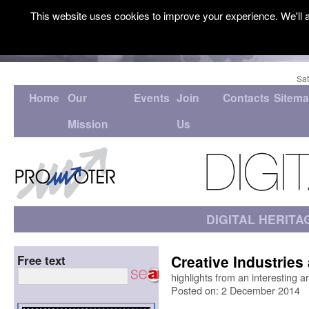
This website uses cookies to improve your experience. We'll a
Sat
Home
Our
Events
Join
Contacts
Sitem
Mission
Us
DIGITAL HERITA
Creative Industries
Free text
highlights from an interesting 
Posted on: 2 December 2014