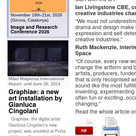
Ian Livingstone CBE, c
creative industries ch
November 18th-21st, 2026
“We must not underestimat
(Girona, Catalunya)
drama and design make in
Image and Research
Conference 2026
expression and self-deter
creative industries.”
Ruth Mackenzie, interi
Space
“Of course, every new wor
change the artform and b
artists, producers, funde
that is only recognised 
Milan Malpensa International
Airport, until June 26, 2024
sound like the most fulfil
Graphiae: a new
inventing, experimenting 
art installation by
often fun or exciting, occ
Gianluca
changing.”
Cingolani
Read the whole article 
Graphiae, the digital artist
Gianluca Cingolani’s new
project, was unveiled at Porta