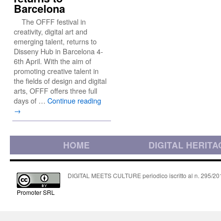
Barcelona
The OFFF festival in
creativity, digital art and
emerging talent, returns to
Disseny Hub in Barcelona 4-
6th April. With the aim of
promoting creative talent in
the fields of design and digital
arts, OFFF offers three full
days of …
Continue reading
→
HOME
DIGITAL HERITA
DIGITAL MEETS CULTURE periodico iscritto al n. 295/2018
Promoter SRL