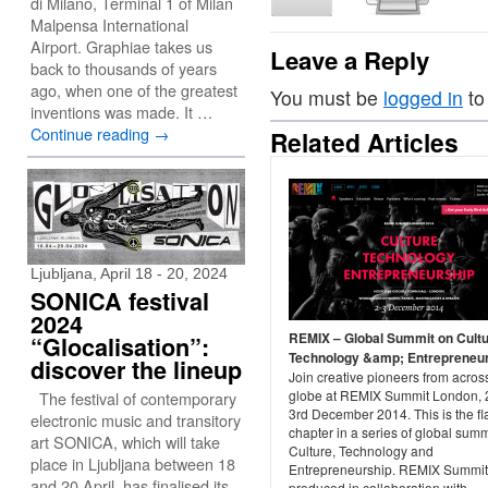
di Milano, Terminal 1 of Milan
Malpensa International
Airport. Graphiae takes us
Leave a Reply
back to thousands of years
ago, when one of the greatest
You must be
logged in
to
inventions was made. It …
Continue reading
→
Related Articles
Ljubljana, April 18 - 20, 2024
SONICA festival
2024
REMIX – Global Summit on Cultu
“Glocalisation”:
Technology &amp; Entrepreneu
discover the lineup
Join creative pioneers from acros
globe at REMIX Summit London, 
The festival of contemporary
3rd December 2014. This is the fl
electronic music and transitory
chapter in a series of global summ
art SONICA, which will take
Culture, Technology and
place in Ljubljana between 18
Entrepreneurship. REMIX Summit
and 20 April, has finalised its
produced in collaboration with