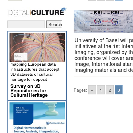
University of Basel wil
initiatives at the 1st I
Imaging, organized by th
conference will cover are
image, international stand
mapping European data
imaging materials and d
infrastructures that accept
3D datasets of cultural
heritage for deposit
Survey on 3D
Pages:
«
1
2
3
Repositories for
Cultural Heritage