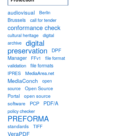
audiovisual
Berlin
Brussels
call for tender
conformance check
cultural heritage
digital
digital
archive
preservation
DPF
Manager
FFv1
file format
file formats
validation
MediaArea.net
IPRES
MediaConch
open
Open Source
source
Portal
open source
PDF/A
software
PCP
policy checker
PREFORMA
standards
TIFF
VeraPDF