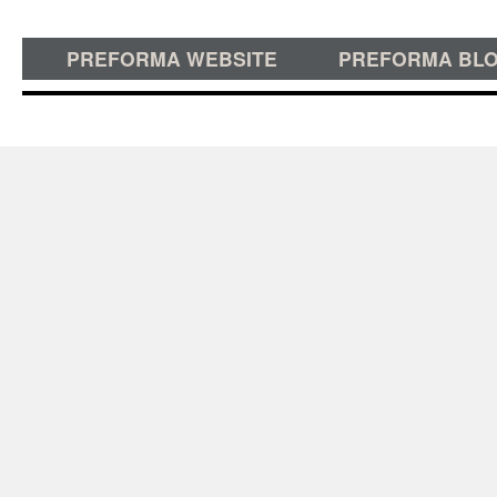
PREFORMA WEBSITE
PREFORMA BL