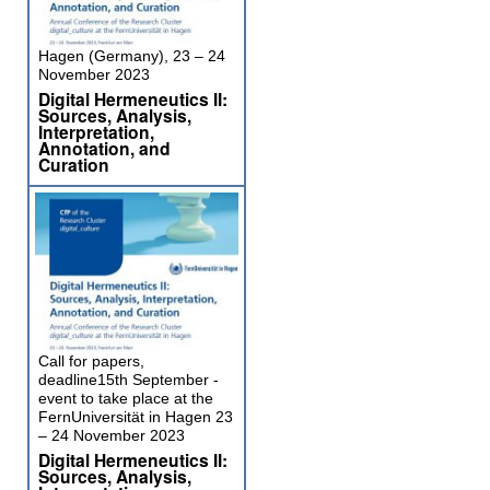
Hagen (Germany), 23 – 24
November 2023
Digital Hermeneutics II:
Sources, Analysis,
Interpretation,
Annotation, and
Curation
Call for papers,
deadline15th September -
event to take place at the
FernUniversität in Hagen 23
– 24 November 2023
Digital Hermeneutics II:
Sources, Analysis,