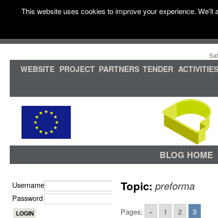
This website uses cookies to improve your experience. We'll a
Sat
WEBSITE
PROJECT
PARTNERS
TENDER
ACTIVITIE
BLOG HOME
Topic:
preforma
Username
Password
Pages:
«
1
2
3