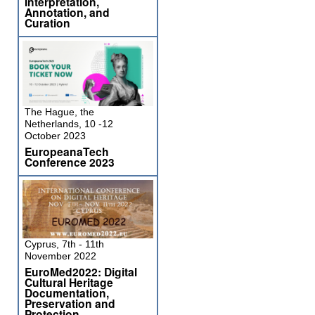
Interpretation,
Annotation, and
Curation
The Hague, the
Netherlands, 10 -12
October 2023
EuropeanaTech
Conference 2023
Cyprus, 7th - 11th
November 2022
EuroMed2022: Digital
Cultural Heritage
Documentation,
Preservation and
Protection