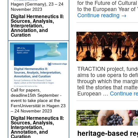
for the Future of Cultura
Hagen (Germany), 23 – 24
to the European Year of 
November 2023
Continue reading
→
Digital Hermeneutics II:
Sources, Analysis,
Interpretation,
Annotation, and
Curation
TRACTION project, fund
aims to use opera to defi
through which the margin
tell the stories that mat
Call for papers,
European …
Continue r
deadline15th September -
event to take place at the
FernUniversität in Hagen 23
– 24 November 2023
Digital Hermeneutics II:
Sources, Analysis,
Interpretation,
heritage-based reg
Annotation, and
Curation