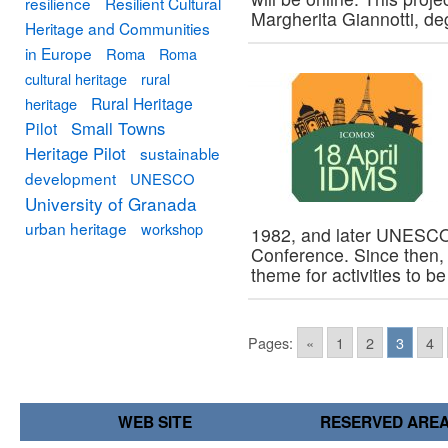
resilience
Resilient Cultural
Margherita Giannotti, d
Heritage and Communities
in Europe
Roma
Roma
cultural heritage
rural
Rural Heritage
heritage
Small Towns
Pilot
Heritage Pilot
sustainable
development
UNESCO
University of Granada
urban heritage
workshop
1982, and later UNESCO 
Conference. Since then
theme for activities to 
Pages:
«
1
2
3
4
WEB SITE
RESERVED ARE