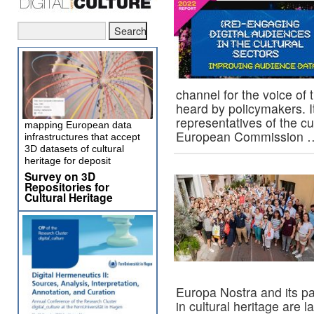
channel for the voice of 
heard by policymakers. It
representatives of the cul
mapping European data
European Commission
infrastructures that accept
3D datasets of cultural
heritage for deposit
Survey on 3D
Repositories for
Cultural Heritage
Europa Nostra and its pa
in cultural heritage are 