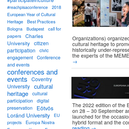
#reachpisaconference
2018
European Year of Cultural
Best Practices
Heritage
call for
Bologna
Budapest
Charles
papers
Organizations) organized
University
citizen
cultural heritage to pro
historically under-repre
participation
civic
the experts of the MEME
engagement
Conference
→
and events
conferences and
events
Coventry
cultural
University
heritage
cultural
participation
digital
The 2022 edition of the 
Eötvös
preservation
on 28 – 30 September an
Loránd University
EU
launched for the occasio
hybrid format and the c
Europa Nostra
projects
reading
→