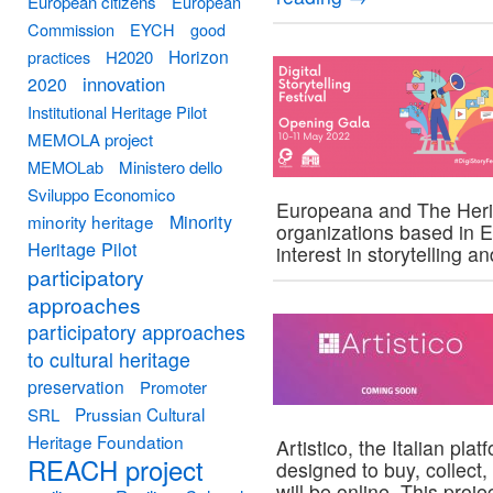
European citizens
European
Commission
EYCH
good
Horizon
practices
H2020
innovation
2020
Institutional Heritage Pilot
MEMOLA project
MEMOLab
Ministero dello
Sviluppo Economico
Europeana and The Herit
Minority
minority heritage
organizations based in 
Heritage Pilot
interest in storytelling 
participatory
approaches
participatory approaches
to cultural heritage
preservation
Promoter
Prussian Cultural
SRL
Heritage Foundation
Artistico, the Italian pl
REACH project
designed to buy, collect,
will be online. This proje