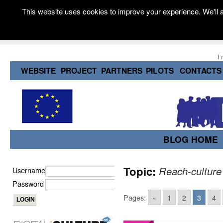
This website uses cookies to improve your experience. We'll a
F
WEBSITE
PROJECT
PARTNERS
PILOTS
CONTACTS
BLOG HOME
Topic:
Reach-culture
Username
Password
Pages:
«
1
2
3
4