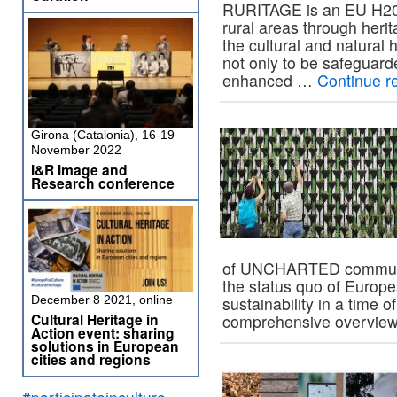
RURITAGE is an EU H202
rural areas through heri
the cultural and natural
not only to be safeguard
enhanced …
Continue r
Girona (Catalonia), 16-19
November 2022
I&R Image and
Research conference
of UNCHARTED community
the status quo of Europ
December 8 2021, online
sustainability in a time 
Cultural Heritage in
comprehensive overvie
Action event: sharing
solutions in European
cities and regions
#participateinculture